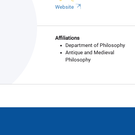
Website
Affiliations
Department of Philosophy
Antique and Medieval
Philosophy