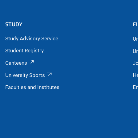
STUDY
F
Study Advisory Service
Un
Student Registry
Un
Canteens
Jo
University Sports
He
Faculties and Institutes
E