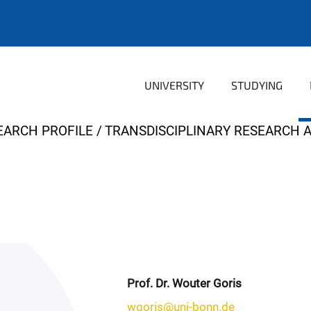
UNIVERSITY
STUDYING
EARCH PROFILE
TRANSDISCIPLINARY RESEARCH 
Prof. Dr. Wouter Goris
wgoris@uni-bonn.de