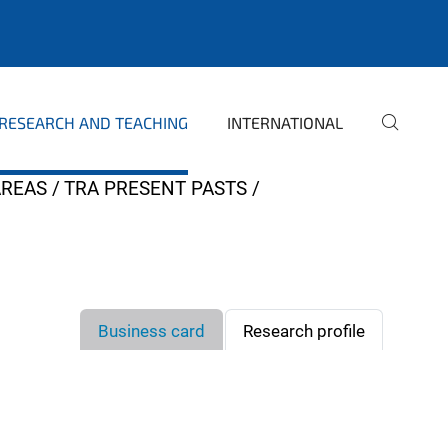
RESEARCH AND TEACHING
INTERNATIONAL
AREAS
TRA PRESENT PASTS
Business card
Research profile