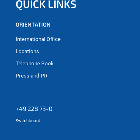
QUICK LINKS
ORIENTATION
International Office
Locations
Telephone Book
Press and PR
+49 228 73-0
Switchboard