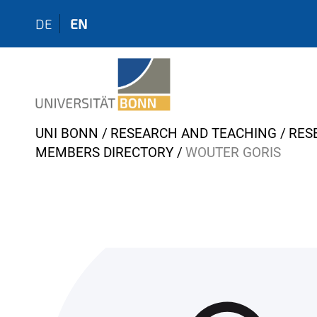
DE
EN
Y
UNI BONN
RESEARCH AND TEACHING
RES
o
MEMBERS DIRECTORY
WOUTER GORIS
u
a
r
e
h
e
r
e