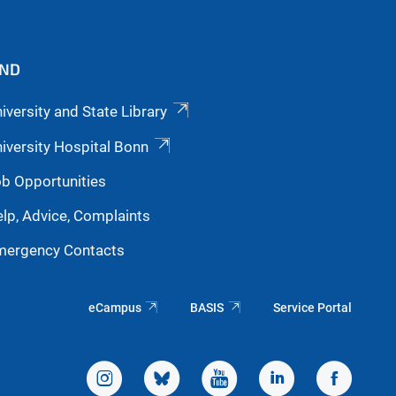
IND
iversity and State Library
iversity Hospital Bonn
b Opportunities
lp, Advice, Complaints
mergency Contacts
eCampus
BASIS
Service Portal