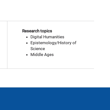
Research topics
Digital Humanities
Epistemology/History of
Science
Middle Ages