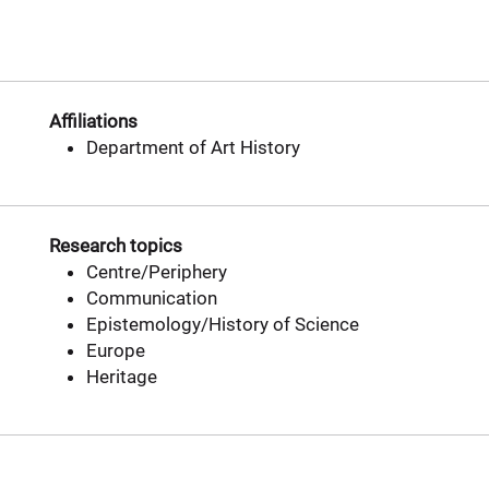
Affiliations
Department of Art History
Research topics
Centre/Periphery
Communication
Epistemology/History of Science
Europe
Heritage