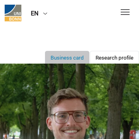
EN
Business card
Research profile