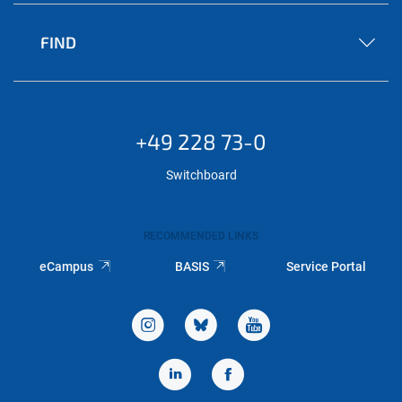
FIND
+49 228 73-0
Switchboard
RECOMMENDED LINKS
eCampus
BASIS
Service Portal