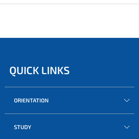
QUICK LINKS
ORIENTATION
STUDY