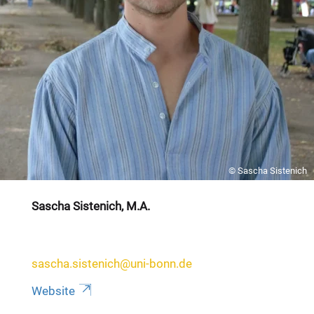
© Sascha Sistenich
Sascha Sistenich, M.A.
sascha.sistenich@uni-bonn.de
Website