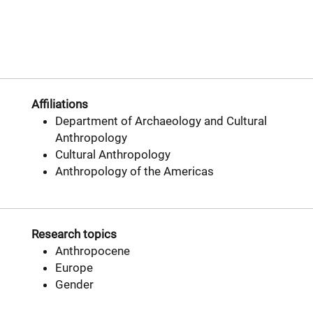
Affiliations
Department of Archaeology and Cultural
Anthropology
Cultural Anthropology
Anthropology of the Americas
Research topics
Anthropocene
Europe
Gender