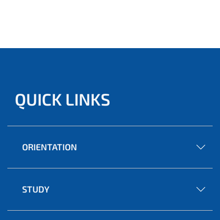
QUICK LINKS
ORIENTATION
STUDY