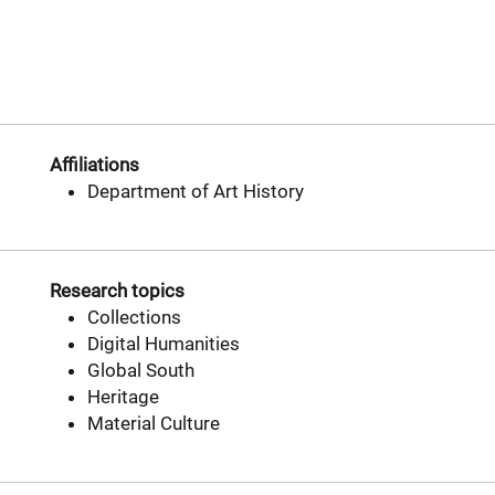
Affiliations
Department of Art History
Research topics
Collections
Digital Humanities
Global South
Heritage
Material Culture