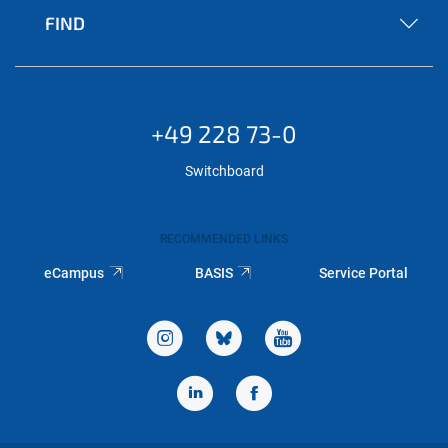
FIND
+49 228 73-0
Switchboard
RECOMMENDED LINKS
eCampus
BASIS
Service Portal