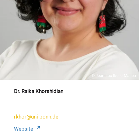
© Jean-Luc Ikelle-Matiba
Dr. Raika Khorshidian
rkhor@uni-bonn.de
Website