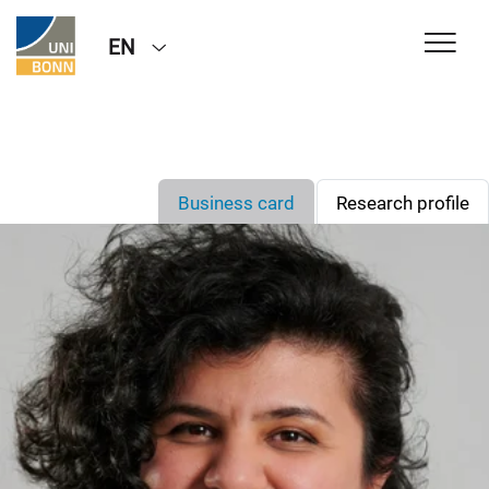
EN
Business card
Research profile