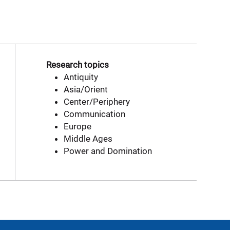
Research topics
Antiquity
Asia/Orient
Center/Periphery
Communication
Europe
Middle Ages
Power and Domination