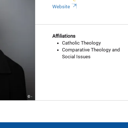
Website
Affiliations
Catholic Theology
Comparative Theology and
Social Issues
© -