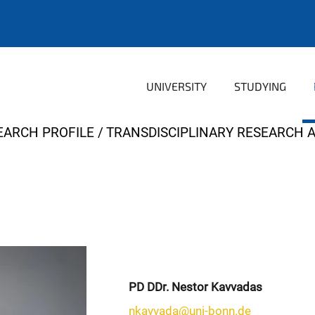
UNIVERSITY
STUDYING
EARCH PROFILE
TRANSDISCIPLINARY RESEARCH 
PD DDr. Nestor Kavvadas
nkavvada@uni-bonn.de