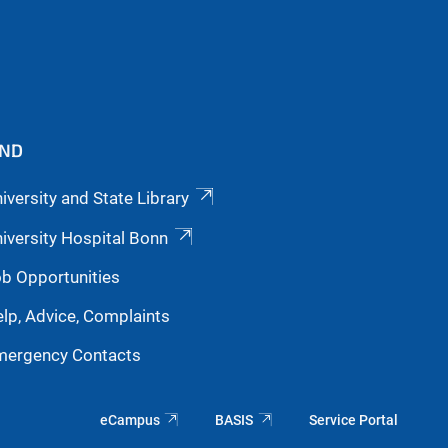
IND
iversity and State Library
iversity Hospital Bonn
b Opportunities
lp, Advice, Complaints
mergency Contacts
eCampus
BASIS
Service Portal