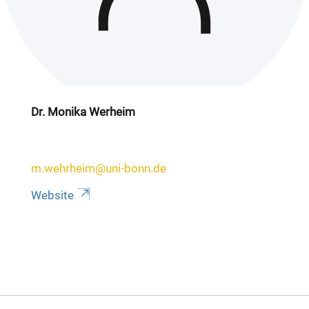
Dr. Monika Werheim
m.wehrheim@uni-bonn.de
Website