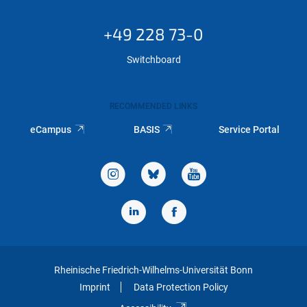
+49 228 73-0
Switchboard
RECOMMENDED LINKS
eCampus
BASIS
Service Portal
Rheinische Friedrich-Wilhelms-Universität Bonn
Imprint
Data Protection Policy