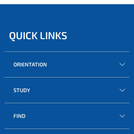
QUICK LINKS
ORIENTATION
STUDY
FIND