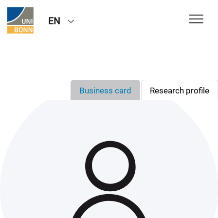
EN
Business card
Research profile