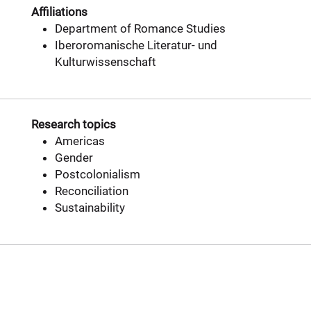
Affiliations
Department of Romance Studies
Iberoromanische Literatur- und
Kulturwissenschaft
Research topics
Americas
Gender
Postcolonialism
Reconciliation
Sustainability