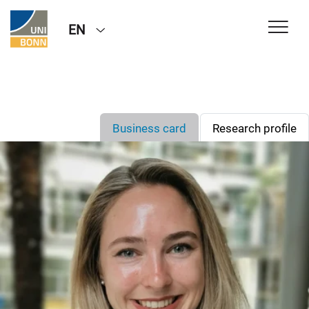
EN
Business card
Research profile