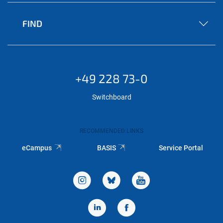
FIND
+49 228 73-0
Switchboard
RECOMMENDED LINKS
eCampus
BASIS
Service Portal