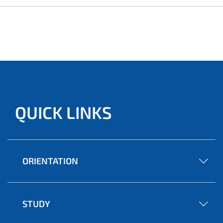
QUICK LINKS
ORIENTATION
STUDY