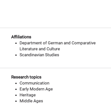
Affiliations
Department of German and Comparative
Literature and Culture
Scandinavian Studies
Research topics
Communication
Early Modern Age
Heritage
Middle Ages