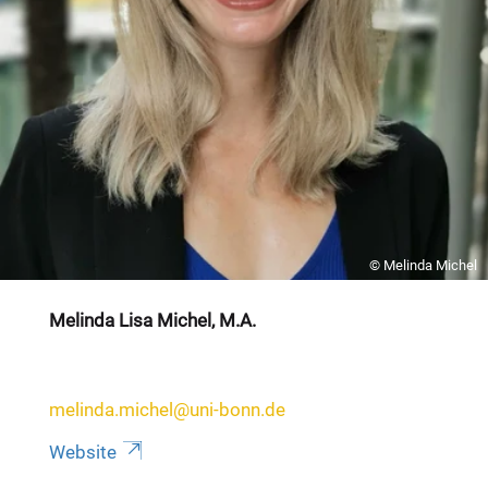
© Melinda Michel
Melinda Lisa Michel, M.A.
melinda.michel@uni-bonn.de
Website