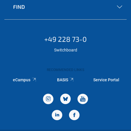
FIND
+49 228 73-0
Switchboard
RECOMMENDED LINKS
eCampus
BASIS
Service Portal