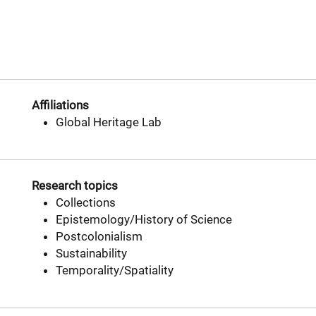
Affiliations
Global Heritage Lab
Research topics
Collections
Epistemology/History of Science
Postcolonialism
Sustainability
Temporality/Spatiality