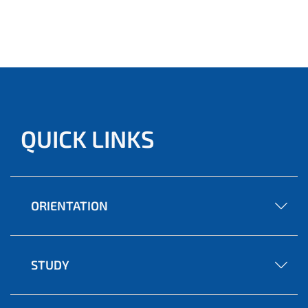
QUICK LINKS
ORIENTATION
STUDY