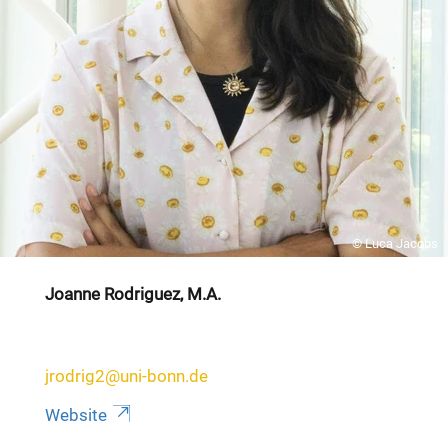
© Luca Jacobs
Joanne Rodriguez, M.A.
jrodrig2@uni-bonn.de
Website