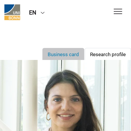
EN
Business card
Research profile