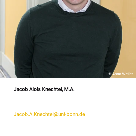
© Anna Weiler
Jacob Alois Knechtel, M.A.
Jacob.A.Knechtel@uni-bonn.de