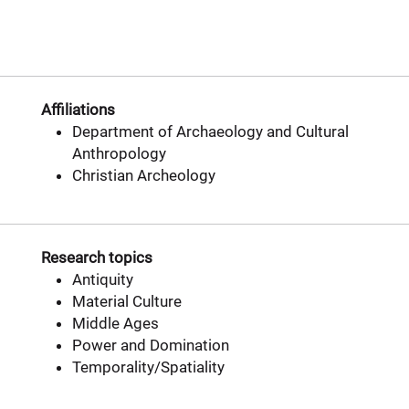
Affiliations
Department of Archaeology and Cultural
Anthropology
Christian Archeology
Research topics
Antiquity
Material Culture
Middle Ages
Power and Domination
Temporality/Spatiality