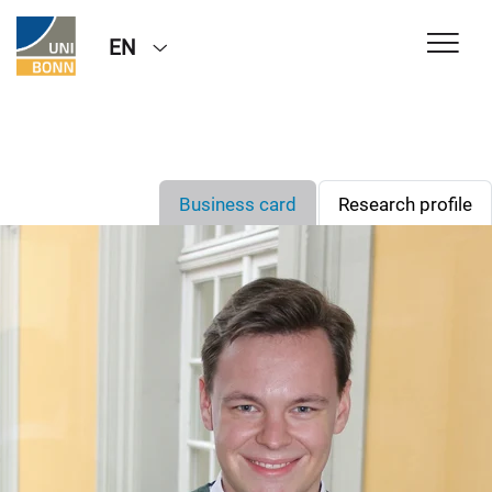
EN
Business card
Research profile