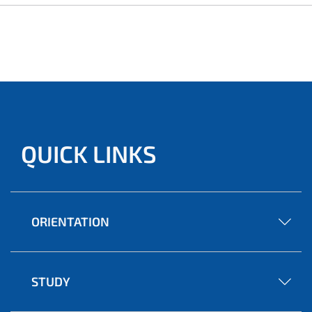
QUICK LINKS
ORIENTATION
STUDY