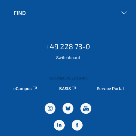
FIND
+49 228 73-0
Switchboard
RECOMMENDED LINKS
eCampus
BASIS
Service Portal