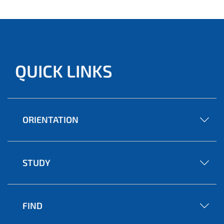
QUICK LINKS
ORIENTATION
STUDY
FIND