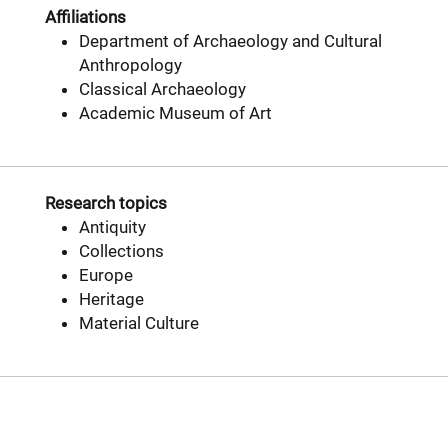
Affiliations
Department of Archaeology and Cultural
Anthropology
Classical Archaeology
Academic Museum of Art
Research topics
Antiquity
Collections
Europe
Heritage
Material Culture