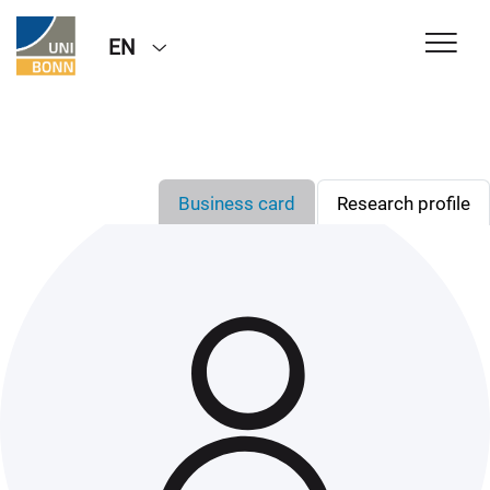
EN
Business card
Research profile