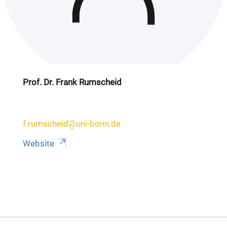
Prof. Dr. Frank Rumscheid
f.rumscheid@uni-bonn.de
Website