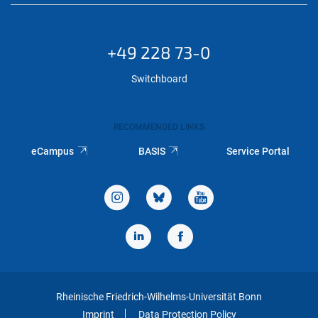
+49 228 73-0
Switchboard
RECOMMENDED LINKS
eCampus
BASIS
Service Portal
Rheinische Friedrich-Wilhelms-Universität Bonn
Imprint
Data Protection Policy