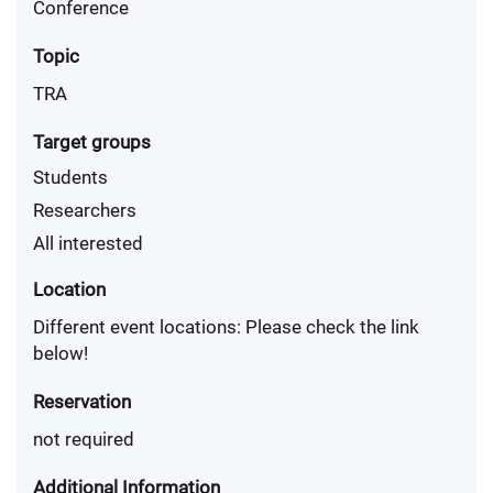
Conference
Topic
TRA
Target groups
Students
Researchers
All interested
Location
Different event locations: Please check the link
below!
Reservation
not required
Additional Information