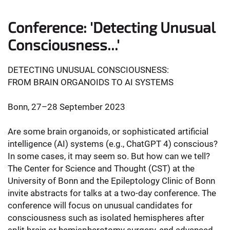
Conference: 'Detecting Unusual
Consciousness...'
DETECTING UNUSUAL CONSCIOUSNESS:
FROM BRAIN ORGANOIDS TO AI SYSTEMS
Bonn, 27–28 September 2023
Are some brain organoids, or sophisticated artificial
intelligence (AI) systems (e.g., ChatGPT 4) conscious?
In some cases, it may seem so. But how can we tell?
The Center for Science and Thought (CST) at the
University of Bonn and the Epileptology Clinic of Bonn
invite abstracts for talks at a two-day conference. The
conference will focus on unusual candidates for
consciousness such as isolated hemispheres after