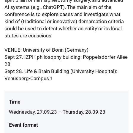
split brain or hemispherotomy surgery, and advanced
AI systems (e.g., ChatGPT). The main aim of the
conference is to explore cases and investigate what
kind of (traditional or innovative) demarcation criteria
could be used to detect whether an entity or its local
states are conscious.
VENUE: University of Bonn (Germany)
Sept 27. IZPH philosophy building: Poppelsdorfer Allee
28
Sept 28. Life & Brain Building (University Hospital):
Venusberg-Campus 1
Time
Wednesday, 27.09.23
– Thursday, 28.09.23
Event format