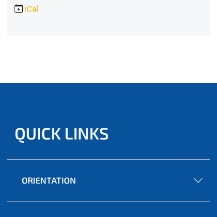
iCal
QUICK LINKS
ORIENTATION