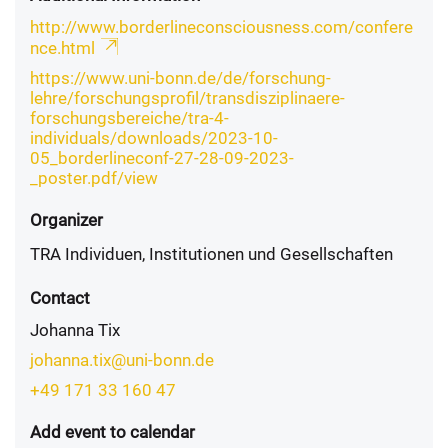
http://www.borderlineconsciousness.com/confere
nce.html
https://www.uni-bonn.de/de/forschung-
lehre/forschungsprofil/transdisziplinaere-
forschungsbereiche/tra-4-
individuals/downloads/2023-10-
05_borderlineconf-27-28-09-2023-
_poster.pdf/view
Organizer
TRA Individuen, Institutionen und Gesellschaften
Contact
Johanna Tix
johanna.tix@uni-bonn.de
+49 171 33 160 47
Add event to calendar