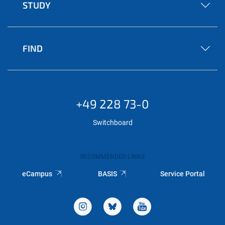
STUDY
FIND
+49 228 73-0
Switchboard
RECOMMENDED LINKS
eCampus
BASIS
Service Portal