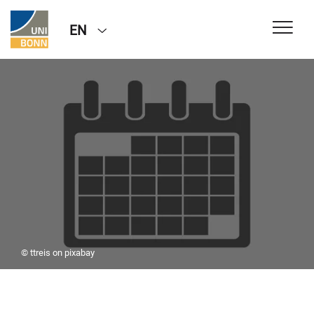
EN
© ttreis on pixabay