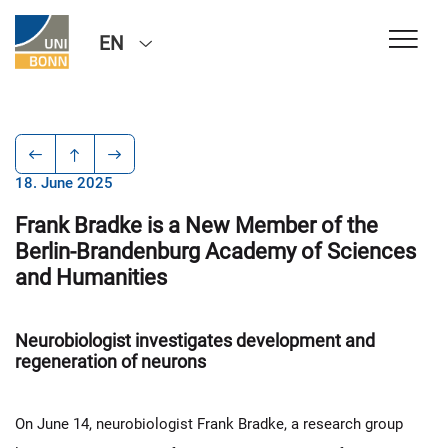
EN
18. June 2025
Frank Bradke is a New Member of the
Berlin-Brandenburg Academy of Sciences
and Humanities
Neurobiologist investigates development and
regeneration of neurons
On June 14, neurobiologist Frank Bradke, a research group