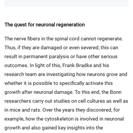
The quest for neuronal regeneration
The nerve fibers in the spinal cord cannot regenerate.
Thus, if they are damaged or even severed, this can
result in permanent paralysis or have other serious
outcomes. In light of this, Frank Bradke and his
research team are investigating how neurons grow and
whether it is possible to specifically activate this
growth after neuronal damage. To this end, the Bonn
researchers carry out studies on cell cultures as well as
in mice and rats. Over the years they discovered, for
example, how the cytoskeleton is involved in neuronal
growth and also gained key insights into the