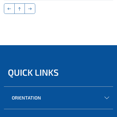
QUICK LINKS
ORIENTATION