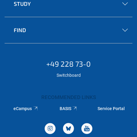
STUDY
FIND
+49 228 73-0
Switchboard
RECOMMENDED LINKS
eCampus
BASIS
Service Portal