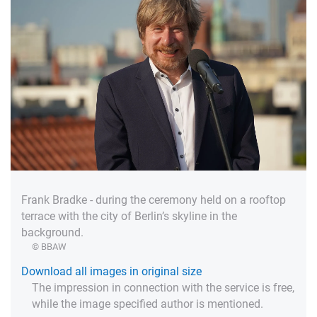
Frank Bradke - during the ceremony held on a rooftop
terrace with the city of Berlin’s skyline in the
background.
© BBAW
Download all images in original size
The impression in connection with the service is free,
while the image specified author is mentioned.