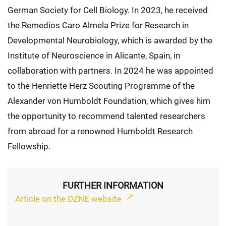
German Society for Cell Biology. In 2023, he received
the Remedios Caro Almela Prize for Research in
Developmental Neurobiology, which is awarded by the
Institute of Neuroscience in Alicante, Spain, in
collaboration with partners. In 2024 he was appointed
to the Henriette Herz Scouting Programme of the
Alexander von Humboldt Foundation, which gives him
the opportunity to recommend talented researchers
from abroad for a renowned Humboldt Research
Fellowship.
FURTHER INFORMATION
Article on the DZNE website