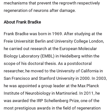
mechanisms that prevent the regrowth respectively
regeneration of neurons after damage.
About Frank Bradke
Frank Bradke was born in 1969. After studying at the
Freie Universität Berlin and University College London,
he carried out research at the European Molecular
Biology Laboratory (EMBL) in Heidelberg within the
scope of his doctoral thesis. As a postdoctoral
researcher, he moved to the University of California in
San Francisco and Stanford University in 2000. In 2003,
he was appointed a group leader at the Max Planck
Institute of Neurobiology in Martinsried. In 2011, he
was awarded the IRP Schellenberg Prize, one of the
most prestigious awards in the field of regeneration