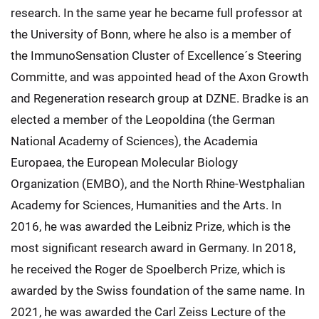
research. In the same year he became full professor at
the University of Bonn, where he also is a member of
the ImmunoSensation Cluster of Excellence´s Steering
Committe, and was appointed head of the Axon Growth
and Regeneration research group at DZNE. Bradke is an
elected a member of the Leopoldina (the German
National Academy of Sciences), the Academia
Europaea, the European Molecular Biology
Organization (EMBO), and the North Rhine-Westphalian
Academy for Sciences, Humanities and the Arts. In
2016, he was awarded the Leibniz Prize, which is the
most significant research award in Germany. In 2018,
he received the Roger de Spoelberch Prize, which is
awarded by the Swiss foundation of the same name. In
2021, he was awarded the Carl Zeiss Lecture of the