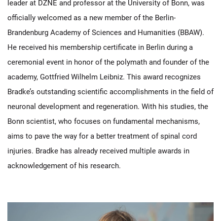
leader at DZNE and professor at the University of Bonn, was
officially welcomed as a new member of the Berlin-
Brandenburg Academy of Sciences and Humanities (BBAW).
He received his membership certificate in Berlin during a
ceremonial event in honor of the polymath and founder of the
academy, Gottfried Wilhelm Leibniz. This award recognizes
Bradke’s outstanding scientific accomplishments in the field of
neuronal development and regeneration. With his studies, the
Bonn scientist, who focuses on fundamental mechanisms,
aims to pave the way for a better treatment of spinal cord
injuries. Bradke has already received multiple awards in
acknowledgement of his research.