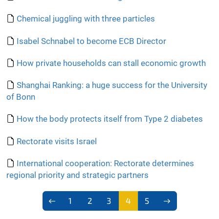
Chemical juggling with three particles
Isabel Schnabel to become ECB Director
How private households can stall economic growth
Shanghai Ranking: a huge success for the University
of Bonn
How the body protects itself from Type 2 diabetes
Rectorate visits Israel
International cooperation: Rectorate determines
regional priority and strategic partners
1
2
3
4
5