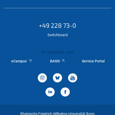
+49 228 73-0
Switchboard
RECOMMENDED LINKS
eCampus
BASIS
Service Portal
Rheinische Friedrich-Wilhelms-Universität Bonn