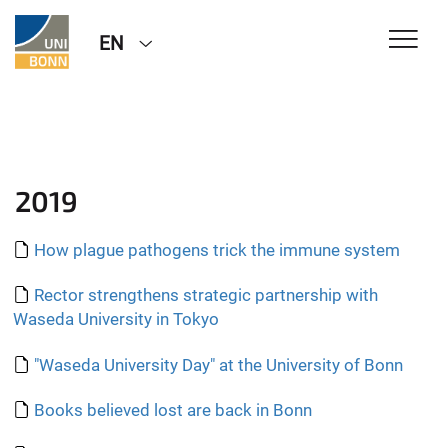
EN
2019
How plague pathogens trick the immune system
Rector strengthens strategic partnership with
Waseda University in Tokyo
"Waseda University Day" at the University of Bonn
Books believed lost are back in Bonn