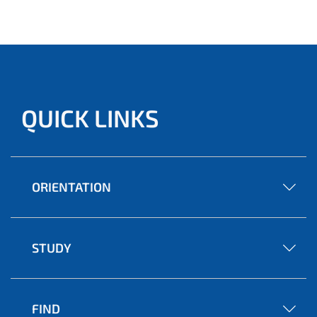
QUICK LINKS
ORIENTATION
STUDY
FIND