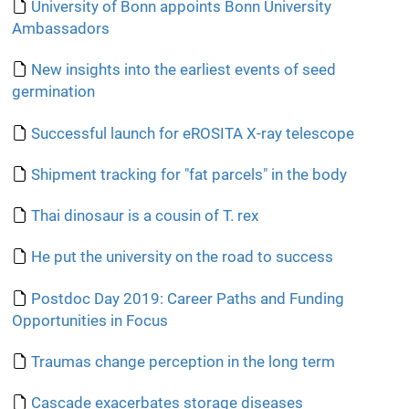
University of Bonn appoints Bonn University
Ambassadors
New insights into the earliest events of seed
germination
Successful launch for eROSITA X-ray telescope
Shipment tracking for "fat parcels" in the body
Thai dinosaur is a cousin of T. rex
He put the university on the road to success
Postdoc Day 2019: Career Paths and Funding
Opportunities in Focus
Traumas change perception in the long term
Cascade exacerbates storage diseases