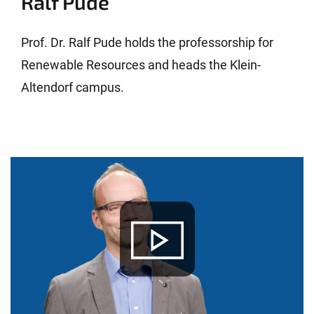
Ralf Pude
Prof. Dr. Ralf Pude holds the professorship for
Renewable Resources and heads the Klein-
Altendorf campus.