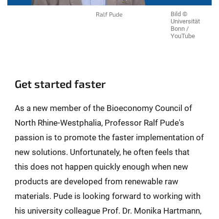
Ralf Pude
Bild ©
Universität
Bonn /
YouTube
Get started faster
As a new member of the Bioeconomy Council of
North Rhine-Westphalia, Professor Ralf Pude's
passion is to promote the faster implementation of
new solutions. Unfortunately, he often feels that
this does not happen quickly enough when new
products are developed from renewable raw
materials. Pude is looking forward to working with
his university colleague Prof. Dr. Monika Hartmann,