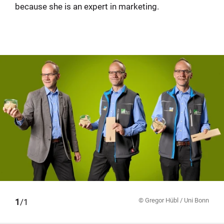
because she is an expert in marketing.
© Gregor Hübl / Uni Bonn
1
/1