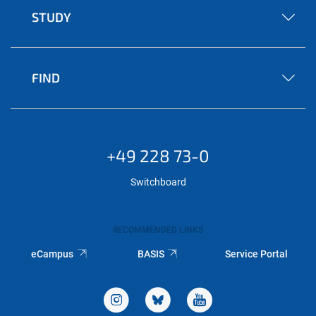
STUDY
FIND
+49 228 73-0
Switchboard
RECOMMENDED LINKS
eCampus
BASIS
Service Portal