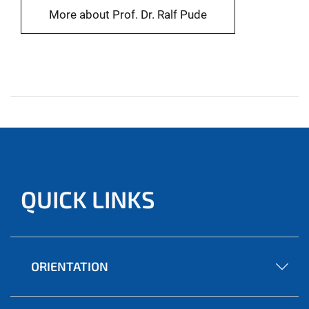
More about Prof. Dr. Ralf Pude
QUICK LINKS
ORIENTATION