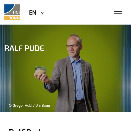
EN
RALF PUDE
© Gregor Hübl / Uni Bonn