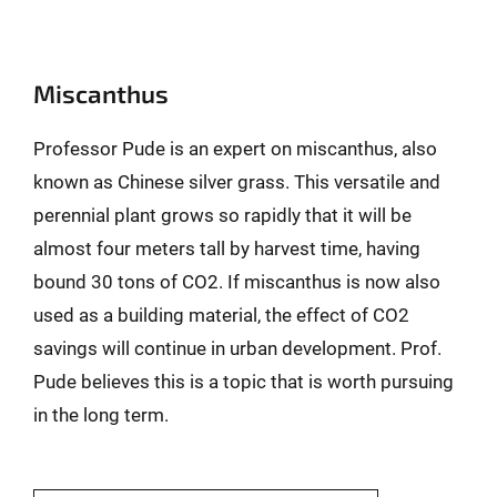
Miscanthus
Professor Pude is an expert on miscanthus, also
known as Chinese silver grass. This versatile and
perennial plant grows so rapidly that it will be
almost four meters tall by harvest time, having
bound 30 tons of CO2. If miscanthus is now also
used as a building material, the effect of CO2
savings will continue in urban development. Prof.
Pude believes this is a topic that is worth pursuing
in the long term.