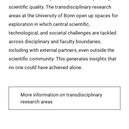
scientific quality. The transdisciplinary research
areas at the University of Bonn open up spaces for
exploration in which central scientific,
technological, and societal challenges are tackled
across disciplinary and faculty boundaries,
including with external partners, even outside the
scientific community. This generates insights that
no one could have achieved alone.
More information on transdisciplinary
research areas