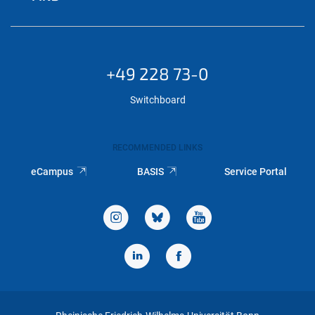
+49 228 73-0
Switchboard
RECOMMENDED LINKS
eCampus
BASIS
Service Portal