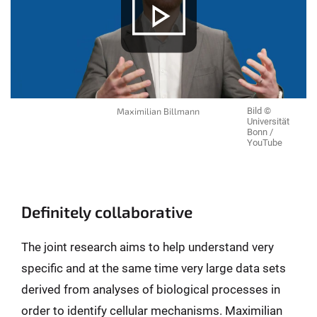
Maximilian Billmann
Bild ©
Universität
Bonn /
YouTube
Definitely collaborative
The joint research aims to help understand very
specific and at the same time very large data sets
derived from analyses of biological processes in
order to identify cellular mechanisms. Maximilian