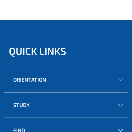
QUICK LINKS
ORIENTATION
STUDY
FIND