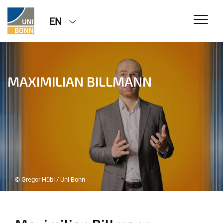
EN
MAXIMILIAN BILLMANN
© Gregor Hübl / Uni Bonn