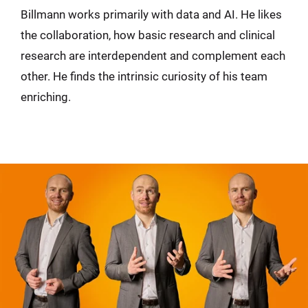
Billmann works primarily with data and AI. He likes
the collaboration, how basic research and clinical
research are interdependent and complement each
other. He finds the intrinsic curiosity of his team
enriching.