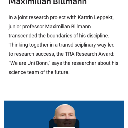
Maximilian Billmann
In a joint research project with Kattrin Leppekt,
junior professor Maximilian Billmann
transcended the boundaries of his discipline.
Thinking together in a transdisciplinary way led
to research success, the TRA Research Award:
“We are Uni Bonn,” says the researcher about his
science team of the future.