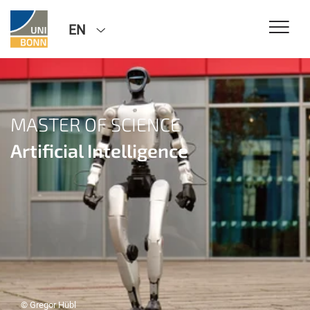
EN
MASTER OF SCIENCE
Artificial Intelligence
© Gregor Hübl