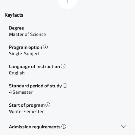
Keyfacts
Degree
Master of Science
Program option
Single-Subject
Language of instruction
English
Standard period of study
4 Semester
Start of program
Winter semester
Admission requirements