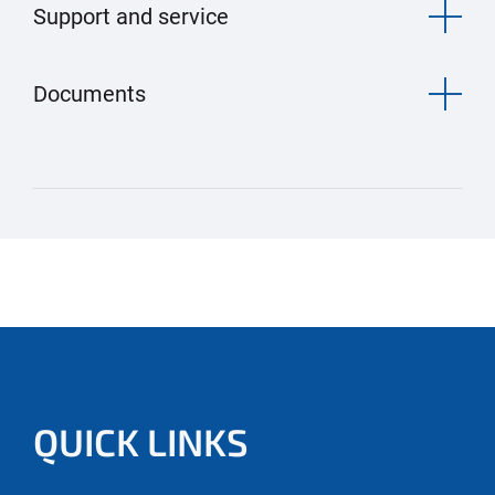
Support and service
Documents
QUICK LINKS