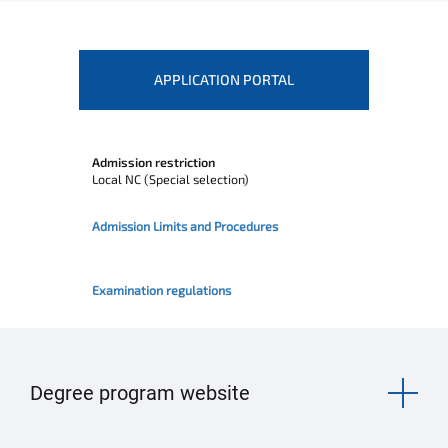
APPLICATION PORTAL
Admission restriction
Local NC (Special selection)
Admission Limits and Procedures
Examination regulations
Degree program website