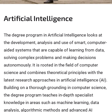
Artificial Intelligence
The degree program in Artificial Intelligence looks at
the development, analysis and use of smart, computer-
aided systems that are capable of learning from data,
solving complex problems and making decisions
autonomously. It is rooted in the field of computer
science and combines theoretical principles with the
latest research approaches in artificial intelligence (AI).
Building on a thorough grounding in computer science,
the degree program teaches in-depth specialist
knowledge in areas such as machine learning, data
analysis, algorithmic methods and advanced AI