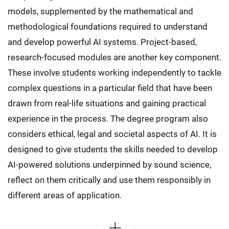
models, supplemented by the mathematical and
methodological foundations required to understand
and develop powerful AI systems. Project-based,
research-focused modules are another key component.
These involve students working independently to tackle
complex questions in a particular field that have been
drawn from real-life situations and gaining practical
experience in the process. The degree program also
considers ethical, legal and societal aspects of AI. It is
designed to give students the skills needed to develop
AI-powered solutions underpinned by sound science,
reflect on them critically and use them responsibly in
different areas of application.