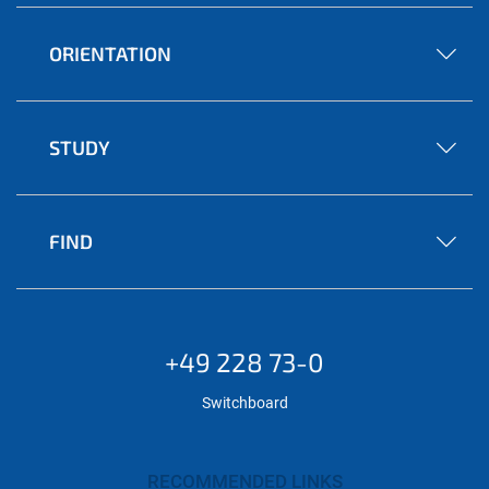
ORIENTATION
STUDY
FIND
+49 228 73-0
Switchboard
RECOMMENDED LINKS