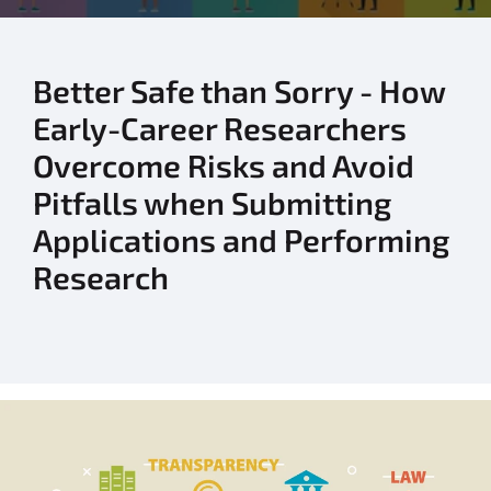
Better Safe than Sorry - How
Early-Career Researchers
Overcome Risks and Avoid
Pitfalls when Submitting
Applications and Performing
Research