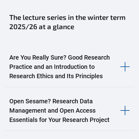
The lecture series in the winter term
2025/26 at a glance
Are You Really Sure? Good Research
Practice and an Introduction to
Research Ethics and Its Principles
Open Sesame? Research Data
Management and Open Access
Essentials for Your Research Project