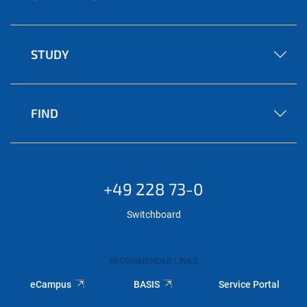
STUDY
FIND
+49 228 73-0
Switchboard
RECOMMENDED LINKS
eCampus
BASIS
Service Portal