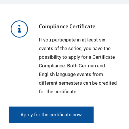
Compliance Certificate
If you participate in at least six
events of the series, you have the
possibility to apply for a Certificate
Compliance. Both German and
English language events from
different semesters can be credited
for the certificate.
Apply for the certificate now