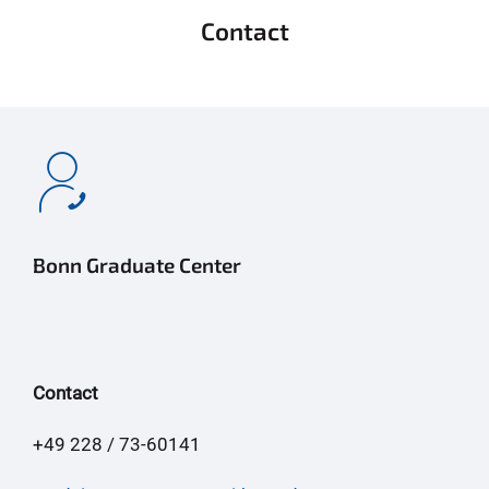
Contact
Bonn Graduate Center
Contact
+49 228 / 73-60141