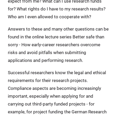
expect from me? What can I use research funds
for? What rights do I have to my research results?
Who am I even allowed to cooperate with?
Answers to these and many other questions can be
found in the online lecture series Better safe than
sorry - How early-career researchers overcome
risks and avoid pitfalls when submitting
applications and performing research.
Successful researchers know the legal and ethical
requirements for their research projects.
Compliance aspects are becoming increasingly
important, especially when applying for and
carrying out third-party funded projects - for
example, for project funding the German Research