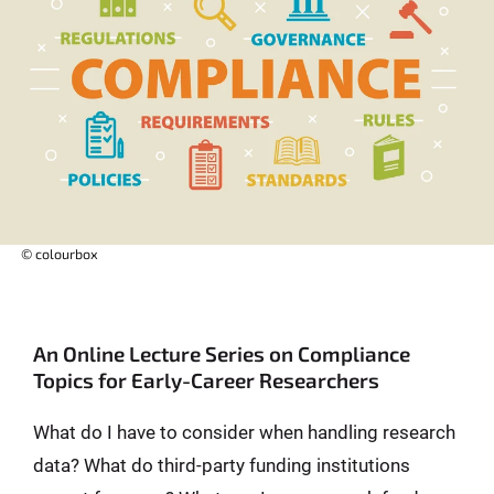
© colourbox
An Online Lecture Series on Compliance
Topics for Early-Career Researchers
What do I have to consider when handling research
data? What do third-party funding institutions