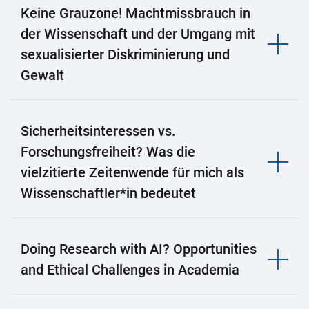
Keine Grauzone! Machtmissbrauch in
der Wissenschaft und der Umgang mit
sexualisierter Diskriminierung und
Gewalt
Sicherheitsinteressen vs.
Forschungsfreiheit? Was die
vielzitierte Zeitenwende für mich als
Wissenschaftler*in bedeutet
Doing Research with AI? Opportunities
and Ethical Challenges in Academia