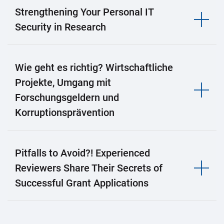
Strengthening Your Personal IT
Security in Research
Wie geht es richtig? Wirtschaftliche
Projekte, Umgang mit
Forschungsgeldern und
Korruptionsprävention
Pitfalls to Avoid?! Experienced
Reviewers Share Their Secrets of
Successful Grant Applications