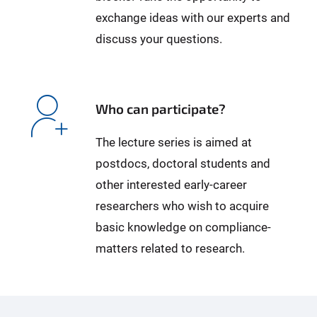
exchange ideas with our experts and
discuss your questions.
Who can participate?
The lecture series is aimed at
postdocs, doctoral students and
other interested early-career
researchers who wish to acquire
basic knowledge on compliance-
matters related to research.