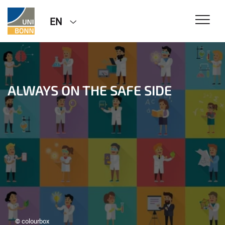
EN
ALWAYS ON THE SAFE SIDE
© colourbox