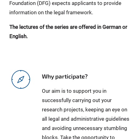
Foundation (DFG) expects applicants to provide
information on the legal framework.
The lectures of the series are offered in German or
English.
Why participate?
Our aim is to support you in
successfully carrying out your
research projects, keeping an eye on
all legal and administrative guidelines
and avoiding unnecessary stumbling
blocks. Take the opportunity to