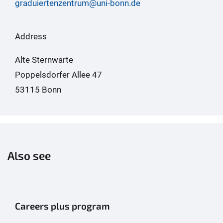
graduiertenzentrum@uni-bonn.de
Address
Alte Sternwarte
Poppelsdorfer Allee 47
53115 Bonn
Also see
Careers plus program