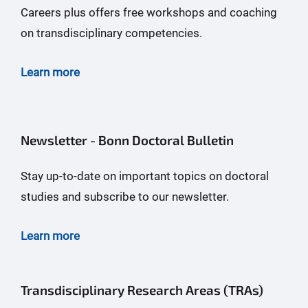
Careers plus offers free workshops and coaching
on transdisciplinary competencies.
Learn more
Newsletter - Bonn Doctoral Bulletin
Stay up-to-date on important topics on doctoral
studies and subscribe to our newsletter.
Learn more
Transdisciplinary Research Areas (TRAs)