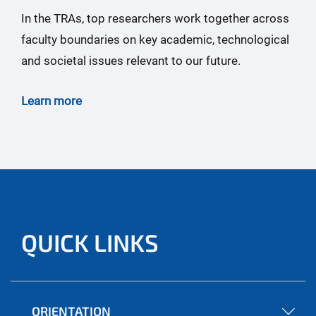
In the TRAs, top researchers work together across
faculty boundaries on key academic, technological
and societal issues relevant to our future.
Learn more
QUICK LINKS
ORIENTATION