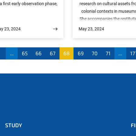
 a first early observation phase,
research on cultural assets f
ome scientifically spectacular
colonial contexts in museum
results have already been
She accompanies the restitut
hieved. These give a glimpse of
of cultural assets from Germ
y 23, 2024
May 23, 2024
e unprecedented capabilities of
to Namibia with the question
he telescope, which is expected
How can knowledge creation 
to produce over the next few
museums and cultural herita
1
...
65
66
67
68
69
70
71
...
17
ears one of the most accurate
be made more sustainable a
maps of the evolution of our
fair? German colonial history st
iverse. All fifteen publications
characterises our understand
will be available on the arXiv
of Namibian art today. The
reprint server from tomorrow
returned cultural artefacts tel
. Once the peer review process
their own story.We also spoke
 complete, they will also appear
an expert from Namibia, Gol
n a special issue of the journal
Ha-Eiros, who impressively
“Astronomy & Astrophysics.”
explains the value of these
STUDY
F
cultural artefacts for her
ancestors, for herself and for 