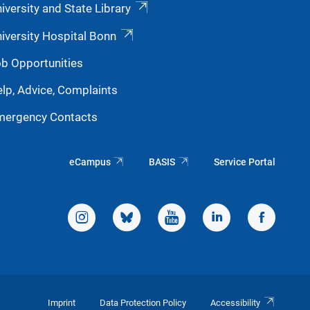
iversity and State Library
iversity Hospital Bonn
b Opportunities
lp, Advice, Complaints
mergency Contacts
eCampus
BASIS
Service Portal
Imprint
Data Protection Policy
Accessibility