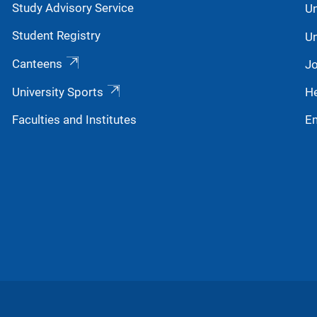
Study Advisory Service
Un
next generation.
Student Registry
Un
Canteens
Jo
University Sports
He
Faculties and Institutes
E