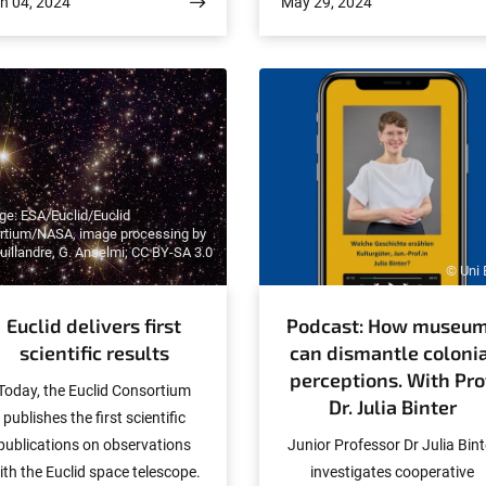
n 04, 2024
May 29, 2024
akoba is a research assistant
outstanding honor, especially 
d talks about the complex and
younger scientists, and is
historical connection between
awarded to scientists abroa
gender and the church. It is
bout the impact of this history
n today's debates, both within
he church and in socio-political
terms.
e: ESA/Euclid/Euclid
rtium/NASA, image processing by
Cuillandre, G. Anselmi; CC BY-SA 3.0
© Uni
Euclid delivers first
Podcast: How museu
scientific results
can dismantle colonia
perceptions. With Pro
Today, the Euclid Consortium
Dr. Julia Binter
publishes the first scientific
publications on observations
Junior Professor Dr Julia Bint
ith the Euclid space telescope.
investigates cooperative