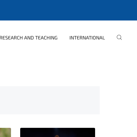
RESEARCH AND TEACHING
INTERNATIONAL