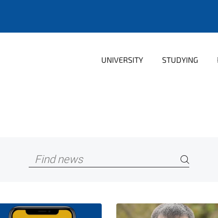
UNIVERSITY
STUDYING