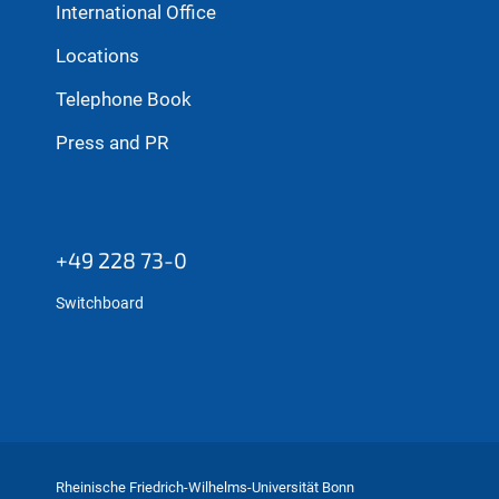
International Office
Locations
Telephone Book
Press and PR
+49 228 73-0
Switchboard
Rheinische Friedrich-Wilhelms-Universität Bonn