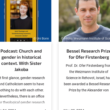
© Uni Bonn
© Photo: Weizmann Institute of Sc
Podcast: Church and
Bessel Research Priz
gender in historical
for Ofer Firstenberg
context. With Sister
Prof. Dr. Ofer Firstenberg fr
Jakoba
the Weizmann Institute of
t first glance, gender research
Science in Rehovot, Israel, h
and Catholicism seem to have
been awarded a Bessel Resea
nothing to do with each other.
Prize by the Alexander von
evertheless, there is an office
Humboldt Foundation. The
or theological gender research
award, which is endowed wit
t the University of Bonn. Sister
45,000 euros, is considered 