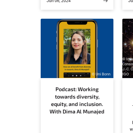
Jun 06, 2024
Ju
outstanding work studying
J
quantum gases of photons. The
an
accolade is worth €20,000.
a
o
t
© Imag
Conso
J.-C. 
© Uni Bonn
IGO
Podcast: Working
towards diversity,
equity, and inclusion.
With Dima Al Munajed
w