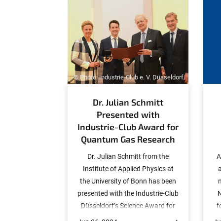
:
© Photo: Industrie-Club e. V. Düsseldorf
Dr. Julian Schmitt
Presented with
Industrie-Club Award for
Quantum Gas Research
Dr. Julian Schmitt from the
A
Institute of Applied Physics at
the University of Bonn has been
presented with the Industrie-Club
N
Düsseldorf’s Science Award for
f
2024 in recognition of his
a