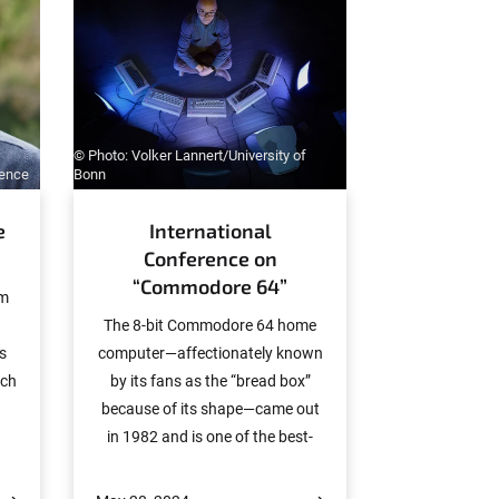
© Photo: Volker Lannert/University of
ience
Bonn
e
International
Conference on
“Commodore 64”
om
The 8-bit Commodore 64 home
as
computer—affectionately known
rch
by its fans as the “bread box”
because of its shape—came out
in 1982 and is one of the best-
h
selling computing platforms in IT
an
history. The Commodore’s