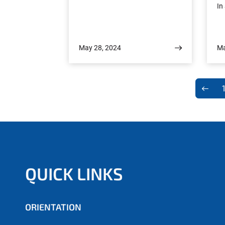
In
s
ac
May 28, 2024
Ma
th
t
y
Un
p
on
QUICK LINKS
is
i
ORIENTATION