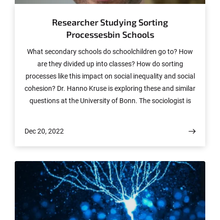
Researcher Studying Sorting
Processesbin Schools
What secondary schools do schoolchildren go to? How
are they divided up into classes? How do sorting
processes like this impact on social inequality and social
cohesion? Dr. Hanno Kruse is exploring these and similar
questions at the University of Bonn. The sociologist is
heading up the “Sorting Decisions and Peer Processes in
Schools” (SPINS) Emmy Noether research group, which
Dec 20, 2022
has secured some €1.5 million in funding from the
German Research Foundation (DFG).