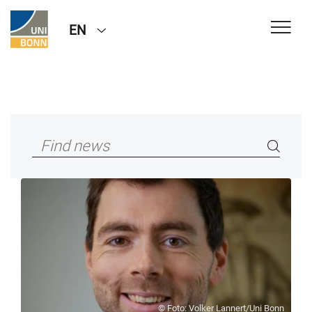
EN
© Foto: Volker Lannert/Uni Bonn