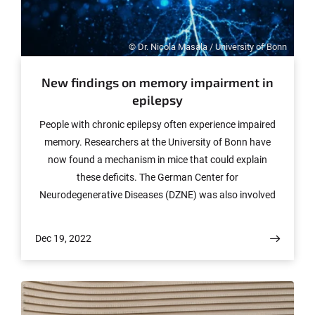
© Dr. Nicola Masala / University of Bonn
New findings on memory impairment in
epilepsy
People with chronic epilepsy often experience impaired
memory. Researchers at the University of Bonn have
now found a mechanism in mice that could explain
these deficits. The German Center for
Neurodegenerative Diseases (DZNE) was also involved
in the study. The results are published in the journal
Brain, but a preliminary version is already available
Dec 19, 2022
online.