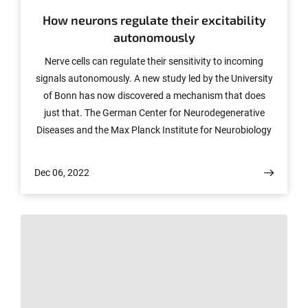
How neurons regulate their excitability
autonomously
Nerve cells can regulate their sensitivity to incoming
signals autonomously. A new study led by the University
of Bonn has now discovered a mechanism that does
just that. The German Center for Neurodegenerative
Diseases and the Max Planck Institute for Neurobiology
of Behavior were involved in the work. The results have
now been published in the journal Cell Reports.
Dec 06, 2022