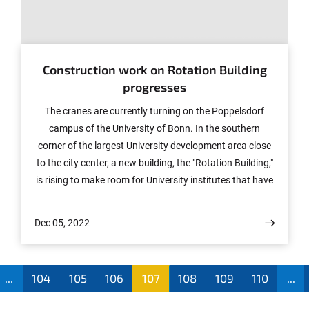
© Photo: Volker Lannert/Uni Bonn
Construction work on Rotation Building
progresses
The cranes are currently turning on the Poppelsdorf
campus of the University of Bonn. In the southern
corner of the largest University development area close
to the city center, a new building, the "Rotation Building,"
is rising to make room for University institutes that have
to leave their previous premises due to renovation work.
The client is Bau- und Liegenschaftsbetrieb (BLB) NRW.
Dec 05, 2022
...
104
105
106
107
108
109
110
...