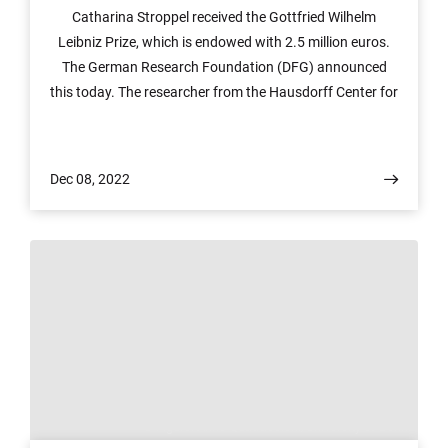
Catharina Stroppel received the Gottfried Wilhelm
Leibniz Prize, which is endowed with 2.5 million euros.
The German Research Foundation (DFG) announced
this today. The researcher from the Hausdorff Center for
Mathematics (HCM) at the University of Bonn is
honored with the award for her outstanding work in
representation theory, in particular in connection with
Dec 08, 2022
category theory. The highly endowed prize permits a
large degree of freedom in research.
© Figure: Anne Quatraccioni/University of Bonn