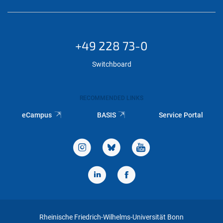
+49 228 73-0
Switchboard
RECOMMENDED LINKS
eCampus
BASIS
Service Portal
Rheinische Friedrich-Wilhelms-Universität Bonn