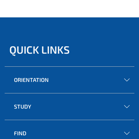
QUICK LINKS
ORIENTATION
STUDY
FIND