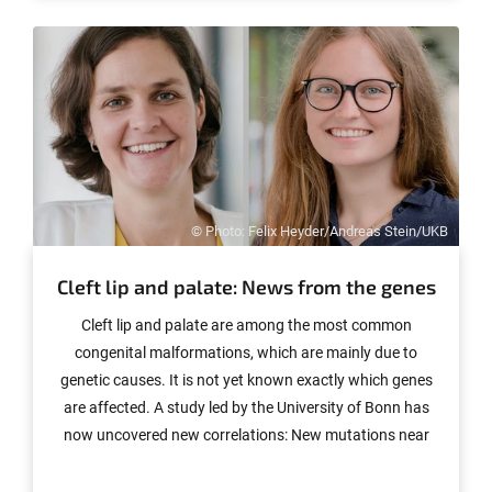
© Photo: Felix Heyder/Andreas Stein/UKB
Cleft lip and palate: News from the genes
Cleft lip and palate are among the most common
congenital malformations, which are mainly due to
genetic causes. It is not yet known exactly which genes
are affected. A study led by the University of Bonn has
now uncovered new correlations: New mutations near
known genes such as SPRY1 could contribute to the
increase in disease risk. There is also evidence that the