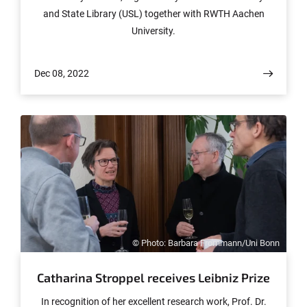
and State Library (USL) together with RWTH Aachen
University.
Dec 08, 2022
© Photo: Barbara Frommann/Uni Bonn
Catharina Stroppel receives Leibniz Prize
In recognition of her excellent research work, Prof. Dr.