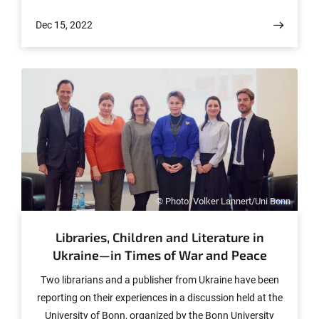
transcription factor Musculin is causally involved. The
Dec 15, 2022
results have now been published online in advance in the
journal Human Genetics and Genomics Advances. The
final version will follow soon.
© Photo: Volker Lannert/Uni Bonn
Libraries, Children and Literature in
Ukraine—in Times of War and Peace
Two librarians and a publisher from Ukraine have been
reporting on their experiences in a discussion held at the
University of Bonn, organized by the Bonn University