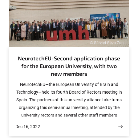
© Sárvári Géza Zsolt
NeurotechEU: Second application phase
for the European University, with two
new members
NeurotechEU—the European University of Brain and
Technology—held its fourth Board of Rectors meeting in
Spain. The partners of this university alliance take turns
organizing this semi-annual meeting, attended by the
university rectors and several other staff members
involved in the project. This time the organizer was the
Dec 16, 2022
Universitas Miguel Hernández in Alicante, Spain.