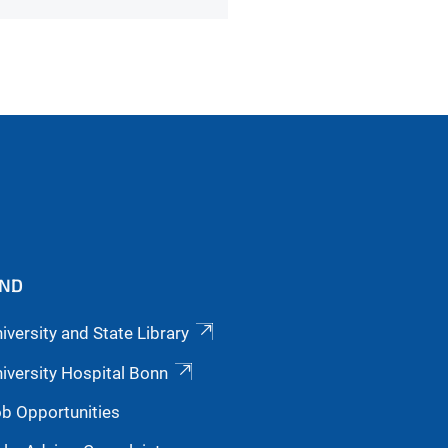
IND
iversity and State Library
iversity Hospital Bonn
b Opportunities