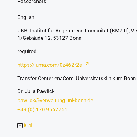
Researchers
English
UKB: Institut für Angeborene Immunität (BMZ II),
1/Gebäude 12, 53127 Bonn
required
https://luma.com/0z462r2e
Transfer Center enaCom, Universitätsklinikum Bonn
Dr. Julia Pawlick
pawlick@verwaltung.uni-bonn.de
+49 (0) 170 9662761
iCal