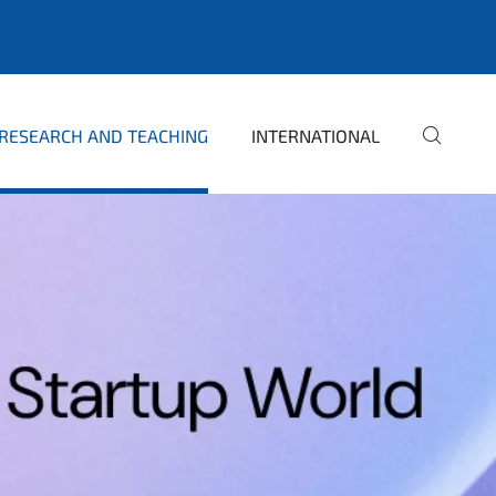
RESEARCH AND TEACHING
INTERNATIONAL