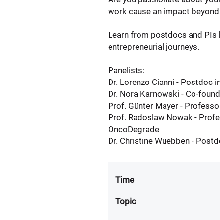
work cause an impact beyond 
Learn from postdocs and PIs h
entrepreneurial journeys.
Panelists:
Dr. Lorenzo Cianni - Postdoc 
Dr. Nora Karnowski - Co-foun
Prof. Günter Mayer - Professo
Prof. Radoslaw Nowak - Profe
OncoDegrade
Dr. Christine Wuebben - Postd
Time
Topic