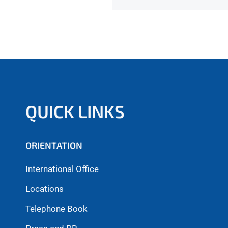
QUICK LINKS
ORIENTATION
International Office
Locations
Telephone Book