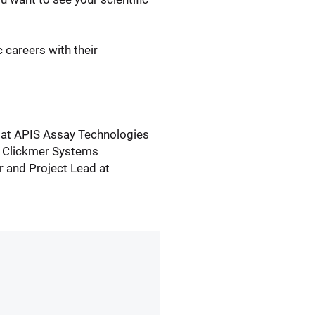
 careers with their
 at APIS Assay Technologies
f Clickmer Systems
 and Project Lead at