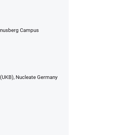
 Venusberg Campus
 (UKB), Nucleate Germany