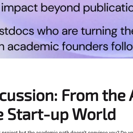
scussion: From the
e Start-up World
 project but the academic path doesn't convince you? Do you