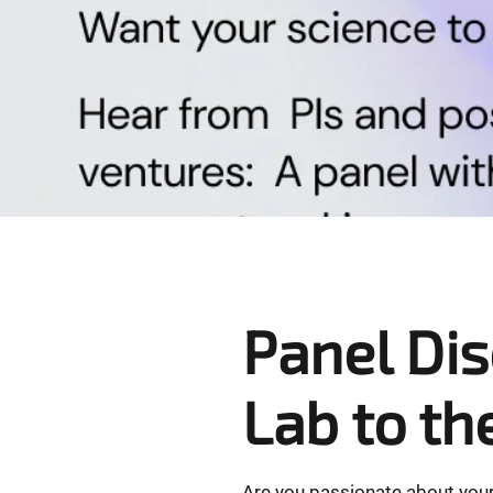
e
r
e
:
Panel Di
Lab to th
​Are you passionate about your