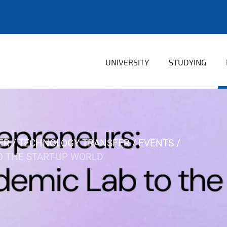
UNIVERSITY
STUDYING
ER
TECHNOLOGY TRANSFER
EVENTS
O THE START-UP WORLD