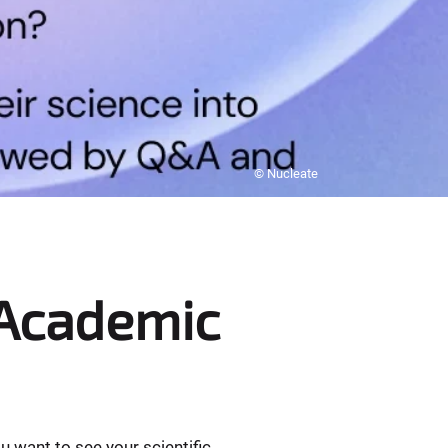
© Nucleate
 Academic
 want to see your scientific