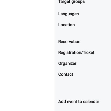
Target groups
Languages
Location
Reservation
Registration/Ticket
Organizer
Contact
Add event to calendar