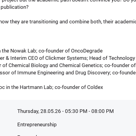
publication?
ow they are transitioning and combine both, their academic
in the Nowak Lab; co-founder of OncoDegrade
der & Interim CEO of Clickmer Systems; Head of Technology
r of Chemical Biology and Chemical Genetics; co-founder o
ssor of Immune Engineering and Drug Discovery; co-founder
oc in the Hartmann Lab; co-founder of Coldex
Thursday, 28.05.26 - 05:30 PM
- 08:00 PM
Entrepreneurship