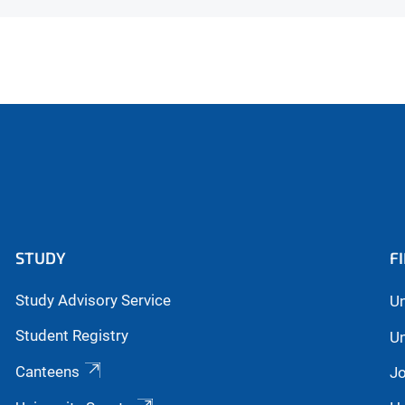
STUDY
F
Study Advisory Service
Un
Student Registry
Un
Canteens
Jo