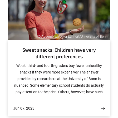
© Assembly: Volker Lannert/University of Bonn
Sweet snacks: Children have very
different preferences
Would third- and fourth-graders buy fewer unhealthy
snacks if they were more expensive? The answer
provided by researchers at the University of Bonn is
nuanced: Some elementary school students do actually
pay attention to the price. Others, however, have such
strong preferences that they are willing to pay a little
more for them. A third group, in contrast, does not yet
Jun 07, 2023
seem to have sufficient cognitive skills to be significantly