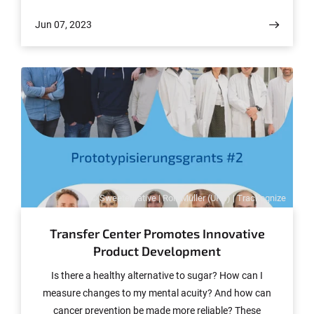
Jun 07, 2023
© Sweeternative | Rolf Müller (UKB) | Trackognize
Transfer Center Promotes Innovative
Product Development
Is there a healthy alternative to sugar? How can I
measure changes to my mental acuity? And how can
cancer prevention be made more reliable? These