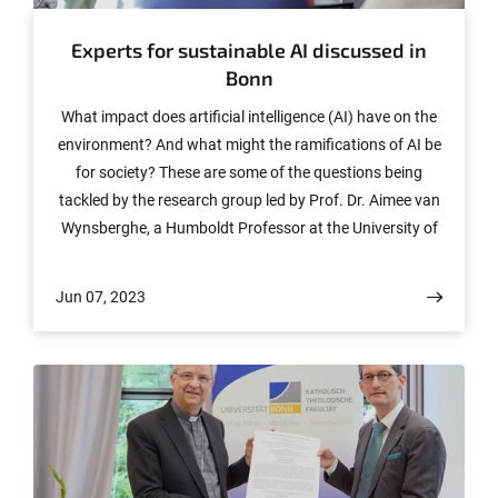
Experts for sustainable AI discussed in
Bonn
What impact does artificial intelligence (AI) have on the
environment? And what might the ramifications of AI be
for society? These are some of the questions being
tackled by the research group led by Prof. Dr. Aimee van
Wynsberghe, a Humboldt Professor at the University of
Bonn. Last week, she brought together international
experts in the research field.
Jun 07, 2023