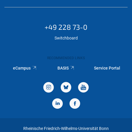
+49 228 73-0
Switchboard
RECOMMENDED LINKS
eCampus
BASIS
Service Portal
Rheinische Friedrich-Wilhelms-Universität Bonn