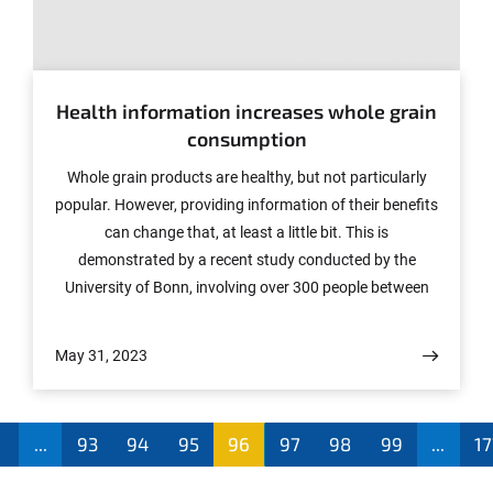
© Photo: COLOURBOX.de
Health information increases whole grain
consumption
Whole grain products are healthy, but not particularly
popular. However, providing information of their benefits
can change that, at least a little bit. This is
demonstrated by a recent study conducted by the
University of Bonn, involving over 300 people between
the ages of 18 and 39. But despite receiving relevant
information daily for two weeks, the effect was relatively
May 31, 2023
small. The researchers therefore believe that education
alone is unlikely to achieve the recommended
consumption levels. The study has now been published
...
93
94
95
96
97
98
99
...
17
in the journal "Appetite."