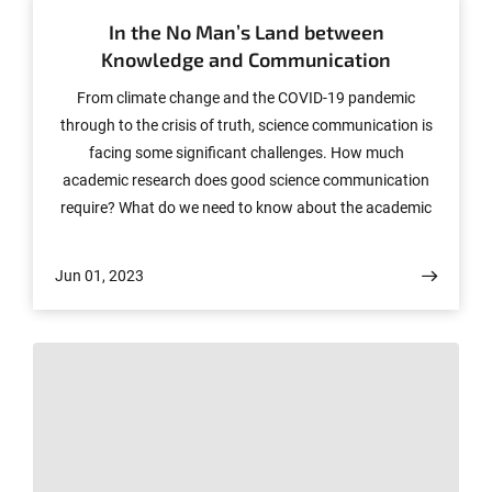
In the No Man’s Land between
Knowledge and Communication
From climate change and the COVID-19 pandemic
through to the crisis of truth, science communication is
facing some significant challenges. How much
academic research does good science communication
require? What do we need to know about the academic
system in order to assess, communicate and categorize
scientific knowledge? These are some of the questions
Jun 01, 2023
being tackled by an international conference entitled
“Nowhere(to)land? What Science Studies Contribute to
Science Communication.” Held in English, it will be
hosted by the Forum Internationale Wissenschaft (FIW)
at the University of Bonn from Wednesday, June 14 to
Friday, June 16.