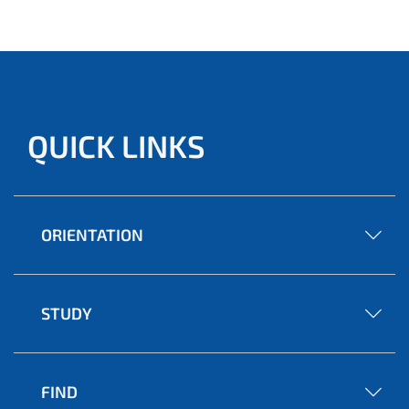
QUICK LINKS
ORIENTATION
STUDY
FIND