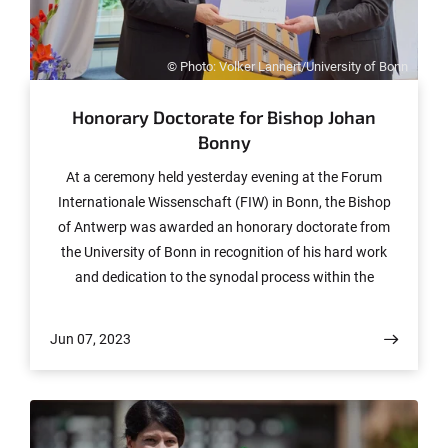
© Photo: Volker Lannert/University of Bonn
Honorary Doctorate for Bishop Johan
Bonny
At a ceremony held yesterday evening at the Forum
Internationale Wissenschaft (FIW) in Bonn, the Bishop
of Antwerp was awarded an honorary doctorate from
the University of Bonn in recognition of his hard work
and dedication to the synodal process within the
Catholic Church and to consolidating its teaching on
marriage, the family and other forms of relationship. The
Jun 07, 2023
major honor was conferred on him by Prof. Dr. Dr.
Jochen Sautermeister, Professor of Moral Theology and
Dean of the Faculty of Catholic Theology.