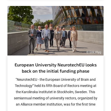
influenced by prices. The study illustrates above all how
differently children behave when it comes to their snack
purchases - a finding that should also be of interest to
policymakers. The results have now been published in
the journal "Food Quality and Preference."
© Erik Flyg
European University NeurotechEU looks
back on the initial funding phase
“NeurotechEU - the European University of Brain and
Technology” held its fifth Board of Rectors meeting at
the Karolinska Institutet in Stockholm, Sweden. This
semiannual meeting of university rectors, organized by
an Alliance member institution, was for the first time
attended by other staff members involved in the project.