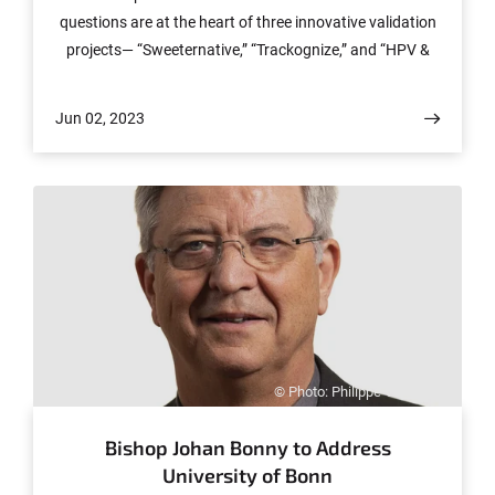
questions are at the heart of three innovative validation
projects— “Sweeternative,” “Trackognize,” and “HPV &
Cervix all-in-one Test”— that are receiving funding from
the prototyping grant’s application round #2 of the
Jun 02, 2023
Transfer Center enaCom. The teams from the University
of Bonn and the University Hospital Bonn (UKB) are
each receiving a prototyping grant to develop their
innovative research findings to market readiness. Calls
for the grants with up to 50,000 euros in funding are
regularly posted by the Transfer Center.
© Photo: Philippe Verhoeven
Bishop Johan Bonny to Address
University of Bonn