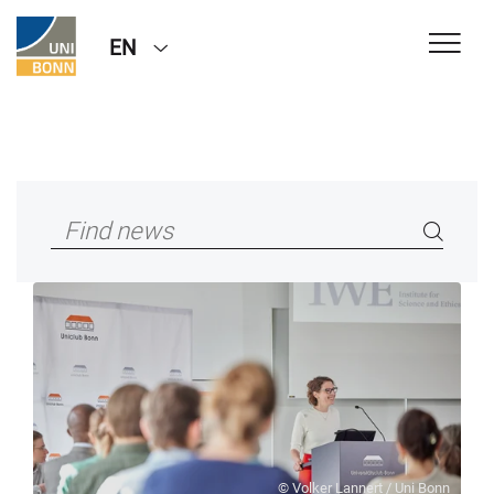
EN
© Volker Lannert / Uni Bonn