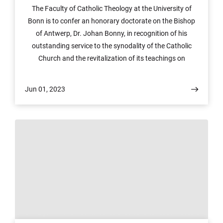
The Faculty of Catholic Theology at the University of
Bonn is to confer an honorary doctorate on the Bishop
of Antwerp, Dr. Johan Bonny, in recognition of his
outstanding service to the synodality of the Catholic
Church and the revitalization of its teachings on
marriage, the family and other forms of relationship and
ways of life. The ceremony will be held at 6:15 pm on
Jun 01, 2023
Tuesday, June 6 at the Forum Internationale
Wissenschaft (FIW), Heussallee 16–24, Bonn. There are
still some spaces available. Please email
dekanat.ktf@uni-bonn.de to reserve a seat.
© Image: rhine ruhr center for science communication research