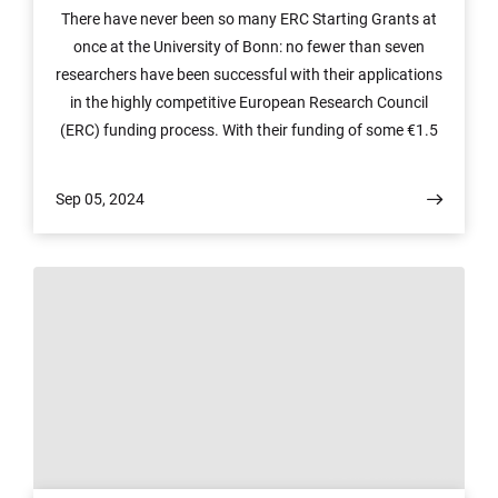
There have never been so many ERC Starting Grants at
once at the University of Bonn: no fewer than seven
researchers have been successful with their applications
in the highly competitive European Research Council
(ERC) funding process. With their funding of some €1.5
million each, the researchers from the fields of ethics,
mathematics, economics, soil science, computer science
Sep 05, 2024
and astronomy will be able to realize their projects over
the next five years.
© Uni Bonn / G. Hübl