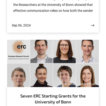
the Researchers at the University of Bonn showed that
effective communication relies on how both the sender
and receiver represent information. Their study reveals
how this process underlies training efficacy and task
Sep 06, 2024
performance. Their results have been published in the
journal "Nature Communications".
© Collage: Gregor Huebl
Seven ERC Starting Grants for the
University of Bonn