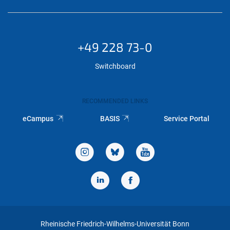
+49 228 73-0
Switchboard
RECOMMENDED LINKS
eCampus
BASIS
Service Portal
Rheinische Friedrich-Wilhelms-Universität Bonn