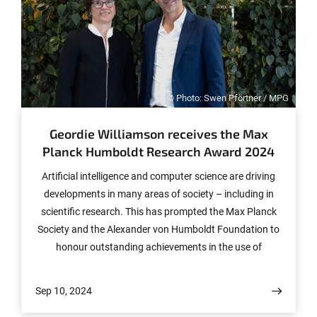
© Photo: Swen Pförtner / MPG
Geordie Williamson receives the Max
Planck Humboldt Research Award 2024
Artificial intelligence and computer science are driving
developments in many areas of society – including in
scientific research. This has prompted the Max Planck
Society and the Alexander von Humboldt Foundation to
honour outstanding achievements in the use of
algorithms in mathematics, microscopy and climate
research in 2024: The Max Planck-Humboldt Research
Sep 10, 2024
Award, endowed with 1.5 million euros, goes to Geordie