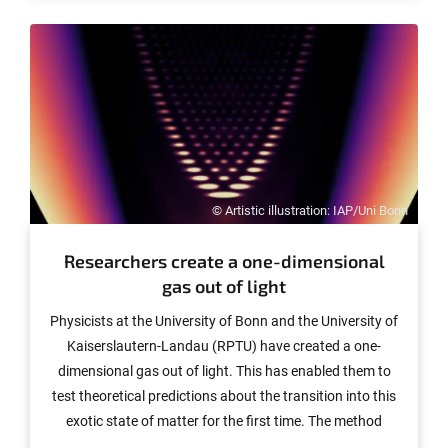
Williamson, Professor at the University of Sydney.
Williamson uses artificial intelligence (AI) for his
fundamental work in mathematics. The prizewinner will
also cooperate closely with the mathematics at the
University of Bonn in this field. The awards will be
presented on 3 December in Berlin.
© Artistic illustration: IAP/Uni Bonn
Researchers create a one-dimensional
gas out of light
Physicists at the University of Bonn and the University of
Kaiserslautern-Landau (RPTU) have created a one-
dimensional gas out of light. This has enabled them to
test theoretical predictions about the transition into this
exotic state of matter for the first time. The method
used in the experiment by the researchers could be used