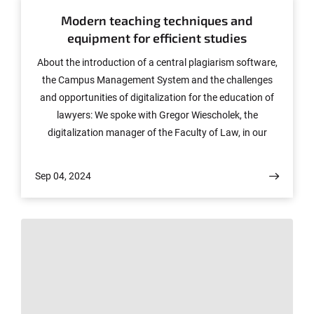
Modern teaching techniques and
equipment for efficient studies
About the introduction of a central plagiarism software,
the Campus Management System and the challenges
and opportunities of digitalization for the education of
lawyers: We spoke with Gregor Wiescholek, the
digitalization manager of the Faculty of Law, in our
podcast at the turn of the year.
Sep 04, 2024