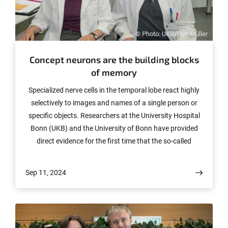
© Photo: UKB/Rolf Müller
Concept neurons are the building blocks
of memory
Specialized nerve cells in the temporal lobe react highly
selectively to images and names of a single person or
specific objects. Researchers at the University Hospital
Bonn (UKB) and the University of Bonn have provided
direct evidence for the first time that the so-called
concept neurons are indeed the building blocks of our
memory for experiences. Their results have now been
Sep 11, 2024
published in the renowned journal "Nature
Communications".