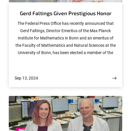
Gerd Faltings Given Prestigious Honor
The Federal Press Office has recently announced that
Gerd Faltings, Director Emeritus of the Max Planck
Institute for Mathematics in Bonn and an emeritus of
the Faculty of Mathematics and Natural Sciences at the
University of Bonn, has been elected a member of the
Order Pour le Mérite. The order thus now boasts 34
German and 37 international members, including 17
Nobel laureates.
Sep 13, 2024