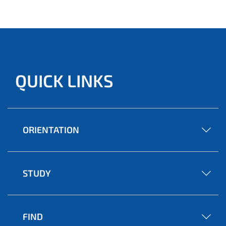
QUICK LINKS
ORIENTATION
STUDY
FIND