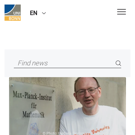
EN
© Photo: Barbara Frommann/University of Bonn