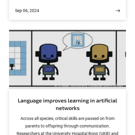
for examining quantum effects. The results have been
Sep 06, 2024
published in the journal “Nature Physics.”
© Image: University Hospital Bonn (UKB)
Language improves learning in artificial
networks
Across all species, critical skills are passed on from
parents to offspring through communication.
Researchers at the University Hospital Bonn (UKB) and