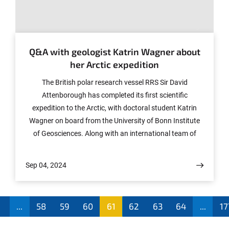
© Katrin Wagner
Q&A with geologist Katrin Wagner about
her Arctic expedition
The British polar research vessel RRS Sir David
Attenborough has completed its first scientific
expedition to the Arctic, with doctoral student Katrin
Wagner on board from the University of Bonn Institute
of Geosciences. Along with an international team of
researchers associated with the British Antarctic Survey
(BAS), Wagner worked in southeast Greenland to study
Sep 04, 2024
the region’s rapidly melting ice sheet—a phenomenon
that is impacting the oceans and the global climate.
During the expedition, she reported on her experiences
1
...
58
59
60
61
62
63
64
...
17
on board the ship, taking questions from interested
members of the public.