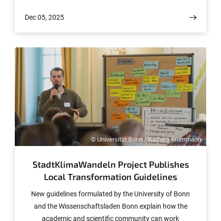
percent of plastic fibers from washing machine
Dec 05, 2025
wastewater. The results now have been published in the
journal npj Emerging Contaminants.
© Universität Bonn / Barbara Frommann
StadtKlimaWandeln Project Publishes
Local Transformation Guidelines
New guidelines formulated by the University of Bonn
and the Wissenschaftsladen Bonn explain how the
academic and scientific community can work