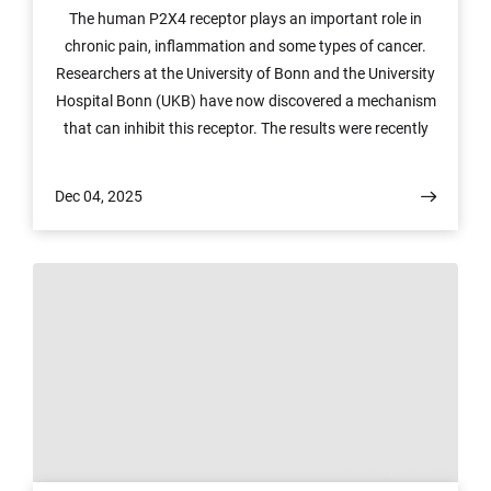
The human P2X4 receptor plays an important role in
chronic pain, inflammation and some types of cancer.
Researchers at the University of Bonn and the University
Hospital Bonn (UKB) have now discovered a mechanism
that can inhibit this receptor. The results were recently
published in the scientific journal Nature
Communications and open up a pathway for the
Dec 04, 2025
development of new drugs.
© ©enaCom/University of Bonn