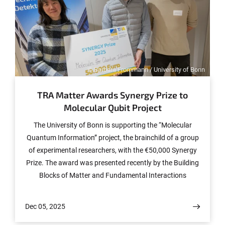
© Barbara Frommann / University of Bonn
TRA Matter Awards Synergy Prize to
Molecular Qubit Project
The University of Bonn is supporting the “Molecular
Quantum Information” project, the brainchild of a group
of experimental researchers, with the €50,000 Synergy
Prize. The award was presented recently by the Building
Blocks of Matter and Fundamental Interactions
Transdisciplinary Research Area (TRA Matter) as part of
the “Matter Connects” networking event. The winning
Dec 05, 2025
group is one of five Synergy Bubbles, agile