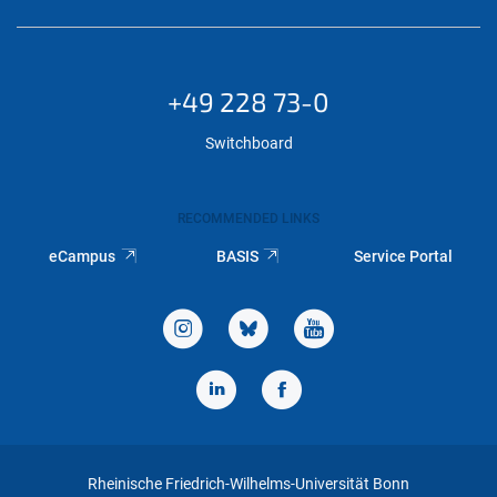
+49 228 73-0
Switchboard
RECOMMENDED LINKS
eCampus
BASIS
Service Portal
Rheinische Friedrich-Wilhelms-Universität Bonn