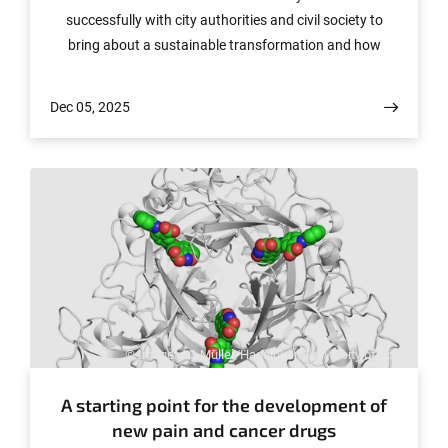
successfully with city authorities and civil society to
bring about a sustainable transformation and how
students can become change agents for this process.
Dec 05, 2025
© Image: AG Müller/Hagelüken/University of Bonn
A starting point for the development of
new pain and cancer drugs