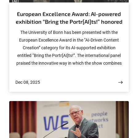
European Excellence Award: AI-powered
exhibition “Bring the Portr[AI]ts!” honored
The University of Bonn has been presented with the
European Excellence Award in the “AI-Driven Content
Creation” category for its AI-supported exhibition
entitled “Bring the Portr[AI]ts!”. The international panel
praised the innovative way in which the show combines
equal opportunity, artificial intelligence and creative
science communication.
Dec 08, 2025