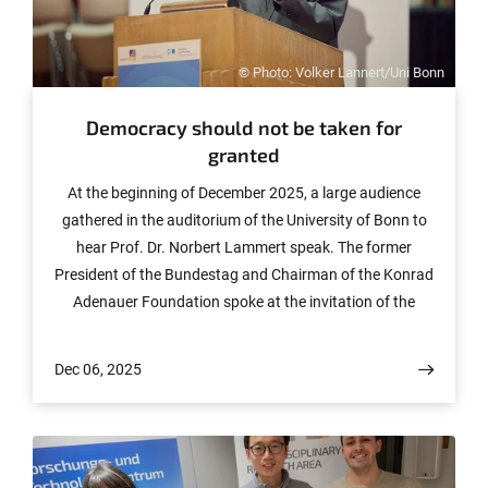
© Photo: Volker Lannert/Uni Bonn
Democracy should not be taken for
granted
At the beginning of December 2025, a large audience
gathered in the auditorium of the University of Bonn to
hear Prof. Dr. Norbert Lammert speak. The former
President of the Bundestag and Chairman of the Konrad
Adenauer Foundation spoke at the invitation of the
University of Bonn and the International Democracy
Prize Bonn e.V. on the topic “Democracy needs
Dec 06, 2025
democrats: What is the state of our country?” as part of
the series “Democracy thrives on participation!”