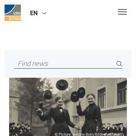
EN
© Picture: Gesine Born/Bilderinstitut (KI)