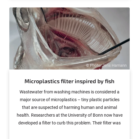
interdisciplinary teams that are pursuing innovative
research and teaching ideas straddling subject
boundaries.
© Photo: Jens Hamann
Microplastics filter inspired by fish
Wastewater from washing machines is considered a
major source of microplastics – tiny plastic particles
that are suspected of harming human and animal
health. Researchers at the University of Bonn now have
developed a filter to curb this problem. Their filter was
inspired by the gill arch system in fish. In initial tests, the
now patent-pending filter was able to remove over 99