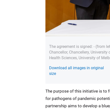
The agreement is signed: - (from l
Chancellor, Chancellery, University
Health Sciences, University of Mel
Download all images in original
size
The purpose of this initiative is t
for pathogens of pandemic potential
partnership aims to develop a blue