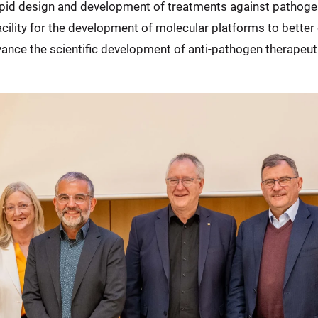
pid design and development of treatments against pathoge
 facility for the development of molecular platforms to bett
dvance the scientific development of anti-pathogen therape