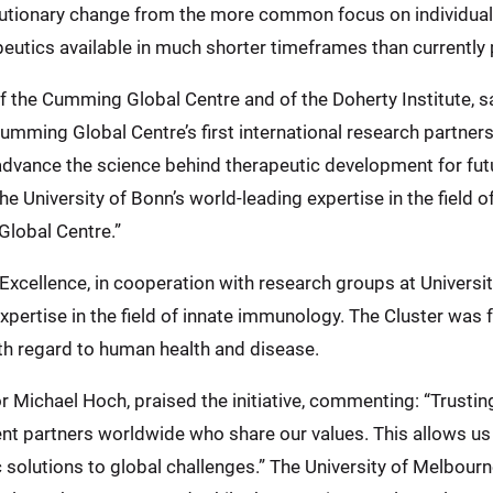
revolutionary change from the more common focus on individua
utics available in much shorter timeframes than currently 
f the Cumming Global Centre and of the Doherty Institute, s
 Cumming Global Centre’s first international research partners
advance the science behind therapeutic development for fut
he University of Bonn’s world-leading expertise in the field 
Global Centre.”
xcellence, in cooperation with research groups at Univers
expertise in the field of innate immunology. The Cluster was
h regard to human health and disease.
 Michael Hoch, praised the initiative, commenting: “Trusting
lent partners worldwide who share our values. This allows us
ic solutions to global challenges.” The University of Melbou