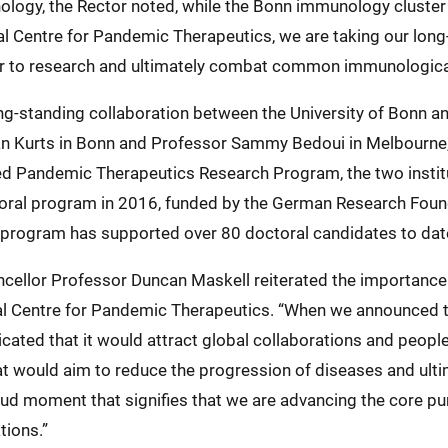
unology, the Rector noted, while the Bonn immunology clust
l Centre for Pandemic Therapeutics, we are taking our long
der to research and ultimately combat common immunological
ng-standing collaboration between the University of Bonn an
n Kurts in Bonn and Professor Sammy Bedoui in Melbourne,
 Pandemic Therapeutics Research Program, the two institut
toral program in 2016, funded by the German Research Found
 program has supported over 80 doctoral candidates to dat
ncellor Professor Duncan Maskell reiterated the importance o
al Centre for Pandemic Therapeutics. “When we announced 
dicated that it would attract global collaborations and peop
t would aim to reduce the progression of diseases and ultim
ud moment that signifies that we are advancing the core pu
tions.”