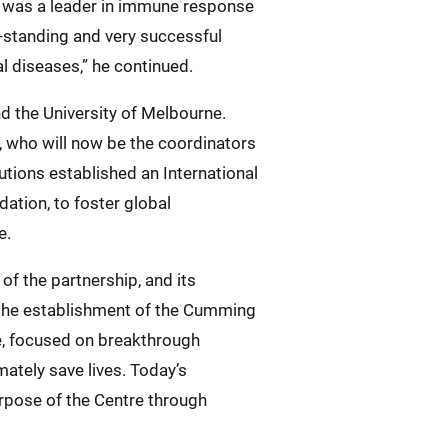
er was a leader in immune response
-standing and very successful
 diseases,” he continued.
d the University of Melbourne.
 who will now be the coordinators
ions established an International
ation, to foster global
e.
f the partnership, and its
the establishment of the Cumming
le, focused on breakthrough
ately save lives. Today’s
rpose of the Centre through