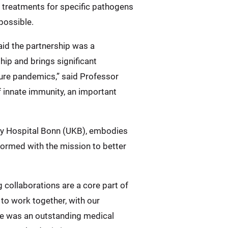
l treatments for specific pathogens
possible.
aid the partnership was a
hip and brings significant
ure pandemics,” said Professor
of innate immunity, an important
ity Hospital Bonn (UKB), embodies
 formed with the mission to better
 collaborations are a core part of
 to work together, with our
rne was an outstanding medical