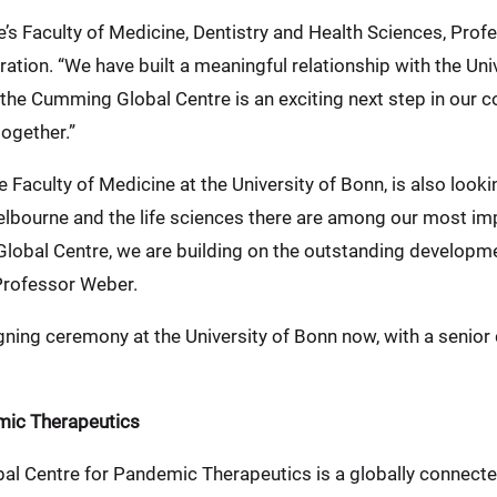
e’s Faculty of Medicine, Dentistry and Health Sciences, Pr
ation. “We have built a meaningful relationship with the Uni
a the Cumming Global Centre is an exciting next step in our 
together.”
Faculty of Medicine at the University of Bonn, is also look
Melbourne and the life sciences there are among our most imp
obal Centre, we are building on the outstanding developmen
 Professor Weber.
igning ceremony at the University of Bonn now, with a senior
mic Therapeutics
l Centre for Pandemic Therapeutics is a globally connect