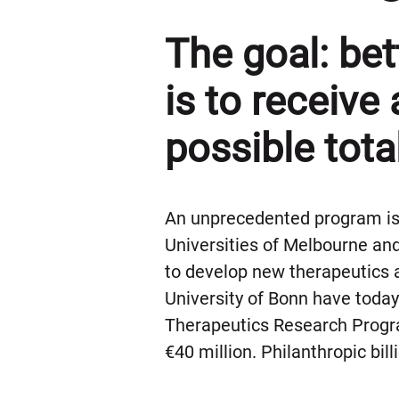
The goal: be
is to receive 
possible tota
An unprecedented program is 
Universities of Melbourne and
to develop new therapeutics
University of Bonn have tod
Therapeutics Research Program
€40 million. Philanthropic bil