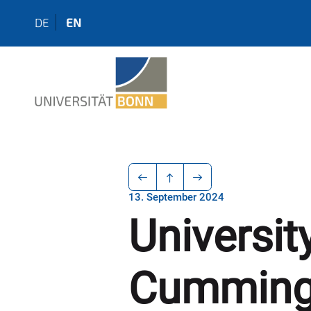
DE
EN
13. September 2024
Universit
Cumming 