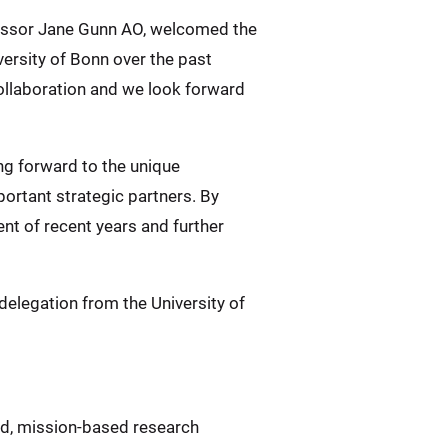
ofessor Jane Gunn AO, welcomed the
versity of Bonn over the past
collaboration and we look forward
ing forward to the unique
ortant strategic partners. By
t of recent years and further
 delegation from the University of
ed, mission-based research