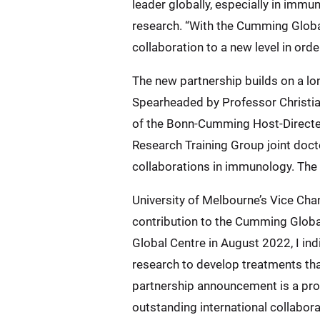
leader globally, especially in imm
research. “With the Cumming Globa
collaboration to a new level in or
The new partnership builds on a lo
Spearheaded by Professor Christia
of the Bonn-Cumming Host-Directed
Research Training Group joint doc
collaborations in immunology. The
University of Melbourne’s Vice Cha
contribution to the Cumming Glob
Global Centre in August 2022, I in
research to develop treatments tha
partnership announcement is a pro
outstanding international collabora