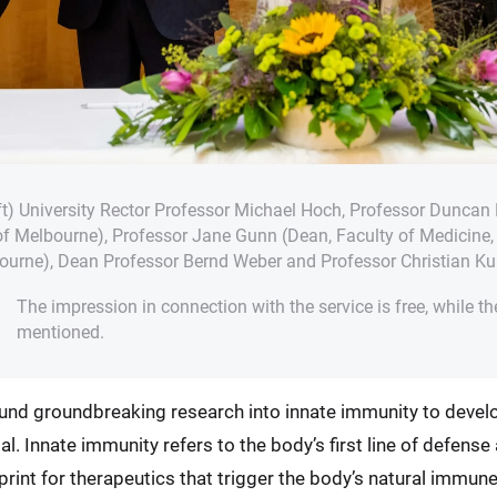
eft) University Rector Professor Michael Hoch, Professor Duncan 
 of Melbourne), Professor Jane Gunn (Dean, Faculty of Medicine, 
bourne), Dean Professor Bernd Weber and Professor Christian Kur
The impression in connection with the service is free, while th
mentioned.
o fund groundbreaking research into innate immunity to devel
. Innate immunity refers to the body’s first line of defens
print for therapeutics that trigger the body’s natural immun