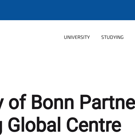
UNIVERSITY
STUDYING
y of Bonn Partne
Global Centre