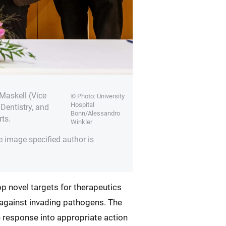
Maskell (Vice
© Photo: University
Hospital
Dentistry, and
Bonn/Alessandro
ts.
Winkler
e image specified author is
op novel targets for therapeutics
e against invading pathogens. The
e response into appropriate action