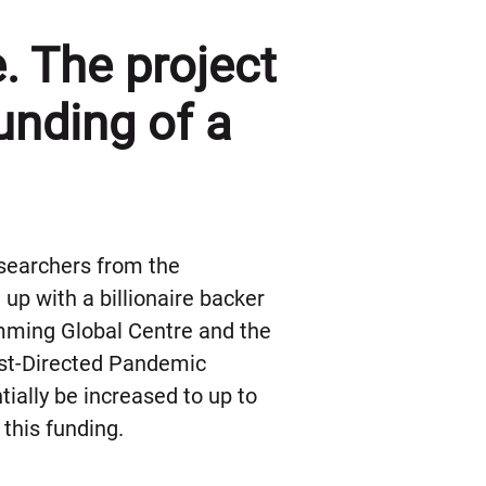
. The project
funding of a
esearchers from the
up with a billionaire backer
mming Global Centre and the
ost-Directed Pandemic
ially be increased to up to
 this funding.