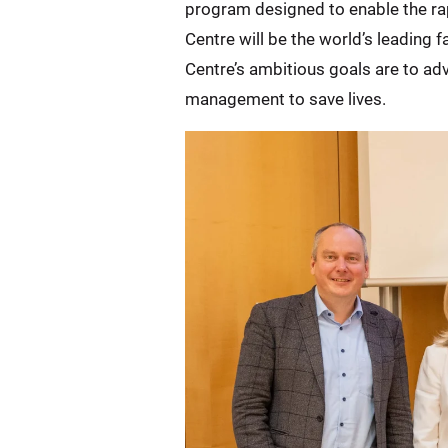
program designed to enable the ra
Centre will be the world’s leading
Centre’s ambitious goals are to a
management to save lives.