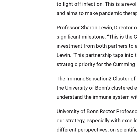
to fight off infection. This is a 
and aims to make pandemic therape
Professor Sharon Lewin, Director o
significant milestone. “This is the
investment from both partners to 
Lewin. “This partnership taps into t
strategic priority for the Cumming 
The ImmunoSensation2 Cluster of E
the University of Bonn’s clustered 
understand the immune system wit
University of Bonn Rector Professor
our strategy, especially with excel
different perspectives, on scientif