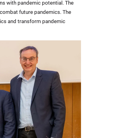
ns with pandemic potential. The
er combat future pandemics. The
utics and transform pandemic