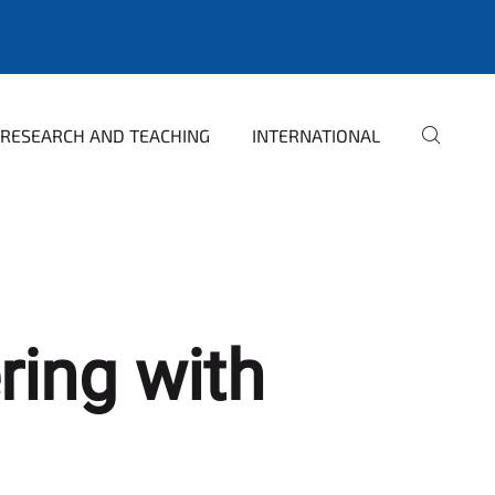
RESEARCH AND TEACHING
INTERNATIONAL
ring with