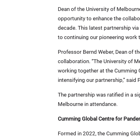
Dean of the University of Melbourn
opportunity to enhance the collabor
decade. This latest partnership vi
to continuing our pioneering work 
Professor Bernd Weber, Dean of the 
collaboration. “The University of 
working together at the Cumming Gl
intensifying our partnership,” said
The partnership was ratified in a s
Melbourne in attendance.
Cumming Global Centre for Pande
Formed in 2022, the Cumming Globa