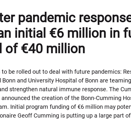
tter pandemic response
an initial €6 million in 
l of €40 million
to be rolled out to deal with future pandemics: R
 Bonn and University Hospital of Bonn are teaming 
 and strengthen natural immune response. The Cu
ay announced the creation of the Bonn-Cumming H
. Initial program funding of €6 million may potent
lionaire Geoff Cumming is putting up a large part of