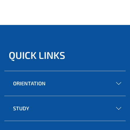
QUICK LINKS
ORIENTATION
STUDY