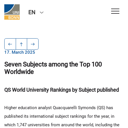
EN
17. March 2025
Seven Subjects among the Top 100
Worldwide
QS World University Rankings by Subject published
Higher education analyst Quacquarelli Symonds (QS) has
published its international subject rankings for the year, in
which 1,747 universities from around the world, including the