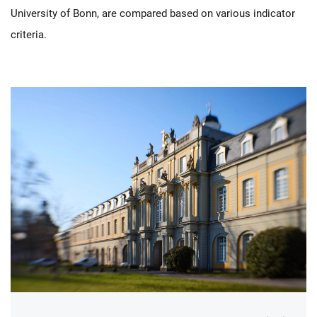
University of Bonn, are compared based on various indicator
criteria.