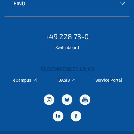
FIND
+49 228 73-0
Switchboard
RECOMMENDED LINKS
eCampus
BASIS
Service Portal