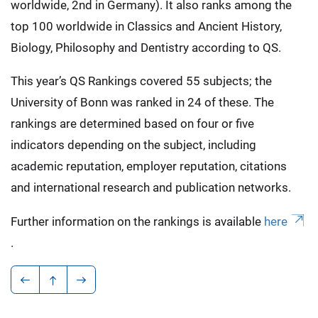
worldwide, 2nd in Germany). It also ranks among the
top 100 worldwide in Classics and Ancient History,
Biology, Philosophy and Dentistry according to QS.
This year’s QS Rankings covered 55 subjects; the
University of Bonn was ranked in 24 of these. The
rankings are determined based on four or five
indicators depending on the subject, including
academic reputation, employer reputation, citations
and international research and publication networks.
Further information on the rankings is available
here
.