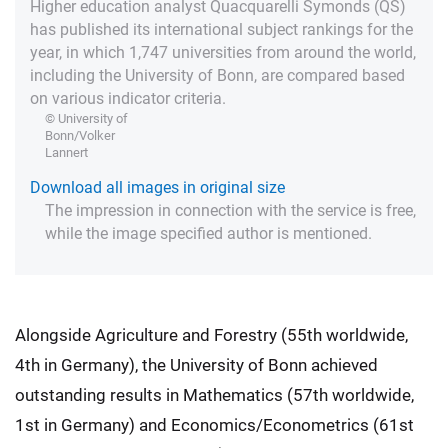
Higher education analyst Quacquarelli Symonds (QS)
has published its international subject rankings for the
year, in which 1,747 universities from around the world,
including the University of Bonn, are compared based
on various indicator criteria.
© University of
Bonn/Volker
Lannert
Download all images in original size
The impression in connection with the service is free,
while the image specified author is mentioned.
Alongside Agriculture and Forestry (55th worldwide,
4th in Germany), the University of Bonn achieved
outstanding results in Mathematics (57th worldwide,
1st in Germany) and Economics/Econometrics (61st