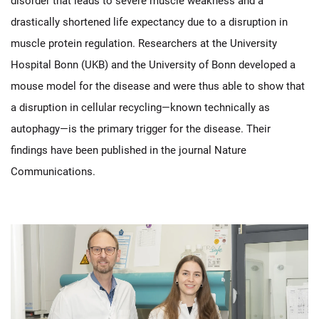
disorder that leads to severe muscle weakness and a
drastically shortened life expectancy due to a disruption in
muscle protein regulation. Researchers at the University
Hospital Bonn (UKB) and the University of Bonn developed a
mouse model for the disease and were thus able to show that
a disruption in cellular recycling—known technically as
autophagy—is the primary trigger for the disease. Their
findings have been published in the journal Nature
Communications.