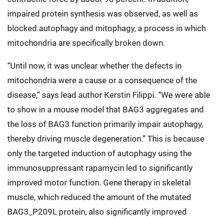
impaired protein synthesis was observed, as well as
blocked autophagy and mitophagy, a process in which
mitochondria are specifically broken down.
“Until now, it was unclear whether the defects in
mitochondria were a cause or a consequence of the
disease,” says lead author Kerstin Filippi. “We were able
to show in a mouse model that BAG3 aggregates and
the loss of BAG3 function primarily impair autophagy,
thereby driving muscle degeneration.” This is because
only the targeted induction of autophagy using the
immunosuppressant rapamycin led to significantly
improved motor function. Gene therapy in skeletal
muscle, which reduced the amount of the mutated
BAG3_P209L protein, also significantly improved