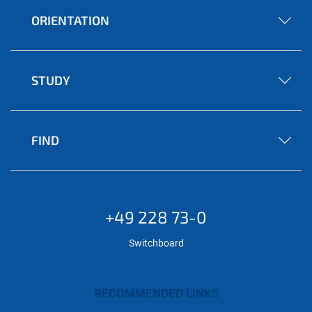
ORIENTATION
STUDY
FIND
+49 228 73-0
Switchboard
RECOMMENDED LINKS