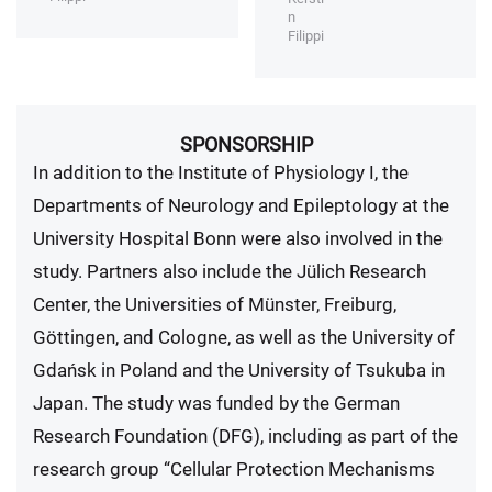
n
Filippi
SPONSORSHIP
In addition to the Institute of Physiology I, the
Departments of Neurology and Epileptology at the
University Hospital Bonn were also involved in the
study. Partners also include the Jülich Research
Center, the Universities of Münster, Freiburg,
Göttingen, and Cologne, as well as the University of
Gdańsk in Poland and the University of Tsukuba in
Japan. The study was funded by the German
Research Foundation (DFG), including as part of the
research group “Cellular Protection Mechanisms