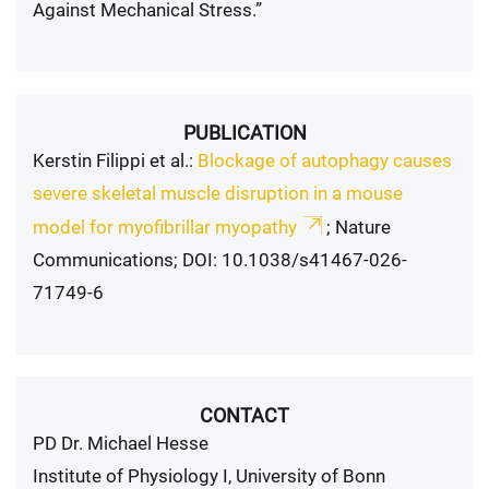
Against Mechanical Stress.”
PUBLICATION
Kerstin Filippi et al.:
Blockage of autophagy causes
severe skeletal muscle disruption in a mouse
model for myofibrillar myopathy
; Nature
Communications; DOI: 10.1038/s41467-026-
71749-6
CONTACT
PD Dr. Michael Hesse
Institute of Physiology I, University of Bonn