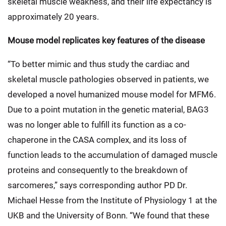
skeletal muscle weakness, and their life expectancy is
approximately 20 years.
Mouse model replicates key features of the disease
“To better mimic and thus study the cardiac and
skeletal muscle pathologies observed in patients, we
developed a novel humanized mouse model for MFM6.
Due to a point mutation in the genetic material, BAG3
was no longer able to fulfill its function as a co-
chaperone in the CASA complex, and its loss of
function leads to the accumulation of damaged muscle
proteins and consequently to the breakdown of
sarcomeres,” says corresponding author PD Dr.
Michael Hesse from the Institute of Physiology 1 at the
UKB and the University of Bonn. “We found that these