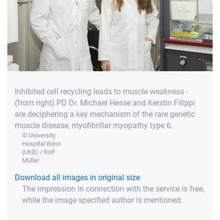
Inhibited cell recycling leads to muscle weakness -
(from right) PD Dr. Michael Hesse and Kerstin Filippi
are deciphering a key mechanism of the rare genetic
muscle disease, myofibrillar myopathy type 6.
© University
Hospital Bonn
(UKB) / Rolf
Müller
Download all images in original size
The impression in connection with the service is free,
while the image specified author is mentioned.