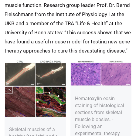
muscle function. Research group leader Prof. Dr. Bernd
Fleischmann from the Institute of Physiology I at the
UKB and a member of the TRA “Life & Health” at the
University of Bonn states: “This success shows that we
have found a useful mouse model for testing new gene
therapy approaches to cure this devastating disease.”
Hematoxylin-eosin
staining of histological
sections from skeletal
muscle biopsies. -
Following an
Skeletal muscles of a
experimental therapy