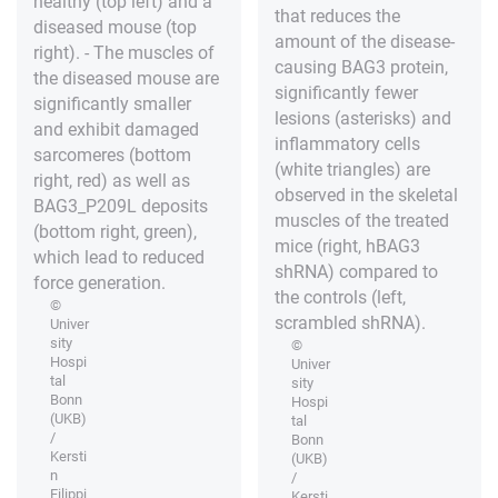
healthy (top left) and a
that reduces the
diseased mouse (top
amount of the disease-
right). - The muscles of
causing BAG3 protein,
the diseased mouse are
significantly fewer
significantly smaller
lesions (asterisks) and
and exhibit damaged
inflammatory cells
sarcomeres (bottom
(white triangles) are
right, red) as well as
observed in the skeletal
BAG3_P209L deposits
muscles of the treated
(bottom right, green),
mice (right, hBAG3
which lead to reduced
shRNA) compared to
force generation.
the controls (left,
©
scrambled shRNA).
Univer
sity
©
Hospi
Univer
tal
sity
Bonn
Hospi
(UKB)
tal
/
Bonn
Kersti
(UKB)
n
/
Filippi
Kersti