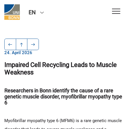
EN
24. April 2026
Impaired Cell Recycling Leads to Muscle
Weakness
Researchers in Bonn identify the cause of a rare
genetic muscle disorder, myofibrillar myopathy type
6
Myofibrillar myopathy type 6 (MFM6) is a rare genetic muscle