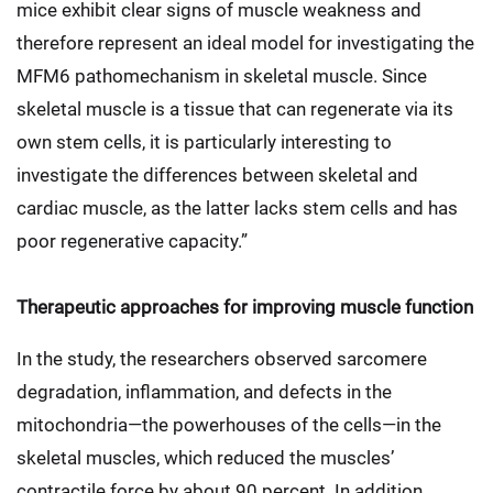
mice exhibit clear signs of muscle weakness and
therefore represent an ideal model for investigating the
MFM6 pathomechanism in skeletal muscle. Since
skeletal muscle is a tissue that can regenerate via its
own stem cells, it is particularly interesting to
investigate the differences between skeletal and
cardiac muscle, as the latter lacks stem cells and has
poor regenerative capacity.”
Therapeutic approaches for improving muscle function
In the study, the researchers observed sarcomere
degradation, inflammation, and defects in the
mitochondria—the powerhouses of the cells—in the
skeletal muscles, which reduced the muscles’
contractile force by about 90 percent. In addition,