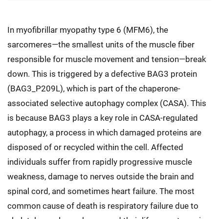
In myofibrillar myopathy type 6 (MFM6), the
sarcomeres—the smallest units of the muscle fiber
responsible for muscle movement and tension—break
down. This is triggered by a defective BAG3 protein
(BAG3_P209L), which is part of the chaperone-
associated selective autophagy complex (CASA). This
is because BAG3 plays a key role in CASA-regulated
autophagy, a process in which damaged proteins are
disposed of or recycled within the cell. Affected
individuals suffer from rapidly progressive muscle
weakness, damage to nerves outside the brain and
spinal cord, and sometimes heart failure. The most
common cause of death is respiratory failure due to