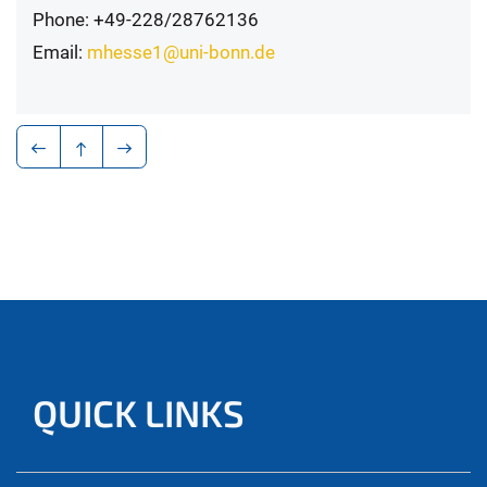
Phone: +49-228/28762136
Email:
mhesse1@uni-bonn.de
QUICK LINKS