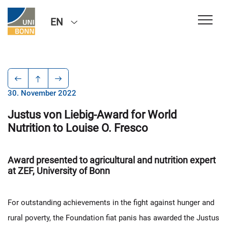
EN
30. November 2022
Justus von Liebig-Award for World
Nutrition to Louise O. Fresco
Award presented to agricultural and nutrition expert
at ZEF, University of Bonn
For outstanding achievements in the fight against hunger and
rural poverty, the Foundation fiat panis has awarded the Justus