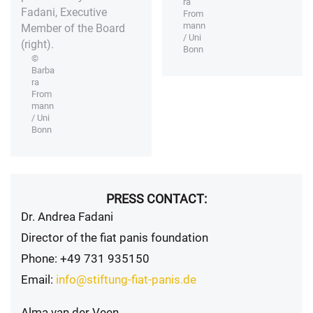
ra
Fadani, Executive
From
mann
Member of the Board
/ Uni
(right).
Bonn
©
Barba
ra
From
mann
/ Uni
Bonn
PRESS CONTACT:
Dr. Andrea Fadani
Director of the fiat panis foundation
Phone: +49 731 935150
Email:
info@stiftung-fiat-panis.de
Alma van der Veen