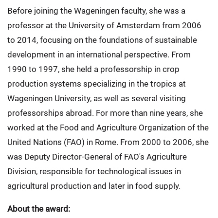
Before joining the Wageningen faculty, she was a
professor at the University of Amsterdam from 2006
to 2014, focusing on the foundations of sustainable
development in an international perspective. From
1990 to 1997, she held a professorship in crop
production systems specializing in the tropics at
Wageningen University, as well as several visiting
professorships abroad. For more than nine years, she
worked at the Food and Agriculture Organization of the
United Nations (FAO) in Rome. From 2000 to 2006, she
was Deputy Director-General of FAO's Agriculture
Division, responsible for technological issues in
agricultural production and later in food supply.
About the award: