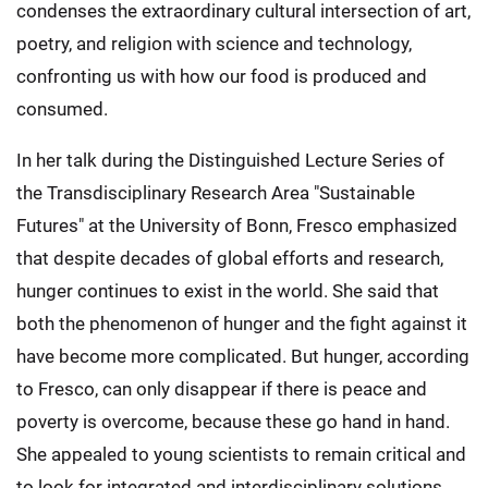
condenses the extraordinary cultural intersection of art,
poetry, and religion with science and technology,
confronting us with how our food is produced and
consumed.
In her talk during the Distinguished Lecture Series of
the Transdisciplinary Research Area "Sustainable
Futures" at the University of Bonn, Fresco emphasized
that despite decades of global efforts and research,
hunger continues to exist in the world. She said that
both the phenomenon of hunger and the fight against it
have become more complicated. But hunger, according
to Fresco, can only disappear if there is peace and
poverty is overcome, because these go hand in hand.
She appealed to young scientists to remain critical and
to look for integrated and interdisciplinary solutions.