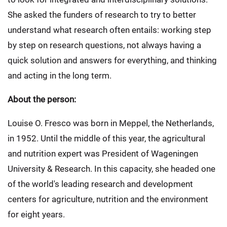
She asked the funders of research to try to better
understand what research often entails: working step
by step on research questions, not always having a
quick solution and answers for everything, and thinking
and acting in the long term.
About the person:
Louise O. Fresco was born in Meppel, the Netherlands,
in 1952. Until the middle of this year, the agricultural
and nutrition expert was President of Wageningen
University & Research. In this capacity, she headed one
of the world's leading research and development
centers for agriculture, nutrition and the environment
for eight years.