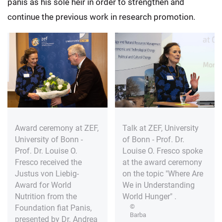
panis as his sole heir in order to strengthen and
continue the previous work in research promotion.
Award ceremony at ZEF,
Talk at ZEF, University
University of Bonn -
of Bonn - Prof. Dr.
Prof. Dr. Louise O.
Louise O. Fresco spoke
Fresco received the
at the award ceremony
Justus von Liebig-
on the topic "Where Are
Award for World
We in Understanding
Nutrition from the
World Hunger" .
©
Foundation fiat Panis,
Barba
presented by Dr. Andrea