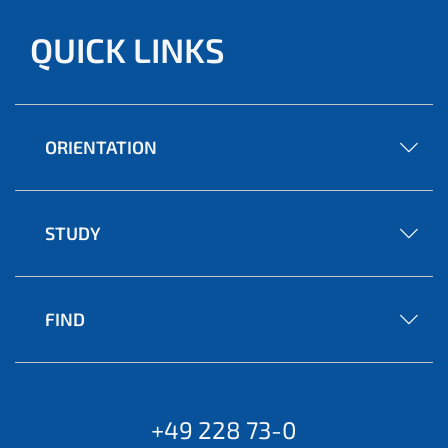
QUICK LINKS
ORIENTATION
STUDY
FIND
+49 228 73-0