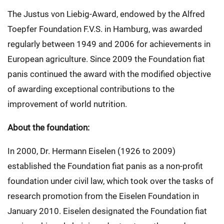
The Justus von Liebig-Award, endowed by the Alfred
Toepfer Foundation F.V.S. in Hamburg, was awarded
regularly between 1949 and 2006 for achievements in
European agriculture. Since 2009 the Foundation fiat
panis continued the award with the modified objective
of awarding exceptional contributions to the
improvement of world nutrition.
About the foundation:
In 2000, Dr. Hermann Eiselen (1926 to 2009)
established the Foundation fiat panis as a non-profit
foundation under civil law, which took over the tasks of
research promotion from the Eiselen Foundation in
January 2010. Eiselen designated the Foundation fiat