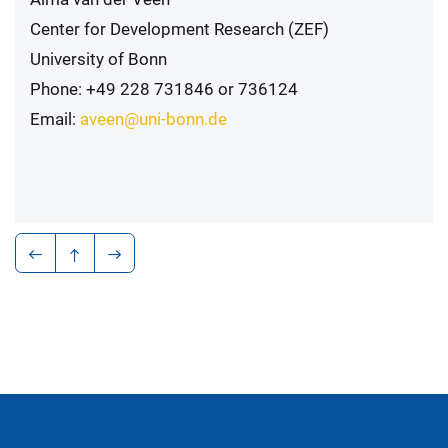
Center for Development Research (ZEF)
University of Bonn
Phone: +49 228 731846 or 736124
Email:
aveen@uni-bonn.de