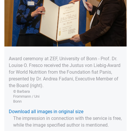
Award ceremony at ZEF, University of Bonn - Prof. Dr.
Louise O. Fresco received the Justus von Liebig-Award
for World Nutrition from the Foundation fiat Panis,
presented by Dr. Andrea Fadani, Executive Member of
the Board (right).
© Barbara
Frommann / Uni
Bonn
Download all images in original size
The impression in connection with the service is free,
while the image specified author is mentioned.