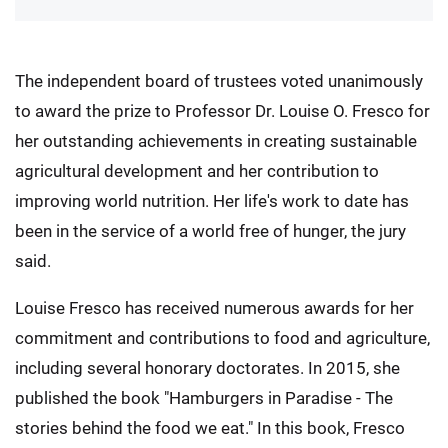
The independent board of trustees voted unanimously
to award the prize to Professor Dr. Louise O. Fresco for
her outstanding achievements in creating sustainable
agricultural development and her contribution to
improving world nutrition. Her life's work to date has
been in the service of a world free of hunger, the jury
said.
Louise Fresco has received numerous awards for her
commitment and contributions to food and agriculture,
including several honorary doctorates. In 2015, she
published the book "Hamburgers in Paradise - The
stories behind the food we eat." In this book, Fresco