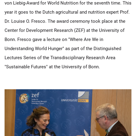
von Liebig-Award for World Nutrition for the seventh time. This
year it goes to the Dutch agricultural and nutrition expert Prof.
Dr. Louise O. Fresco. The award ceremony took place at the
Center for Development Research (ZEF) at the University of
Bonn. Fresco gave a lecture on "Where Are We in
Understanding World Hunger" as part of the Distinguished
Lectures Series of the Transdisciplinary Research Area
"Sustainable Futures" at the University of Bonn.