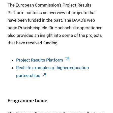
The European Commission’s Project Results
Platform contains an overview of projects that
have been funded in the past. The DAAD’s web
page Praxisbeispiele für Hochschulkooperationen
also provides an insight into some of the projects
that have received funding.
Project Results Platform
Real-life examples of higher-education
partnerships
Programme Guide