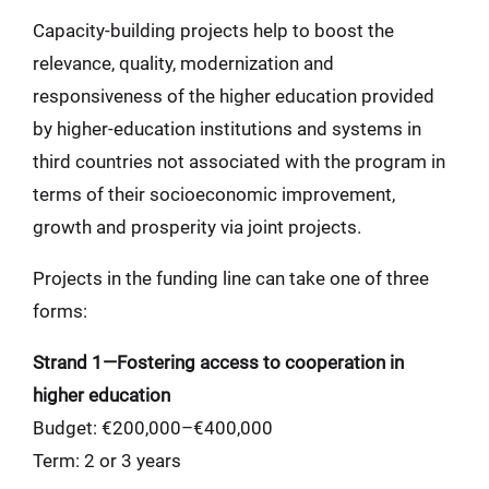
Capacity-building projects help to boost the
relevance, quality, modernization and
responsiveness of the higher education provided
by higher-education institutions and systems in
third countries not associated with the program in
terms of their socioeconomic improvement,
growth and prosperity via joint projects.
Projects in the funding line can take one of three
forms:
Strand 1—Fostering access to cooperation in
higher education
Budget: €200,000–€400,000
Term: 2 or 3 years