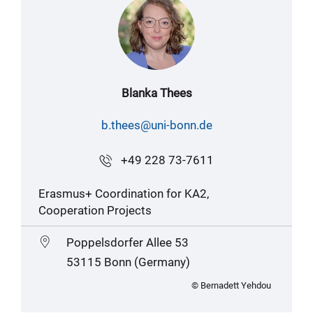
Blanka Thees
b.thees@uni-bonn.de
+49 228 73-7611
Erasmus+ Coordination for KA2,
Cooperation Projects
Poppelsdorfer Allee 53
53115 Bonn (Germany)
© Bernadett Yehdou