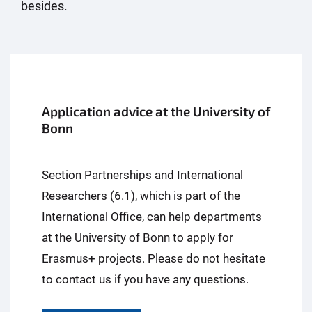
besides.
Application advice at the University of
Bonn
Section Partnerships and International
Researchers (6.1), which is part of the
International Office, can help departments
at the University of Bonn to apply for
Erasmus+ projects. Please do not hesitate
to contact us if you have any questions.