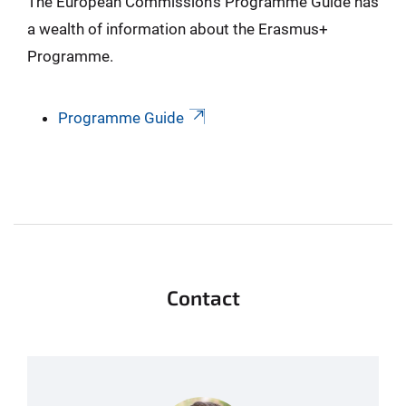
The European Commission’s Programme Guide has
a wealth of information about the Erasmus+
Programme.
Programme Guide
Contact