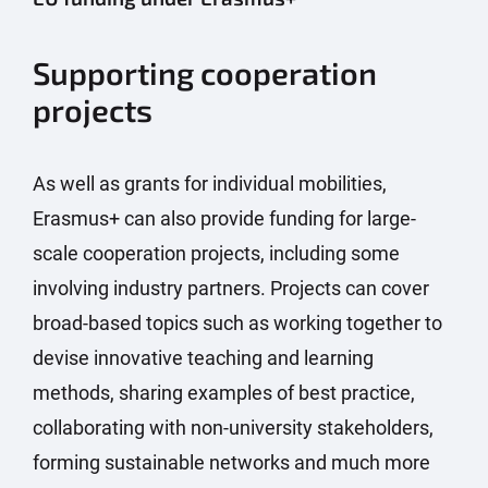
Supporting cooperation
projects
As well as grants for individual mobilities,
Erasmus+ can also provide funding for large-
scale cooperation projects, including some
involving industry partners. Projects can cover
broad-based topics such as working together to
devise innovative teaching and learning
methods, sharing examples of best practice,
collaborating with non-university stakeholders,
forming sustainable networks and much more