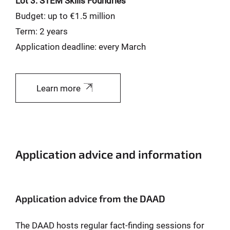
Lot 3: STEM Skills Foundries
Budget: up to €1.5 million
Term: 2 years
Application deadline: every March
Learn more
Application advice and information
Application advice from the DAAD
The DAAD hosts regular fact-finding sessions for