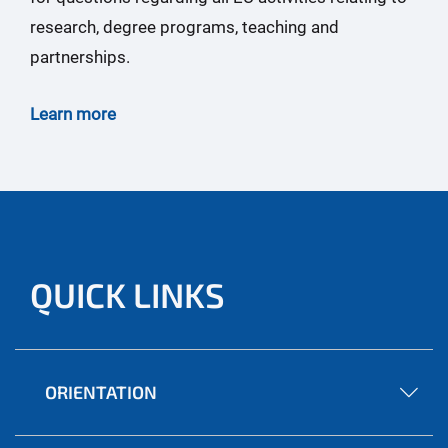
research, degree programs, teaching and
partnerships.
Learn more
QUICK LINKS
ORIENTATION