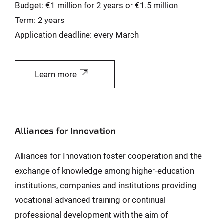
Budget: €1 million for 2 years or €1.5 million
Term: 2 years
Application deadline: every March
Learn more
Alliances for Innovation
Alliances for Innovation foster cooperation and the
exchange of knowledge among higher-education
institutions, companies and institutions providing
vocational advanced training or continual
professional development with the aim of