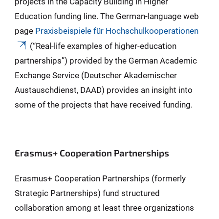
projects in the Capacity Building in Higher
Education funding line. The German-language web
page
Praxisbeispiele für Hochschulkooperationen
(“Real-life examples of higher-education
partnerships”) provided by the German Academic
Exchange Service (Deutscher Akademischer
Austauschdienst, DAAD) provides an insight into
some of the projects that have received funding.
Erasmus+ Cooperation Partnerships
Erasmus+ Cooperation Partnerships (formerly
Strategic Partnerships) fund structured
collaboration among at least three organizations