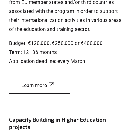
from EU member states and/or third countries
associated with the program in order to support
their internationalization activities in various areas
of the education and training sector.
Budget: €120,000, €250,000 or €400,000
Term: 12–36 months
Application deadline: every March
Learn more
Capacity Building in Higher Education
projects