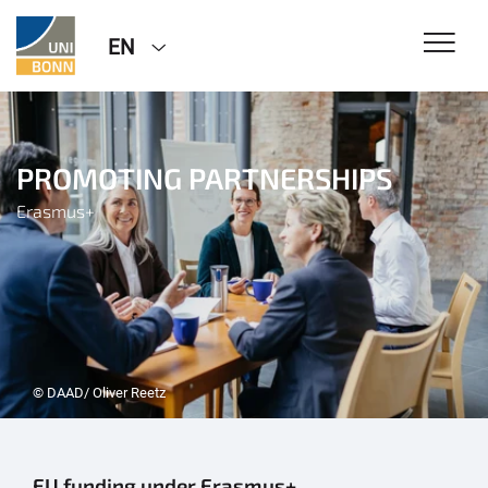
EN
PROMOTING PARTNERSHIPS
Erasmus+
© DAAD/ Oliver Reetz
EU funding under Erasmus+