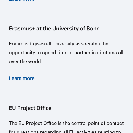
Erasmus+ at the University of Bonn
Erasmus+ gives all University associates the
opportunity to spend time at partner institutions all
over the world.
Learn more
EU Project Office
The EU Project Office is the central point of contact
for questions regarding all EU activities relating to