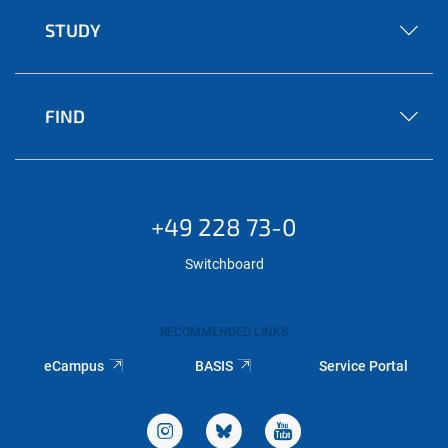
STUDY
FIND
+49 228 73-0
Switchboard
RECOMMENDED LINKS
eCampus
BASIS
Service Portal