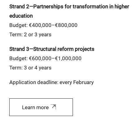
Strand 2—Partnerships for transformation in higher
education
Budget: €400,000–€800,000
Term: 2 or 3 years
Strand 3—Structural reform projects
Budget: €600,000–€1,000,000
Term: 3 or 4 years
Application deadline: every February
Learn more