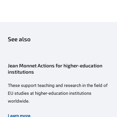
See also
Jean Monnet Actions for higher-education
institutions
These support teaching and research in the field of
EU studies at higher-education institutions
worldwide.
Learn more