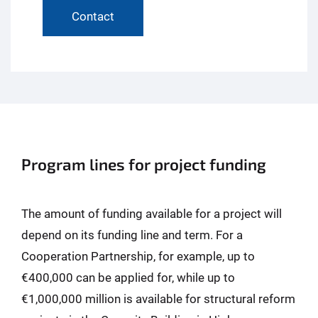
Contact
Program lines for project funding
The amount of funding available for a project will
depend on its funding line and term. For a
Cooperation Partnership, for example, up to
€400,000 can be applied for, while up to
€1,000,000 million is available for structural reform