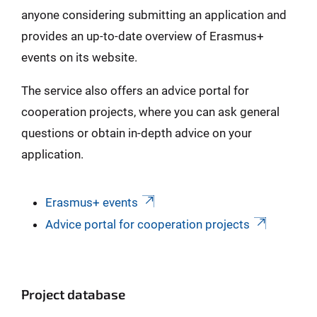
anyone considering submitting an application and
provides an up-to-date overview of Erasmus+
events on its website.
The service also offers an advice portal for
cooperation projects, where you can ask general
questions or obtain in-depth advice on your
application.
Erasmus+ events
Advice portal for cooperation projects
Project database