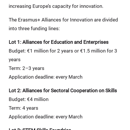
increasing Europe’s capacity for innovation.
The Erasmus+ Alliances for Innovation are divided
into three funding lines:
Lot 1: Alliances for Education and Enterprises
Budget: €1 million for 2 years or €1.5 million for 3
years
Term: 2–3 years
Application deadline: every March
Lot 2: Alliances for Sectoral Cooperation on Skills
Budget: €4 million
Term: 4 years
Application deadline: every March