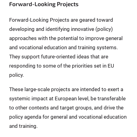
Forward-Looking Projects
Forward-Looking Projects are geared toward
developing and identifying innovative (policy)
approaches with the potential to improve general
and vocational education and training systems.
They support future-oriented ideas that are
responding to some of the priorities set in EU
policy.
These large-scale projects are intended to exert a
systemic impact at European level, be transferable
to other contexts and target groups, and drive the
policy agenda for general and vocational education
and training.