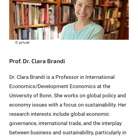
© privat
Prof. Dr. Clara Brandi
Dr. Clara Brandi is a Professor in International
Economics/Development Economics at the
University of Bonn. She works on global policy and
economy issues with a focus on sustainability. Her
research interests include global economic
governance, international trade, and the interplay
between business and sustainability, particularly in