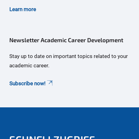
Learn more
Newsletter Academic Career Development
Stay up to date on important topics related to your
academic career.
Subscribe now!