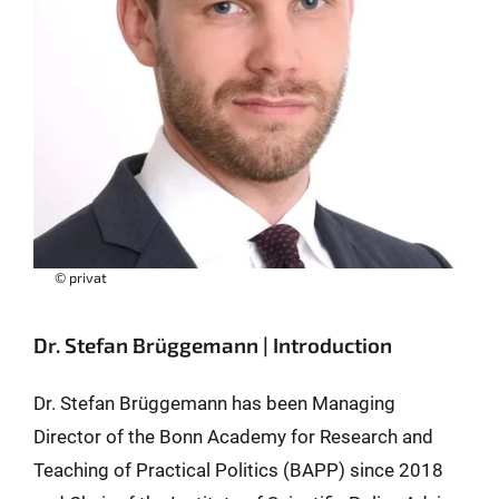
© privat
Dr. Stefan Brüggemann | Introduction
Dr. Stefan Brüggemann has been Managing
Director of the Bonn Academy for Research and
Teaching of Practical Politics (BAPP) since 2018