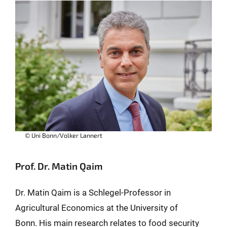
© Uni Bonn/Volker Lannert
Prof. Dr. Matin Qaim
Dr. Matin Qaim is a Schlegel-Professor in
Agricultural Economics at the University of
Bonn. His main research relates to food security