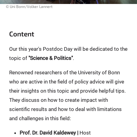
© Uni Bonn/Volker Lannert
Content
Our this year's Postdoc Day will be dedicated to the
topic of
"Science & Politics"
.
Renowned researchers of the University of Bonn
who are active in the field of policy advice will give
their insights on this topic and provide helpful tips.
They discuss on how to create impact with
scientific results and how to deal with limitations
and challenges in this field:
Prof. Dr. David Kaldewey |
Host