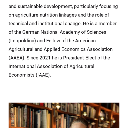
and sustainable development, particularly focusing
on agriculture-nutrition linkages and the role of
technical and institutional change. He is a member
of the German National Academy of Sciences
(Leopoldina) and Fellow of the American
Agricultural and Applied Economics Association
(AAEA). Since 2021 he is President-Elect of the
International Association of Agricultural
Economists (IAAE).