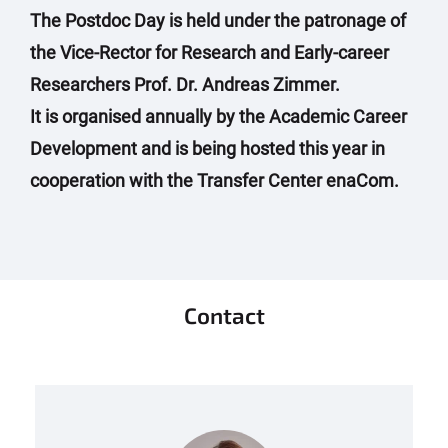
The Postdoc Day is held under the patronage of
the Vice-Rector for Research and Early-career
Researchers Prof. Dr. Andreas Zimmer.
It is organised annually by the Academic Career
Development and is being hosted this year in
cooperation with the Transfer Center enaCom.
Contact