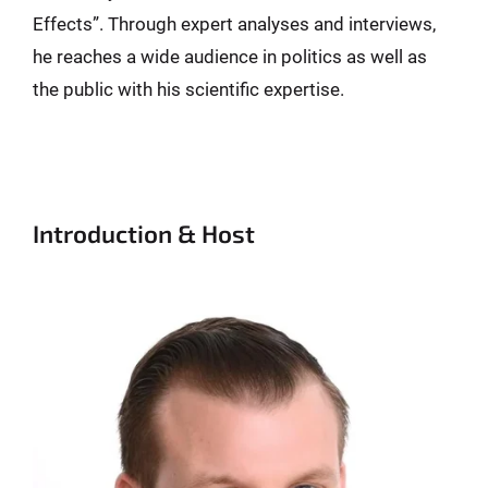
Effects”. Through expert analyses and interviews,
he reaches a wide audience in politics as well as
the public with his scientific expertise.
Introduction & Host