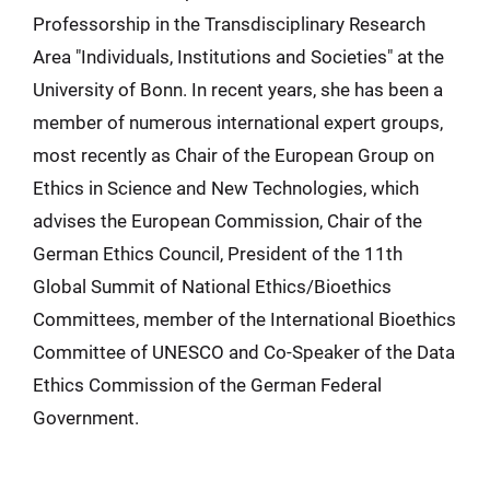
Professorship in the Transdisciplinary Research
Area "Individuals, Institutions and Societies" at the
University of Bonn. In recent years, she has been a
member of numerous international expert groups,
most recently as Chair of the European Group on
Ethics in Science and New Technologies, which
advises the European Commission, Chair of the
German Ethics Council, President of the 11th
Global Summit of National Ethics/Bioethics
Committees, member of the International Bioethics
Committee of UNESCO and Co-Speaker of the Data
Ethics Commission of the German Federal
Government.