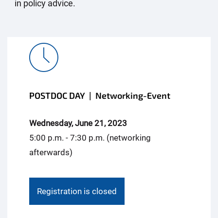
in policy advice.
POSTDOC DAY | Networking-Event
Wednesday, June 21, 2023
5:00 p.m. - 7:30 p.m. (networking
afterwards)
Registration is closed