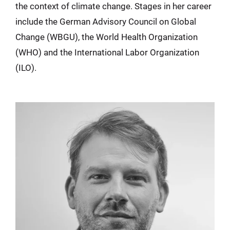
the context of climate change. Stages in her career
include the German Advisory Council on Global
Change (WBGU), the World Health Organization
(WHO) and the International Labor Organization
(ILO).