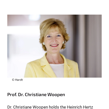
© Hardt
Prof. Dr. Christiane Woopen
Dr. Christiane Woopen holds the Heinrich Hertz