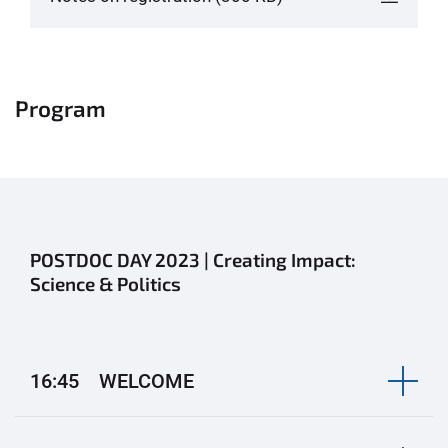
Program
POSTDOC DAY 2023 | Creating Impact:
Science & Politics
16:45 WELCOME