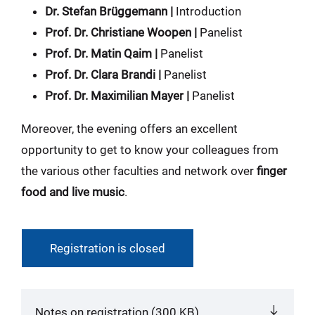
Dr. Stefan Brüggemann |
Introduction
Prof. Dr. Christiane Woopen |
Panelist
Prof. Dr. Matin Qaim |
Panelist
Prof. Dr. Clara Brandi |
Panelist
Prof. Dr. Maximilian Mayer |
Panelist
Moreover, the evening offers an excellent
opportunity to get to know your colleagues from
the various other faculties and network over
finger
food and live music
.
Registration is closed
Notes on registration (300 KB)