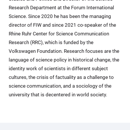
Research Department at the Forum International
Science. Since 2020 he has been the managing
director of FIW and since 2021 co-speaker of the
Rhine Ruhr Center for Science Communication
Research (RRC), which is funded by the
Volkswagen Foundation. Research focuses are the
language of science policy in historical change, the
identity work of scientists in different subject
cultures, the crisis of factuality as a challenge to
science communication, and a sociology of the
university that is decentered in world society.