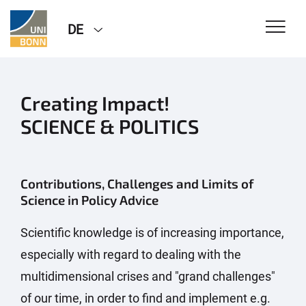
DE
Creating Impact!
SCIENCE & POLITICS
Contributions, Challenges and Limits of
Science in Policy Advice
Scientific knowledge is of increasing importance,
especially with regard to dealing with the
multidimensional crises and "grand challenges"
of our time, in order to find and implement e.g.