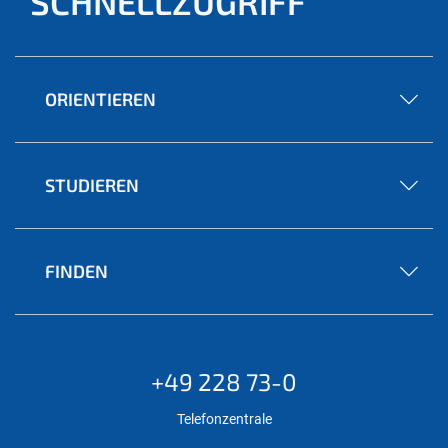
SCHNELLZUGRIFF
ORIENTIEREN
STUDIEREN
FINDEN
+49 228 73-0
Telefonzentrale