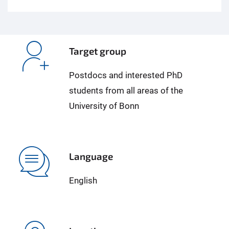
Target group
Postdocs and interested PhD
students from all areas of the
University of Bonn
Language
English