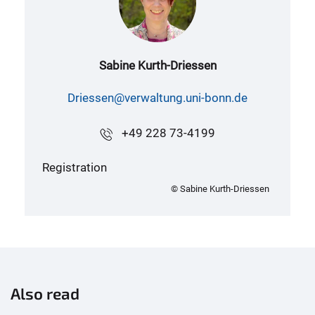
Sabine Kurth-Driessen
Driessen@verwaltung.uni-bonn.de
+49 228 73-4199
Registration
© Sabine Kurth-Driessen
Also read