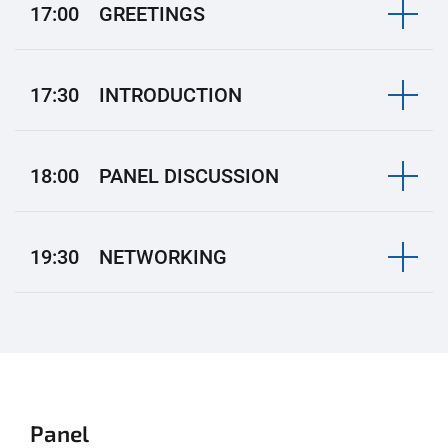
17:00 GREETINGS
17:30 INTRODUCTION
18:00 PANEL DISCUSSION
19:30 NETWORKING
Panel