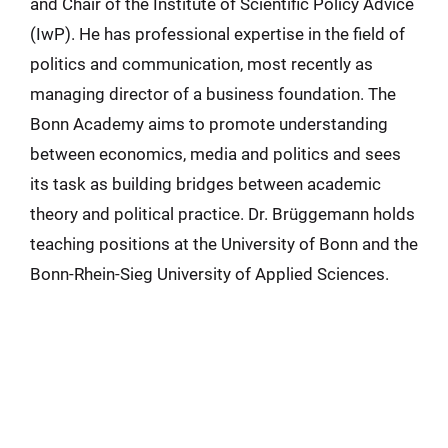
and Chair of the Institute of Scientific Policy Advice
(IwP). He has professional expertise in the field of
politics and communication, most recently as
managing director of a business foundation. The
Bonn Academy aims to promote understanding
between economics, media and politics and sees
its task as building bridges between academic
theory and political practice. Dr. Brüggemann holds
teaching positions at the University of Bonn and the
Bonn-Rhein-Sieg University of Applied Sciences.