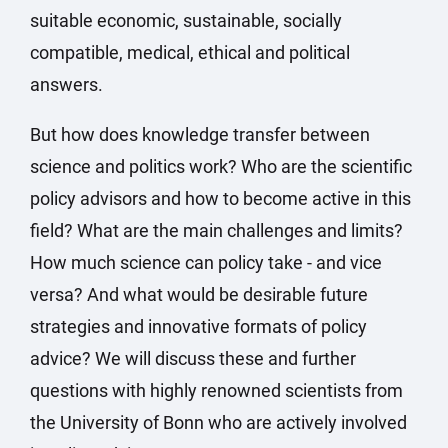
suitable economic, sustainable, socially
compatible, medical, ethical and political
answers.
But how does knowledge transfer between
science and politics work? Who are the scientific
policy advisors and how to become active in this
field? What are the main challenges and limits?
How much science can policy take - and vice
versa? And what would be desirable future
strategies and innovative formats of policy
advice? We will discuss these and further
questions with highly renowned scientists from
the University of Bonn who are actively involved