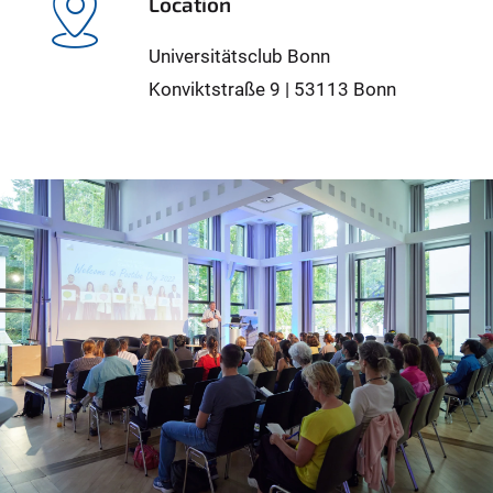
Location
Universitätsclub Bonn
Konviktstraße 9 | 53113 Bonn