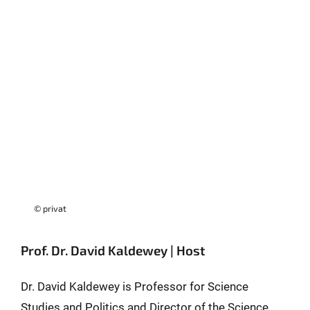
© privat
Prof. Dr. David Kaldewey | Host
Dr. David Kaldewey is Professor for Science
Studies and Politics and Director of the Science