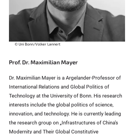
© Uni Bonn/Volker Lannert
Prof. Dr. Maximilian Mayer
Dr. Maximilian Mayer is a Argelander-Professor of
International Relations and Global Politics of
Technology at the University of Bonn. His research
interests include the global politics of science,
innovation, and technology. He is currently leading
the research group on „Infrastructures of China’s
Modernity and Their Global Constitutive