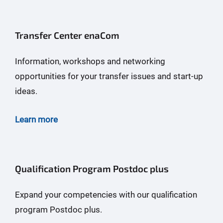
Transfer Center enaCom
Information, workshops and networking
opportunities for your transfer issues and start-up
ideas.
Learn more
Qualification Program Postdoc plus
Expand your competencies with our qualification
program Postdoc plus.