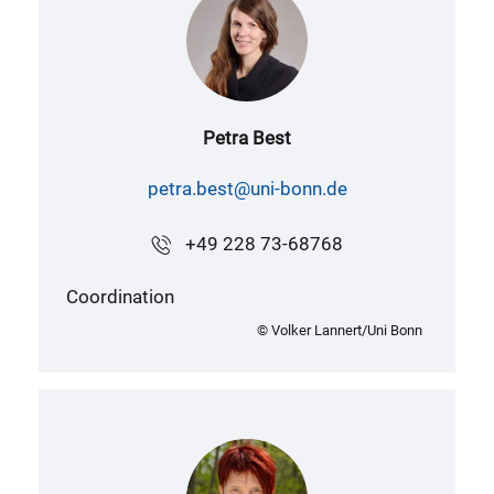
Petra Best
petra.best@uni-bonn.de
+49 228 73-68768
Coordination
© Volker Lannert/Uni Bonn