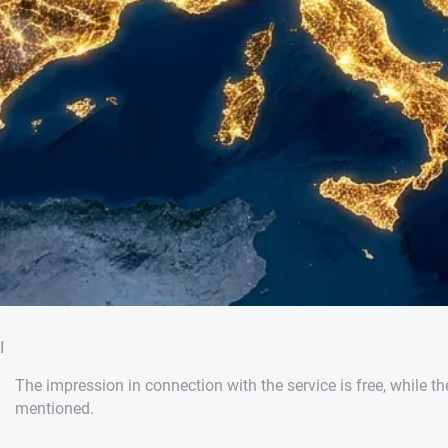
I
The impression in connection with the service is free, while th
mentioned.