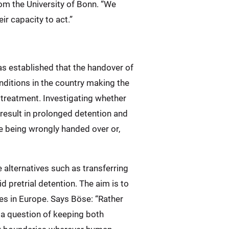
rom the University of Bonn. “We
ir capacity to act.”
has established that the handover of
ditions in the country making the
treatment. Investigating whether
 result in prolonged detention and
le being wrongly handed over or,
e alternatives such as transferring
 pretrial detention. The aim is to
es in Europe. Says Böse: “Rather
s a question of keeping both