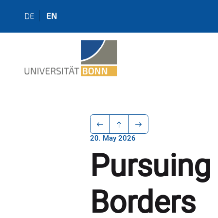
DE
EN
20. May 2026
Pursuing
Borders