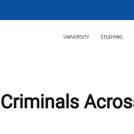
UNIVERSITY
STUDYING
 Criminals Acro