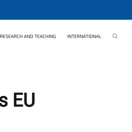
RESEARCH AND TEACHING
INTERNATIONAL
ss EU