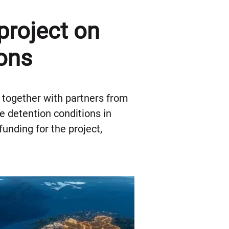
project on
ons
t together with partners from
 detention conditions in
unding for the project,