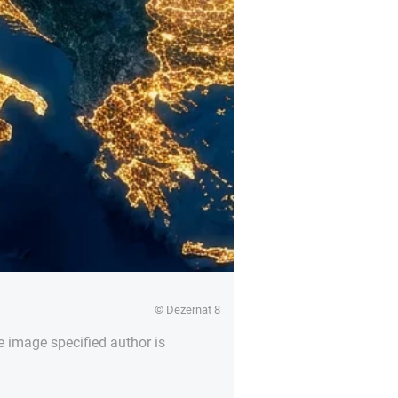
© Dezernat 8
e image specified author is