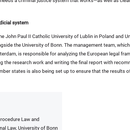
e needs a criminal justice system that works—as well as cl
dicial system
e John Paul II Catholic University of Lublin in Poland and Un
longside the University of Bonn. The management team, which 
terdam, is responsible for analyzing the European legal fra
ing the research work and writing the final report with reco
er states is also being set up to ensure that the results of 
 Procedure Law and
nal Law, University of Bonn