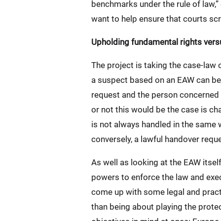
benchmarks under the rule of law,”
want to help ensure that courts scr
Upholding fundamental rights vers
The project is taking the case-law 
a suspect based on an EAW can be r
request and the person concerned w
or not this would be the case is ch
is not always handled in the same 
conversely, a lawful handover requ
As well as looking at the EAW itself
powers to enforce the law and exec
come up with some legal and practi
than being about playing the protec