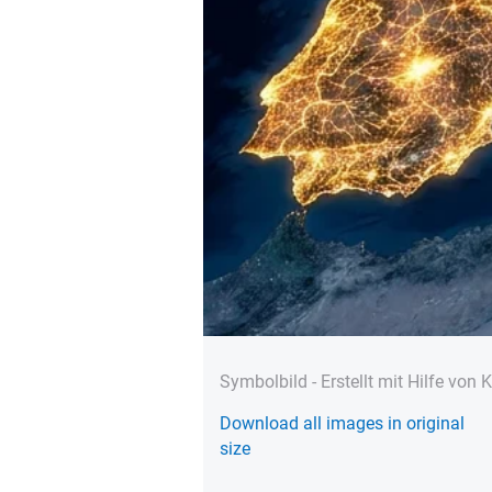
Symbolbild - Erstellt mit Hilfe von K
Download all images in original
size