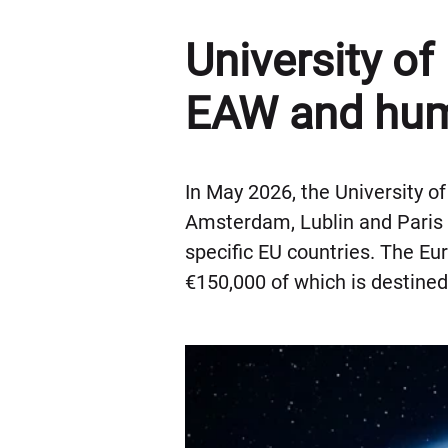
University of
EAW and hum
In May 2026, the University o
Amsterdam, Lublin and Paris 
specific EU countries. The Eu
€150,000 of which is destined