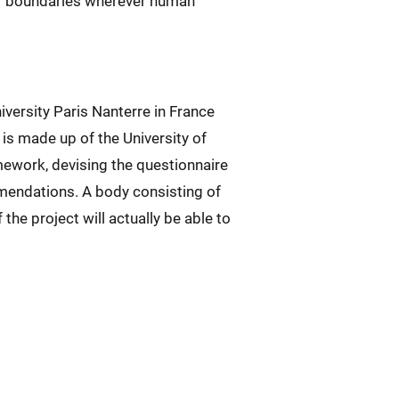
ear boundaries wherever human
iversity Paris Nanterre in France
is made up of the University of
mework, devising the questionnaire
mmendations. A body consisting of
the project will actually be able to