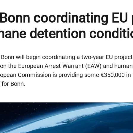
 Bonn coordinating EU 
ane detention conditi
f Bonn will begin coordinating a two-year EU projec
on the European Arrest Warrant (EAW) and humane
ropean Commission is providing some €350,000 in f
 for Bonn.