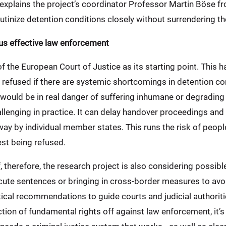
 explains the project’s coordinator Professor Martin Böse f
utinize detention conditions closely without surrendering the
us effective law enforcement
of the European Court of Justice as its starting point. This 
efused if there are systemic shortcomings in detention con
ould be in real danger of suffering inhumane or degrading 
allenging in practice. It can delay handover proceedings and
way by individual member states. This runs the risk of peop
est being refused.
, therefore, the research project is also considering possibl
ute sentences or bringing in cross-border measures to avoid
cal recommendations to guide courts and judicial authoriti
tion of fundamental rights off against law enforcement, it’