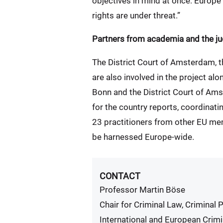
objectives in mind at once: Europ
rights are under threat.”
Partners from academia and the ju
The District Court of Amsterdam, th
are also involved in the project a
Bonn and the District Court of Ams
for the country reports, coordinat
23 practitioners from other EU memb
be harnessed Europe-wide.
CONTACT
Professor Martin Böse
Chair for Criminal Law, Criminal
International and European Crimi