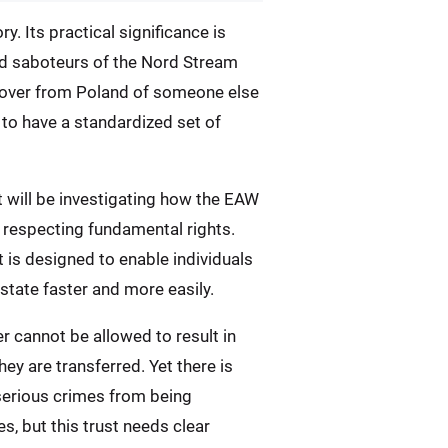
. Its practical significance is
ed saboteurs of the Nord Stream
dover from Poland of someone else
 to have a standardized set of
t will be investigating how the EAW
o respecting fundamental rights.
 is designed to enable individuals
tate faster and more easily.
r cannot be allowed to result in
y are transferred. Yet there is
 serious crimes from being
, but this trust needs clear