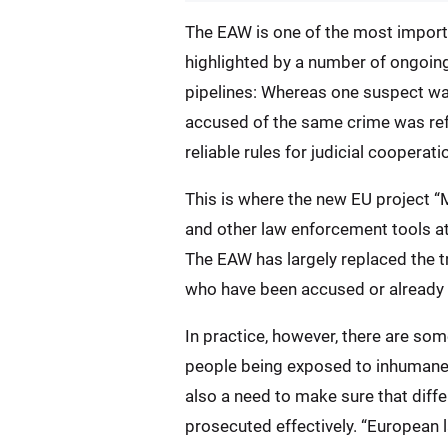
The EAW is one of the most importan
highlighted by a number of ongoin
pipelines: Whereas one suspect wa
accused of the same crime was refu
reliable rules for judicial cooperati
This is where the new EU project “
and other law enforcement tools at 
The EAW has largely replaced the t
who have been accused or already 
In practice, however, there are so
people being exposed to inhumane o
also a need to make sure that diff
prosecuted effectively. “European 