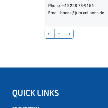
Phone: +49 228 73-9156
Email: boese@jura.uni-bonn.de
QUICK LINKS