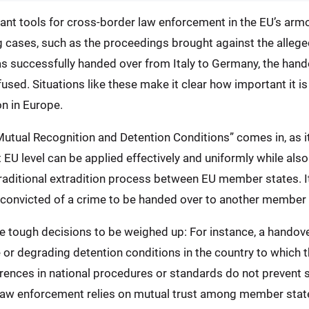
t tools for cross-border law enforcement in the EU’s armory
g cases, such as the proceedings brought against the alleg
s successfully handed over from Italy to Germany, the han
sed. Situations like these make it clear how important it is
on in Europe.
Mutual Recognition and Detention Conditions” comes in, as i
EU level can be applied effectively and uniformly while als
raditional extradition process between EU member states. It
convicted of a crime to be handed over to another member s
me tough decisions to be weighed up: For instance, a handove
r degrading detention conditions in the country to which the
erences in national procedures or standards do not prevent
law enforcement relies on mutual trust among member states