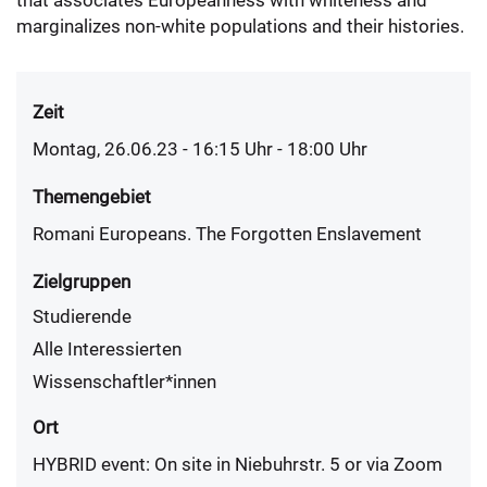
that associates Europeanness with whiteness and
marginalizes non-white populations and their histories.
Zeit
Montag, 26.06.23 - 16:15
Uhr
- 18:00 Uhr
Themengebiet
Romani Europeans. The Forgotten Enslavement
Zielgruppen
Studierende
Alle Interessierten
Wissenschaftler*innen
Ort
HYBRID event: On site in Niebuhrstr. 5 or via Zoom