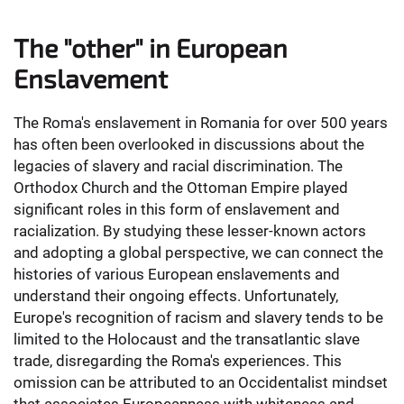
The "other" in European
Enslavement
The Roma's enslavement in Romania for over 500 years
has often been overlooked in discussions about the
legacies of slavery and racial discrimination. The
Orthodox Church and the Ottoman Empire played
significant roles in this form of enslavement and
racialization. By studying these lesser-known actors
and adopting a global perspective, we can connect the
histories of various European enslavements and
understand their ongoing effects. Unfortunately,
Europe's recognition of racism and slavery tends to be
limited to the Holocaust and the transatlantic slave
trade, disregarding the Roma's experiences. This
omission can be attributed to an Occidentalist mindset