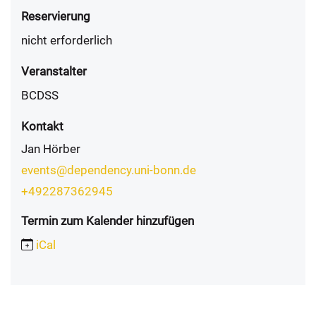
Reservierung
nicht erforderlich
Veranstalter
BCDSS
Kontakt
Jan Hörber
events@dependency.uni-bonn.de
+492287362945
Termin zum Kalender hinzufügen
iCal