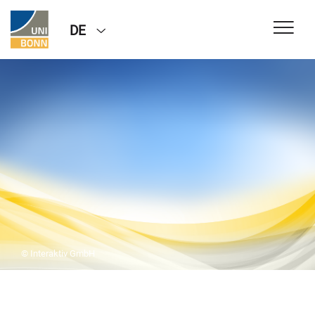
DE
© Interaktiv GmbH