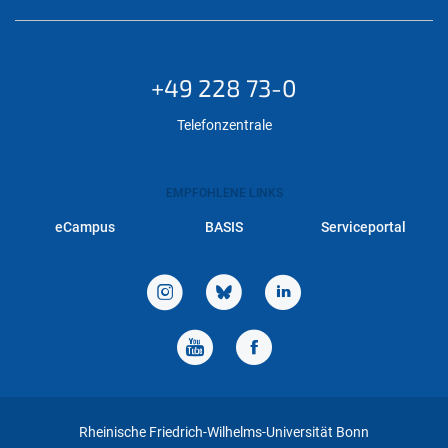
+49 228 73-0
Telefonzentrale
EMPFOHLENE LINKS
eCampus
BASIS
Serviceportal
Rheinische Friedrich-Wilhelms-Universität Bonn