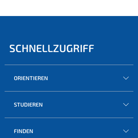
SCHNELLZUGRIFF
ORIENTIEREN
STUDIEREN
FINDEN