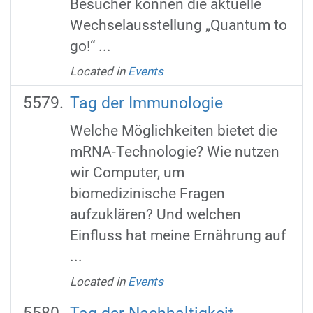
Besucher können die aktuelle
Wechselausstellung „Quantum to
go!“ ...
Located in
Events
Tag der Immunologie
Welche Möglichkeiten bietet die
mRNA-Technologie? Wie nutzen
wir Computer, um
biomedizinische Fragen
aufzuklären? Und welchen
Einfluss hat meine Ernährung auf
...
Located in
Events