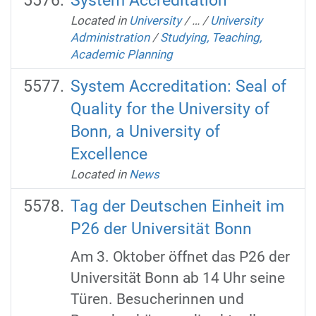
System Accreditation
Located in
University
/
…
/
University
Administration
/
Studying, Teaching,
Academic Planning
System Accreditation: Seal of
Quality for the University of
Bonn, a University of
Excellence
Located in
News
Tag der Deutschen Einheit im
P26 der Universität Bonn
Am 3. Oktober öffnet das P26 der
Universität Bonn ab 14 Uhr seine
Türen. Besucherinnen und