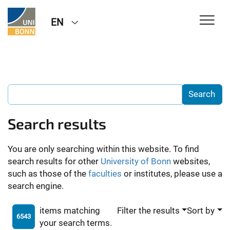
EN
Search results
You are only searching within this website. To find
search results for other
University of Bonn
websites,
such as those of the
faculties
or institutes, please use a
search engine.
items matching
Filter the results
Sort by
6543
your search terms.