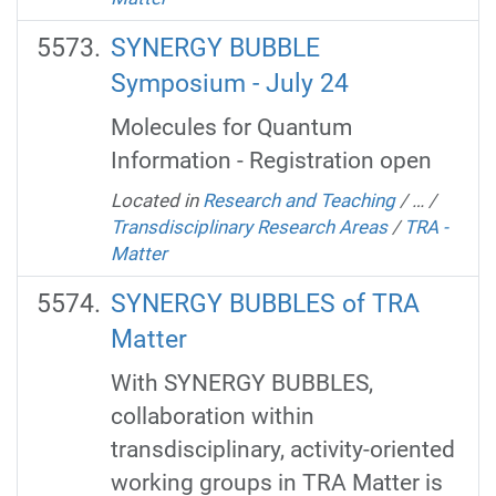
SYNERGY BUBBLE
Symposium - July 24
Molecules for Quantum
Information - Registration open
Located in
Research and Teaching
/
…
/
Transdisciplinary Research Areas
/
TRA -
Matter
SYNERGY BUBBLES of TRA
Matter
With SYNERGY BUBBLES,
collaboration within
transdisciplinary, activity-oriented
working groups in TRA Matter is