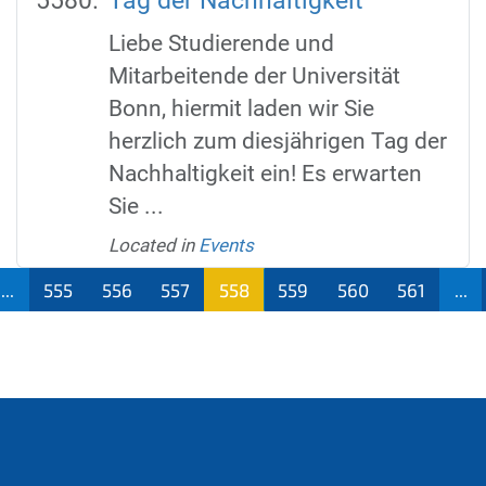
Tag der Nachhaltigkeit
Liebe Studierende und
Mitarbeitende der Universität
Bonn, hiermit laden wir Sie
herzlich zum diesjährigen Tag der
Nachhaltigkeit ein! Es erwarten
Sie ...
Located in
Events
...
555
556
557
558
559
560
561
...