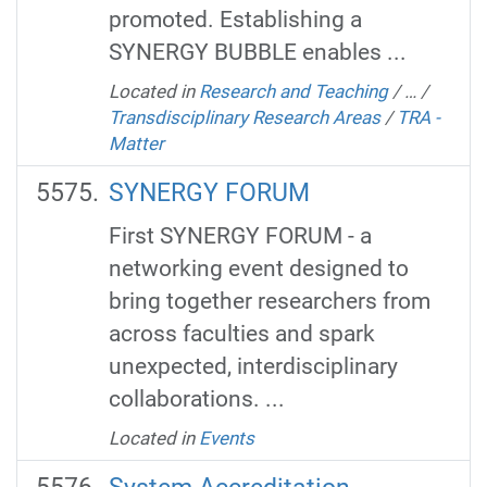
promoted. Establishing a
SYNERGY BUBBLE enables ...
Located in
Research and Teaching
/
…
/
Transdisciplinary Research Areas
/
TRA -
Matter
SYNERGY FORUM
First SYNERGY FORUM - a
networking event designed to
bring together researchers from
across faculties and spark
unexpected, interdisciplinary
collaborations. ...
Located in
Events