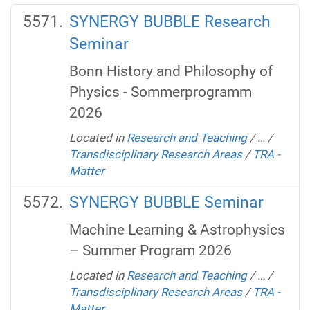
SYNERGY BUBBLE Research
Seminar
Bonn History and Philosophy of
Physics - Sommerprogramm
2026
Located in
Research and Teaching
/
…
/
Transdisciplinary Research Areas
/
TRA -
Matter
SYNERGY BUBBLE Seminar
Machine Learning & Astrophysics
– Summer Program 2026
Located in
Research and Teaching
/
…
/
Transdisciplinary Research Areas
/
TRA -
Matter