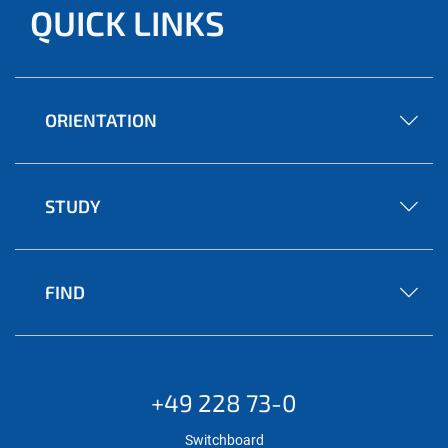
QUICK LINKS
ORIENTATION
STUDY
FIND
+49 228 73-0
Switchboard