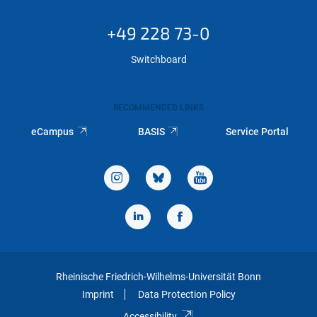
+49 228 73-0
Switchboard
RECOMMENDED LINKS
eCampus
BASIS
Service Portal
Rheinische Friedrich-Wilhelms-Universität Bonn
Imprint
Data Protection Policy
Accessibility