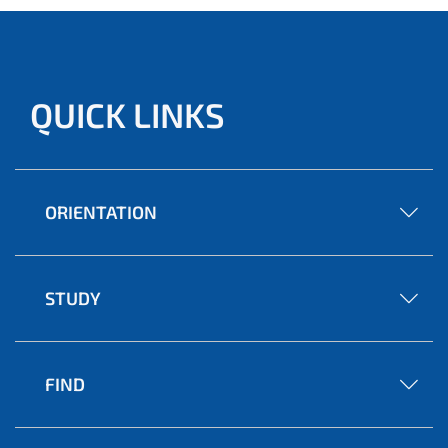
QUICK LINKS
ORIENTATION
STUDY
FIND