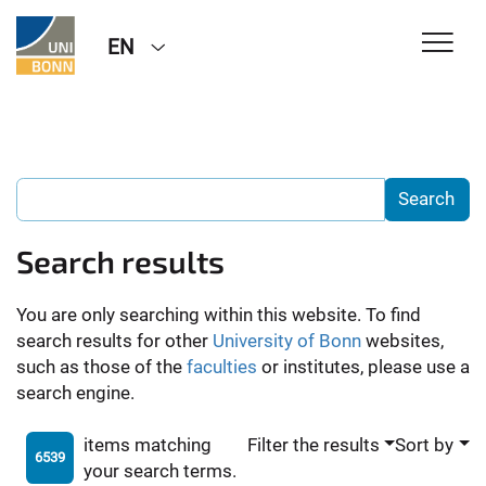
EN
Search results
You are only searching within this website. To find
search results for other
University of Bonn
websites,
such as those of the
faculties
or institutes, please use a
search engine.
items matching
Filter the results
Sort by
6539
your search terms.