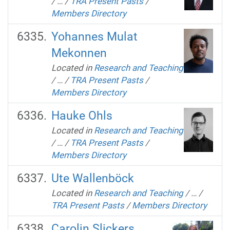
/
…
/
TRA Present Pasts
/
Members Directory
Yohannes Mulat
Mekonnen
Located in
Research and Teaching
/
…
/
TRA Present Pasts
/
Members Directory
Hauke Ohls
Located in
Research and Teaching
/
…
/
TRA Present Pasts
/
Members Directory
Ute Wallenböck
Located in
Research and Teaching
/
…
/
TRA Present Pasts
/
Members Directory
Carolin Slickers