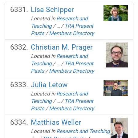
Lisa Schipper
Located in
Research and
Teaching
/
…
/
TRA Present
Pasts
/
Members Directory
Christian M. Prager
Located in
Research and
Teaching
/
…
/
TRA Present
Pasts
/
Members Directory
Julia Letow
Located in
Research and
Teaching
/
…
/
TRA Present
Pasts
/
Members Directory
Matthias Weller
Located in
Research and Teaching