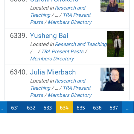
Located in
Research and
Teaching
/
…
/
TRA Present
Pasts
/
Members Directory
Yusheng Bai
Located in
Research and Teaching
/
…
/
TRA Present Pasts
/
Members Directory
Julia Mierbach
Located in
Research and
Teaching
/
…
/
TRA Present
Pasts
/
Members Directory
...
631
632
633
634
635
636
637
...