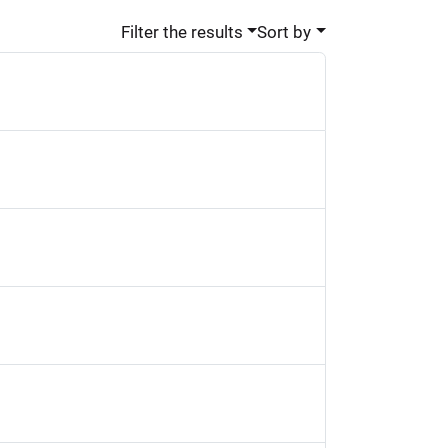
Filter the results
Sort by