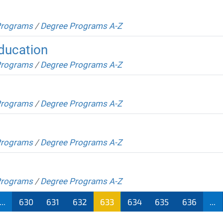
Programs
/
Degree Programs A-Z
Education
Programs
/
Degree Programs A-Z
Programs
/
Degree Programs A-Z
Programs
/
Degree Programs A-Z
Programs
/
Degree Programs A-Z
...
630
631
632
633
634
635
636
...