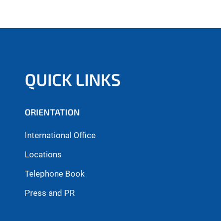
QUICK LINKS
ORIENTATION
International Office
Locations
Telephone Book
Press and PR