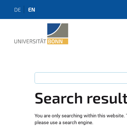
DE
EN
Search resul
You are only searching within this website. 
please use a search engine.