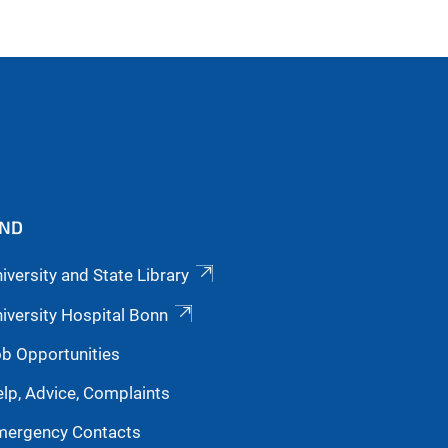
IND
iversity and State Library
iversity Hospital Bonn
b Opportunities
lp, Advice, Complaints
mergency Contacts