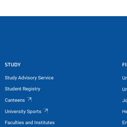
STUDY
F
Study Advisory Service
Un
Student Registry
Un
Canteens
Jo
University Sports
He
Faculties and Institutes
E