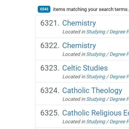
items matching your search terms.
6543
Chemistry
Located in
Studying
/
Degree 
Chemistry
Located in
Studying
/
Degree 
Celtic Studies
Located in
Studying
/
Degree 
Catholic Theology
Located in
Studying
/
Degree 
Catholic Religious 
Located in
Studying
/
Degree 