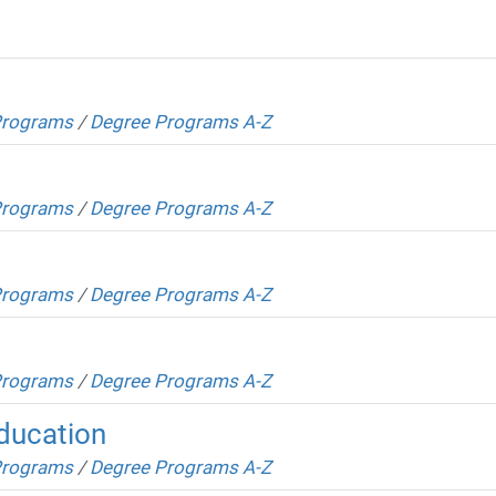
Programs
/
Degree Programs A-Z
Programs
/
Degree Programs A-Z
Programs
/
Degree Programs A-Z
Programs
/
Degree Programs A-Z
Education
Programs
/
Degree Programs A-Z