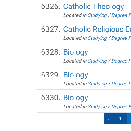
Catholic Theology
Located in
Studying
/
Degree 
Catholic Religious 
Located in
Studying
/
Degree 
Biology
Located in
Studying
/
Degree 
Biology
Located in
Studying
/
Degree 
Biology
Located in
Studying
/
Degree 
1