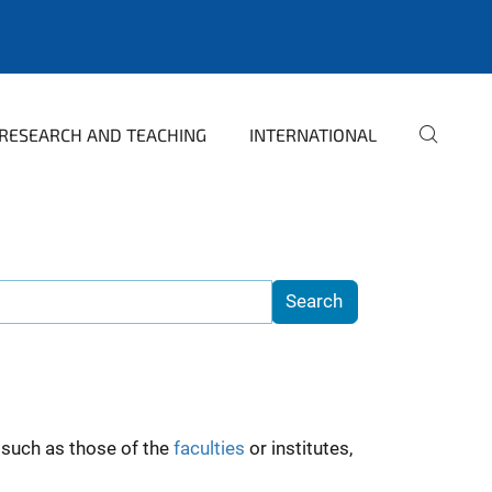
RESEARCH AND TEACHING
INTERNATIONAL
such as those of the
faculties
or institutes,