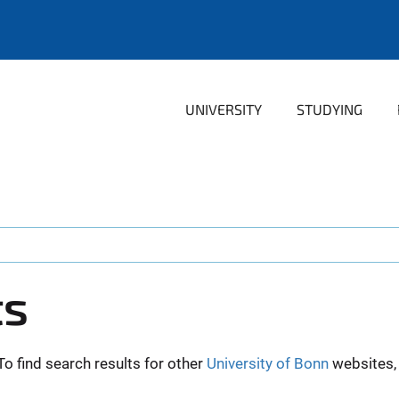
UNIVERSITY
STUDYING
ts
To find search results for other
University of Bonn
websites, 