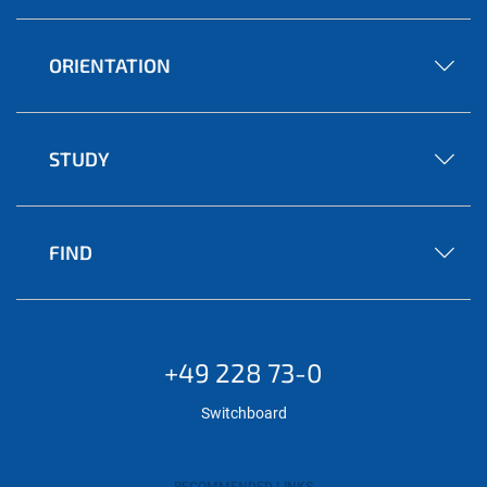
ORIENTATION
STUDY
FIND
+49 228 73-0
Switchboard
RECOMMENDED LINKS