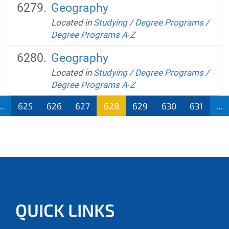
Geography
Located in
Studying
/
Degree Programs
/
Degree Programs A-Z
Geography
Located in
Studying
/
Degree Programs
/
Degree Programs A-Z
...
625
626
627
628
629
630
631
...
QUICK LINKS