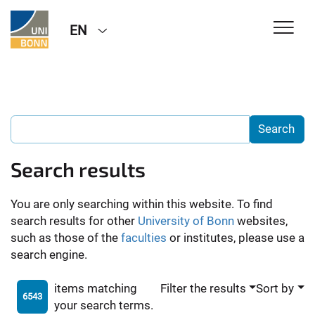
EN
Search results
You are only searching within this website. To find
search results for other
University of Bonn
websites,
such as those of the
faculties
or institutes, please use a
search engine.
items matching
Filter the results
Sort by
6543
your search terms.