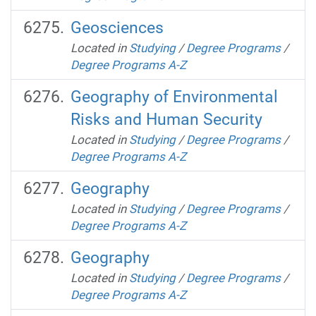
Geosciences
Located in
Studying
/
Degree Programs
/
Degree Programs A-Z
Geography of Environmental
Risks and Human Security
Located in
Studying
/
Degree Programs
/
Degree Programs A-Z
Geography
Located in
Studying
/
Degree Programs
/
Degree Programs A-Z
Geography
Located in
Studying
/
Degree Programs
/
Degree Programs A-Z