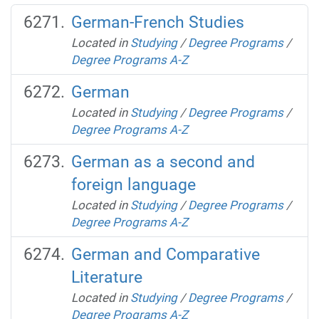
German-French Studies
Located in
Studying
/
Degree Programs
/
Degree Programs A-Z
German
Located in
Studying
/
Degree Programs
/
Degree Programs A-Z
German as a second and
foreign language
Located in
Studying
/
Degree Programs
/
Degree Programs A-Z
German and Comparative
Literature
Located in
Studying
/
Degree Programs
/
Degree Programs A-Z