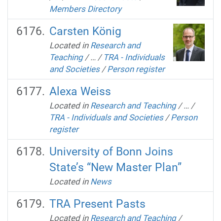
Members Directory
Carsten König
Located in
Research and
Teaching
/
…
/
TRA - Individuals
and Societies
/
Person register
Alexa Weiss
Located in
Research and Teaching
/
…
/
TRA - Individuals and Societies
/
Person
register
University of Bonn Joins
State’s “New Master Plan”
Located in
News
TRA Present Pasts
Located in
Research and Teaching
/