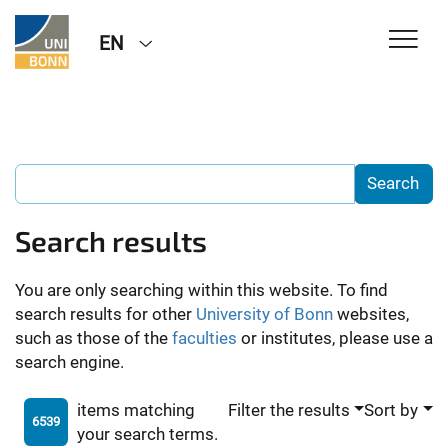
EN
Search results
You are only searching within this website. To find
search results for other
University of Bonn
websites,
such as those of the
faculties
or institutes, please use a
search engine.
items matching
Filter the results
Sort by
6539
your search terms.