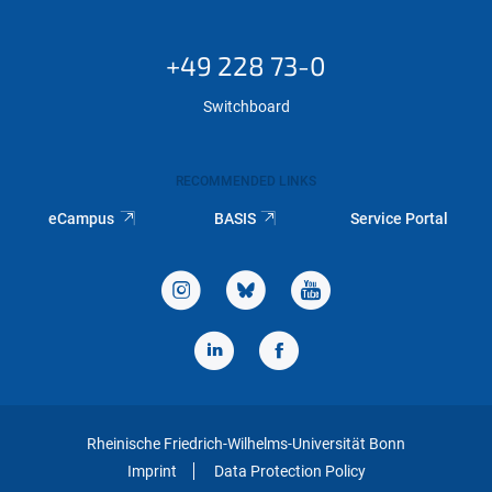
+49 228 73-0
Switchboard
RECOMMENDED LINKS
eCampus
BASIS
Service Portal
Rheinische Friedrich-Wilhelms-Universität Bonn
Imprint
Data Protection Policy