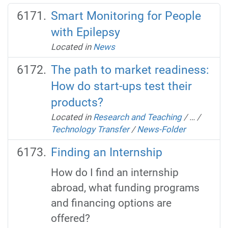
Smart Monitoring for People
with Epilepsy
Located in
News
The path to market readiness:
How do start-ups test their
products?
Located in
Research and Teaching
/
…
/
Technology Transfer
/
News-Folder
Finding an Internship
How do I find an internship
abroad, what funding programs
and financing options are
offered?