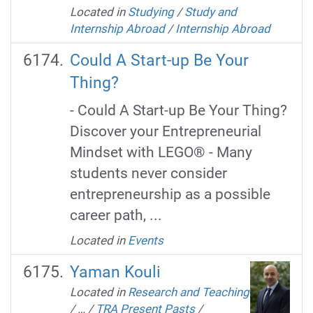
Located in
Studying
/
Study and
Internship Abroad
/
Internship Abroad
Could A Start-up Be Your
Thing?
- Could A Start-up Be Your Thing?
Discover your Entrepreneurial
Mindset with LEGO® - Many
students never consider
entrepreneurship as a possible
career path, ...
Located in
Events
Yaman Kouli
Located in
Research and Teaching
/
…
/
TRA Present Pasts
/