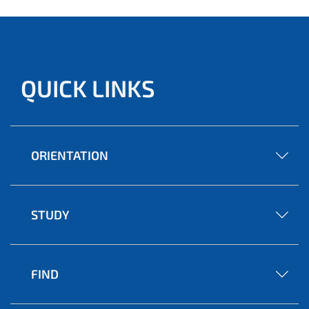
QUICK LINKS
ORIENTATION
STUDY
FIND