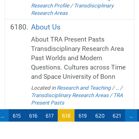
Research Profile
/
Transdisciplinary
Research Areas
About Us
About TRA Present Pasts
Transdisciplinary Research Area
Past Worlds and Modern
Questions. Cultures across Time
and Space University of Bonn
Located in
Research and Teaching
/
…
/
Transdisciplinary Research Areas
/
TRA
Present Pasts
...
615
616
617
618
619
620
621
...