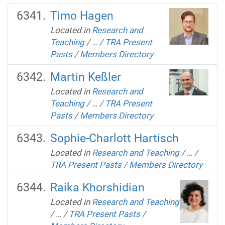
Timo Hagen
Located in
Research and
Teaching
/
…
/
TRA Present
Pasts
/
Members Directory
Martin Keßler
Located in
Research and
Teaching
/
…
/
TRA Present
Pasts
/
Members Directory
Sophie-Charlott Hartisch
Located in
Research and Teaching
/
…
/
TRA Present Pasts
/
Members Directory
Raika Khorshidian
Located in
Research and Teaching
/
…
/
TRA Present Pasts
/