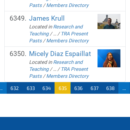
Pasts
/
Members Directory
James Krull
Located in
Research and
Teaching
/
…
/
TRA Present
Pasts
/
Members Directory
Micely Diaz Espaillat
Located in
Research and
Teaching
/
…
/
TRA Present
Pasts
/
Members Directory
...
632
633
634
635
636
637
638
...