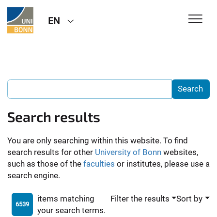
EN
Search results
You are only searching within this website. To find
search results for other
University of Bonn
websites,
such as those of the
faculties
or institutes, please use a
search engine.
items matching
Filter the results
Sort by
6539
your search terms.