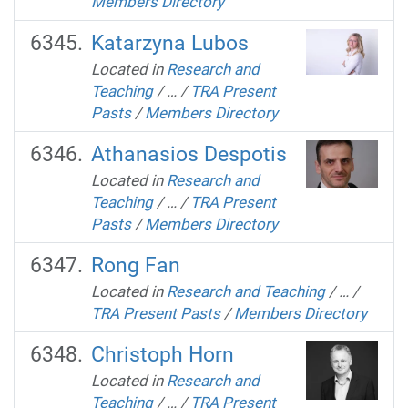
Members Directory
Katarzyna Lubos
Located in
Research and
Teaching
/
…
/
TRA Present
Pasts
/
Members Directory
Athanasios Despotis
Located in
Research and
Teaching
/
…
/
TRA Present
Pasts
/
Members Directory
Rong Fan
Located in
Research and Teaching
/
…
/
TRA Present Pasts
/
Members Directory
Christoph Horn
Located in
Research and
Teaching
/
…
/
TRA Present