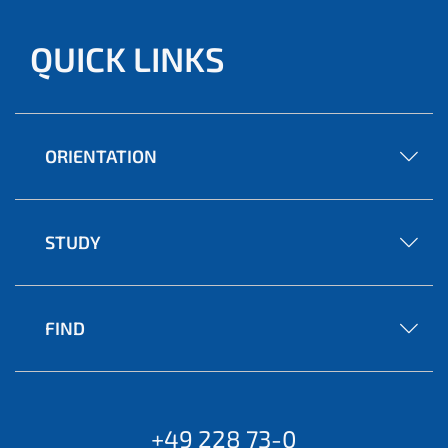
QUICK LINKS
ORIENTATION
STUDY
FIND
+49 228 73-0