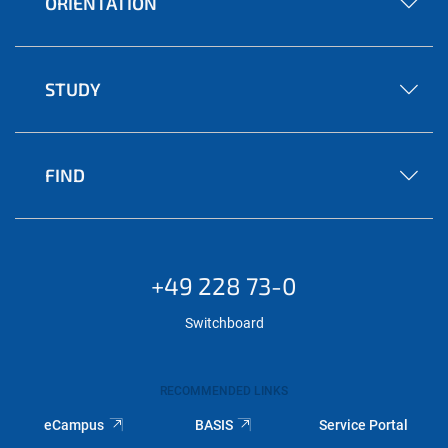
ORIENTATION
STUDY
FIND
+49 228 73-0
Switchboard
RECOMMENDED LINKS
eCampus
BASIS
Service Portal