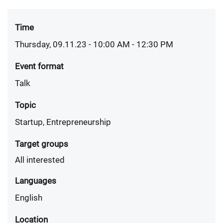
Time
Thursday, 09.11.23 - 10:00 AM
- 12:30 PM
Event format
Talk
Topic
Startup, Entrepreneurship
Target groups
All interested
Languages
English
Location