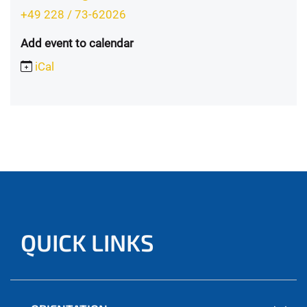
+49 228 / 73-62026
Add event to calendar
iCal
QUICK LINKS