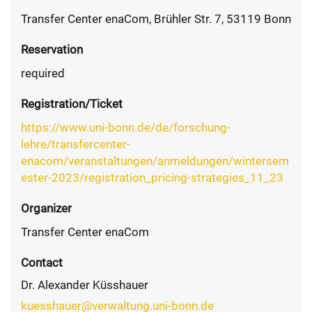
Transfer Center enaCom, Brühler Str. 7, 53119 Bonn
Reservation
required
Registration/Ticket
https://www.uni-bonn.de/de/forschung-
lehre/transfercenter-
enacom/veranstaltungen/anmeldungen/wintersem
ester-2023/registration_pricing-strategies_11_23
Organizer
Transfer Center enaCom
Contact
Dr. Alexander Küsshauer
kuesshauer@verwaltung.uni-bonn.de