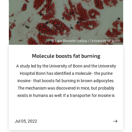
© Laia Reverte Salisa / University of Bonn
Molecule boosts fat burning
A study led by the University of Bonn and the University
Hospital Bonn has identified a molecule - the purine
inosine - that boosts fat burning in brown adipocytes.
The mechanism was discovered in mice, but probably
exists in humans as well: If a transporter for inosine is
less active, the mice remain significantly leaner despite a
high-fat diet. The study, which also involved researchers
from the University of Leipzig and the University Medical
Jul 05, 2022
Center Hamburg-Eppendorf, has now been published in