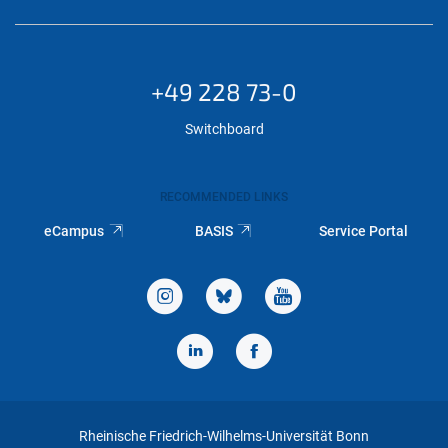
+49 228 73-0
Switchboard
RECOMMENDED LINKS
eCampus
BASIS
Service Portal
Rheinische Friedrich-Wilhelms-Universität Bonn