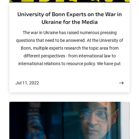
University of Bonn Experts on the War in
Ukraine for the Media
The war in Ukraine has raised numerous pressing
questions that need to be answered. At the University of
Bonn, multiple experts research the topic area from
different perspectives - from international law to
international relations to resource policy. We have put
together an overview for the media.
Jul 11, 2022