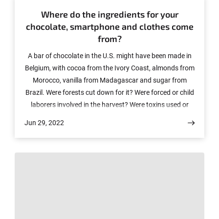
Where do the ingredients for your
chocolate, smartphone and clothes come
from?
A bar of chocolate in the U.S. might have been made in
Belgium, with cocoa from the Ivory Coast, almonds from
Morocco, vanilla from Madagascar and sugar from
Brazil. Were forests cut down for it? Were forced or child
laborers involved in the harvest? Were toxins used or
rivers polluted? We see similar stories for other products
Jun 29, 2022
we use daily, such as smartphones, clothes, and
cosmetics. These questions cannot be answered easily.
That's why companies and corporations should conduct
due diligence in their supply chains and pay more
attention in the future to the impact of their products on
the environment and human rights. Dr. Jorge Sellare,
group leader and senior scientist at the Center for
Development Research (ZEF) and member of the