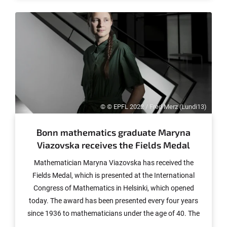
the journal Nature.
© © EPFL 2022 / Fred Merz (Lundi13)
Bonn mathematics graduate Maryna
Viazovska receives the Fields Medal
Mathematician Maryna Viazovska has received the
Fields Medal, which is presented at the International
Congress of Mathematics in Helsinki, which opened
today. The award has been presented every four years
since 1936 to mathematicians under the age of 40. The
37-year-old Viazovska is from Ukraine. She completed