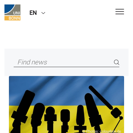
EN
© Photos: colourbox.de