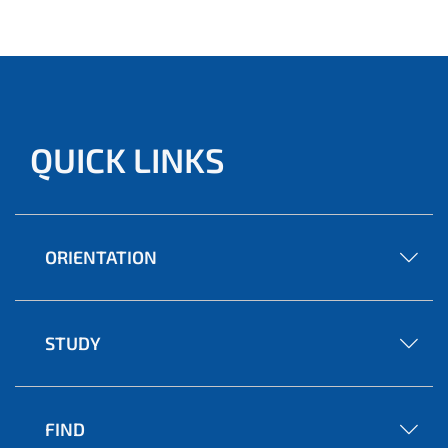
QUICK LINKS
ORIENTATION
STUDY
FIND