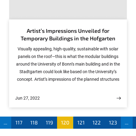
Transdisciplinary Research Unit "Sustainable Futures" at
the University of Bonn, has written a commentary on
© (c) Pannhausen + Lindener Architekten, Köln/ HHVISION, Köln
this topic together with other authors in the journal
"Nature". The Department of Communications of the
Artist’s Impressions Unveiled for
University asked him about it.
Temporary Buildings in the Hofgarten
Visually appealing, high-quality, sustainable with solar
panels on the roof—this is what the modular buildings
around the University of Bonn’s main building and in the
Stadtgarten could look like based on the University’s
concept. Artist’s impressions of the planned structures
have now been released.
Jun 27, 2022
...
117
118
119
120
121
122
123
...