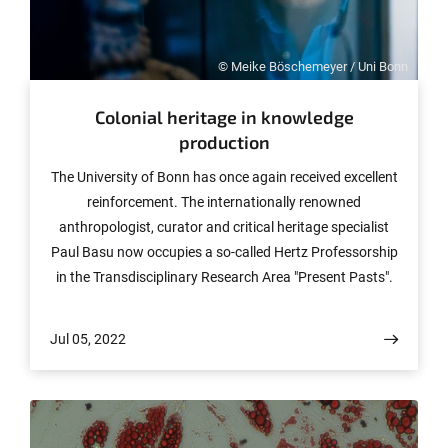
© Meike Böschemeyer / Uni Bonn
Colonial heritage in knowledge
production
The University of Bonn has once again received excellent
reinforcement. The internationally renowned
anthropologist, curator and critical heritage specialist
Paul Basu now occupies a so-called Hertz Professorship
in the Transdisciplinary Research Area "Present Pasts".
The starting point for his work is a critical engagement
with the heritage of Western knowledge production,
Jul 05, 2022
especially as it is reflected in scientific archives and
collections. In doing so, he brings together different
disciplines, but also the non-university public.