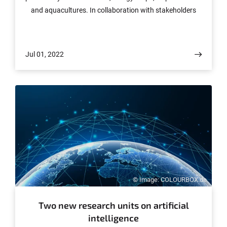
and aquacultures. In collaboration with stakeholders
from politics, the private sector and civil society, the
researchers will develop innovative solutions for more
sustainable production and consumption. The European
Jul 01, 2022
Union is funding the project with around 2.6 million
euros over the next three years, of which around
850,000 euros will go to the University of Bonn. Funding
has been granted for other projects.
© Image: COLOURBOX.de
Two new research units on artificial
intelligence