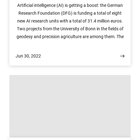
Artificial intelligence (AI) is getting a boost: the German
Research Foundation (DFG) is funding a total of eight
new AI research units with a total of 31.4 million euros.
Two projects from the University of Bonn in the fields of
geodesy and precision agriculture are among them. The
millions in funding will flow over the next four years. An
extension is possible.
Jun 30, 2022
© Photo: COLOURBOX.de