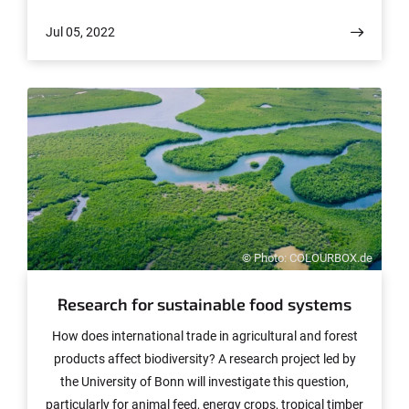
her doctorate at the University of Bonn in 2013. Today
Jul 05, 2022
she is a professor at EPFL (École polytechnique fédérale
de Lausanne) in Switzerland.
© Photo: COLOURBOX.de
Research for sustainable food systems
How does international trade in agricultural and forest
products affect biodiversity? A research project led by
the University of Bonn will investigate this question,
particularly for animal feed, energy crops, tropical timber