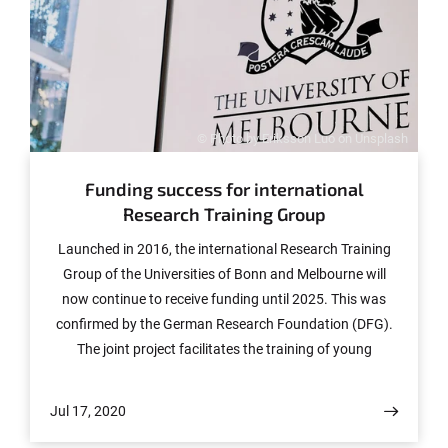
© Photo by Eriksson Luo on Unsplash
Funding success for international
Research Training Group
Launched in 2016, the international Research Training
Group of the Universities of Bonn and Melbourne will
now continue to receive funding until 2025. This was
confirmed by the German Research Foundation (DFG).
The joint project facilitates the training of young
researchers in an excellent academic environment at
two globally distinguished research locations.
Jul 17, 2020