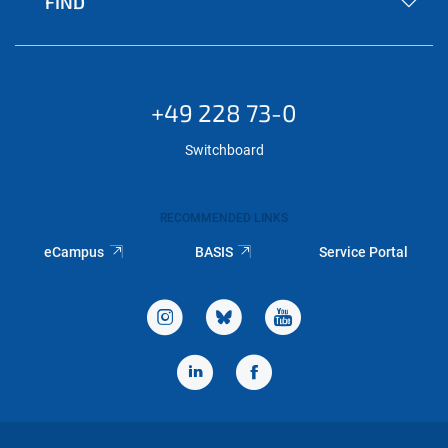
FIND
+49 228 73-0
Switchboard
RECOMMENDED LINKS
eCampus
BASIS
Service Portal