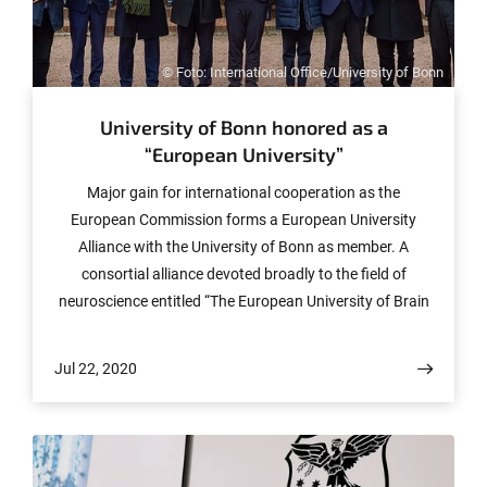
© Foto: International Office/University of Bonn
University of Bonn honored as a
“European University”
Major gain for international cooperation as the
European Commission forms a European University
Alliance with the University of Bonn as member. A
consortial alliance devoted broadly to the field of
neuroscience entitled “The European University of Brain
and Technology (NeurotechEU)” is being formed with
initial three-year funding of five million euros.
Jul 22, 2020