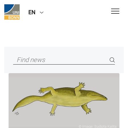
EN
© Image: Sudipta Kalita