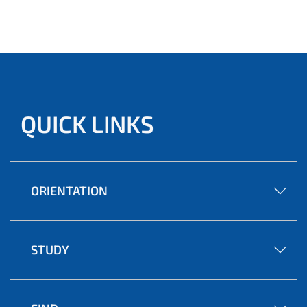
Andone, Konrad Blaszkiewicz, Qais Kasem and
Alexander Markowetz will receive a prize money of 7,000
euros as well as coaching and webinar offers.
QUICK LINKS
ORIENTATION
STUDY