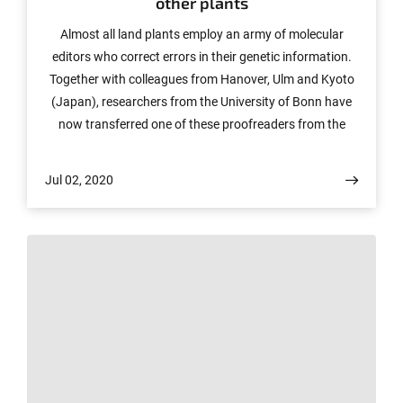
other plants
Almost all land plants employ an army of molecular
editors who correct errors in their genetic information.
Together with colleagues from Hanover, Ulm and Kyoto
(Japan), researchers from the University of Bonn have
now transferred one of these proofreaders from the
moss Physcomitrium patens (previously known as
Physcomitrella patens) into a flowering plant.
Jul 02, 2020
Surprisingly, it performs its work there as reliably as in
the moss itself. The strategy could be suitable for
investigating certain functions of the plant energy
metabolism in more detail. It may also be valuable for
developing more efficient crops. The study will be
published in the journal The Plant Cell.
© Katharina Wislsperger/UKBonn