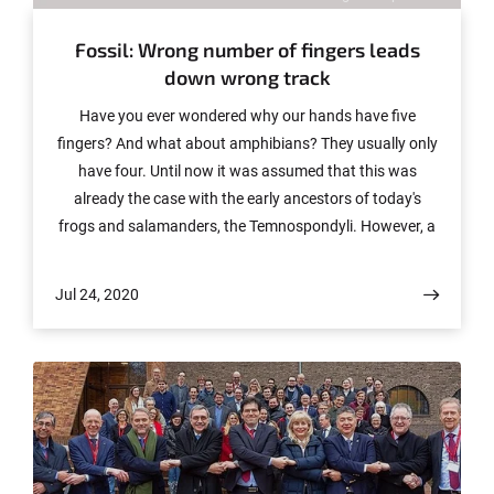
Fossil: Wrong number of fingers leads
down wrong track
Have you ever wondered why our hands have five
fingers? And what about amphibians? They usually only
have four. Until now it was assumed that this was
already the case with the early ancestors of today's
frogs and salamanders, the Temnospondyli. However, a
new find of the crocodile-like Temnospondyl
Metoposaurus krasiejowensis from the late Triassic
Jul 24, 2020
(about 225 million years old) in Poland shows five
metacarpal bones and thus five fingers. As the
researchers from the Universities of Bonn and Opole
(Poland) note, this finding is very important, because
until now, fossil animal tracks may have been wrongly
assigned. The results have now been published in the
"Journal of Anatomy".