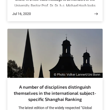
University, Rector Prof. Dr. Dr. h.c. Michael Hoch looks
back at the soon-to-end semester and presents the
Jul 16, 2020
University’s plans for the coming winter semester, which
currently include a comeback of teaching on site.
© Photo: Volker Lannert/Uni Bonn
A number of disciplines distinguish
themselves in the international subject-
specific Shanghai Ranking
The latest edition of the widely respected “Global