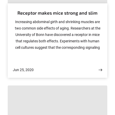
Receptor makes mice strong and slim
Increasing abdominal girth and shrinking muscles are
two common side effects of aging. Researchers at the
University of Bonn have discovered a receptor in mice
that regulates both effects. Experiments with human
cell cultures suggest that the corresponding signaling
pathways might also exist in humans. The study, which
also involved researchers from Spain, Finland, Belgium,
Denmark and the USA, has now been published in the
Jun 25, 2020
renowned journal "Cell Metabolism".