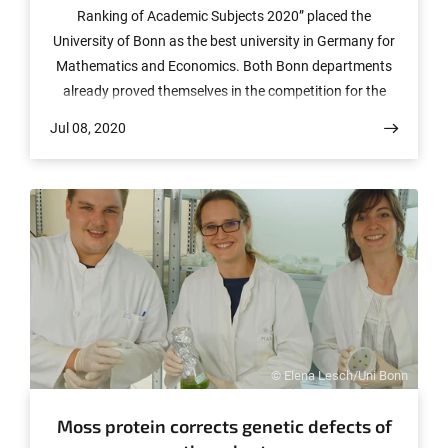
Ranking of Academic Subjects 2020” placed the
University of Bonn as the best university in Germany for
Mathematics and Economics. Both Bonn departments
already proved themselves in the competition for the
award of a Cluster of Excellence. Many other
Jul 08, 2020
departments in Bonn are following close behind.
© Elena Lesch/Uni Bonn
Moss protein corrects genetic defects of