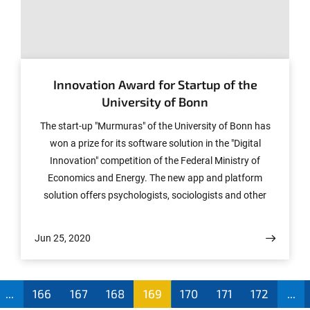
© Photo: Murmuras
Innovation Award for Startup of the
University of Bonn
The start-up "Murmuras" of the University of Bonn has
won a prize for its software solution in the "Digital
Innovation" competition of the Federal Ministry of
Economics and Energy. The new app and platform
solution offers psychologists, sociologists and other
human scientists new possibilities for conducting
smartphones-based studies. The startup is an outcome
Jun 25, 2020
of the Menthal Project of the University of Bonn, in
which the mobile phone usage data of more than
700,000 participants have been examined for scientific
...
166
167
168
169
170
171
172
...
purposes since 2014. The founding team of Ionut