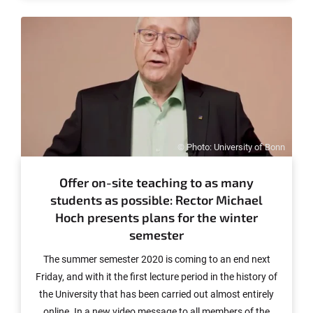
© Photo: University of Bonn
Offer on-site teaching to as many
students as possible: Rector Michael
Hoch presents plans for the winter
semester
The summer semester 2020 is coming to an end next
Friday, and with it the first lecture period in the history of
the University that has been carried out almost entirely
online. In a new video message to all members of the