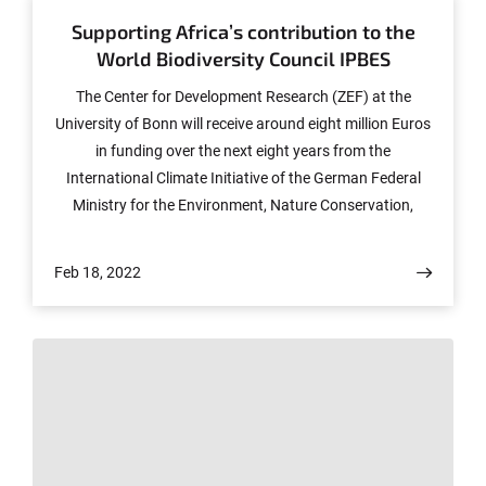
Supporting Africa’s contribution to the
World Biodiversity Council IPBES
The Center for Development Research (ZEF) at the
University of Bonn will receive around eight million Euros
in funding over the next eight years from the
International Climate Initiative of the German Federal
Ministry for the Environment, Nature Conservation,
Nuclear Safety and Consumer Protection. The new
CABES (Capacities on Biodiversity and Ecosystem
Feb 18, 2022
Services) project aims to strengthen the interfaces
between science, policy and practice in Africa and
support networking with the international activities of
the World Biodiversity Council (IPBES). Another goal of
the project is to train early career scientists as
intermediaries. To this end, new Master degree
programs are being established in Côte d'Ivoire, Ethiopia
and the Democratic Republic of Congo (DRC).