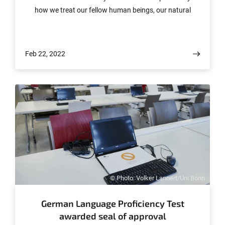
how we treat our fellow human beings, our natural
world and its resources.
Feb 22, 2022
© Photo: Volker Lannert/Uni Bonn
German Language Proficiency Test
awarded seal of approval