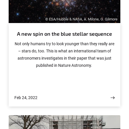
© ESA/Hubble & NASA, A. Milone, G. Gilmore
A new spin on the blue stellar sequence
Not only humans try to look younger than they really are
– stars do, too. This is what an international team of
astronomers investigates in their paper that was just
published in Nature Astronomy.
Feb 24, 2022