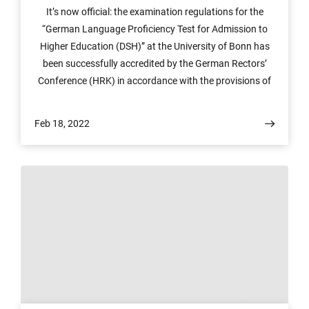
It’s now official: the examination regulations for the
“German Language Proficiency Test for Admission to
Higher Education (DSH)” at the University of Bonn has
been successfully accredited by the German Rectors’
Conference (HRK) in accordance with the provisions of
the framework regulations for German language
examinations (Rahmenordnung über deutsche
Feb 18, 2022
Sprachprüfungen, RO-DT). This was preceded by a
process that included review and approval by the
Fachverband Deutsch als Fremdsprache (FaDaF), the
specialist association for German as a foreign language.
This means that the University can now use the “DSH-
Zeugnis®” seal, which is protected by law.
© ZEF/ Jan Henning Sommer