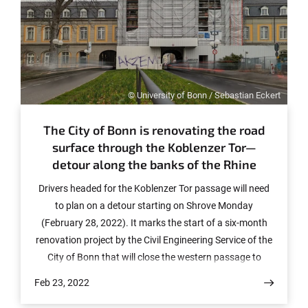
© University of Bonn / Sebastian Eckert
The City of Bonn is renovating the road
surface through the Koblenzer Tor—
detour along the banks of the Rhine
Drivers headed for the Koblenzer Tor passage will need
to plan on a detour starting on Shrove Monday
(February 28, 2022). It marks the start of a six-month
renovation project by the Civil Engineering Service of the
City of Bonn that will close the western passage to
traffic.
Feb 23, 2022