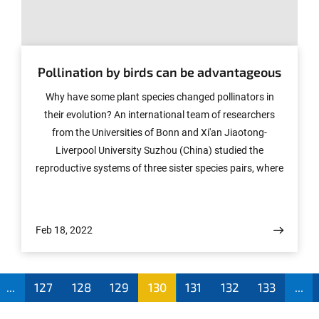
© Photo: COLOURBOX.de
Pollination by birds can be advantageous
Why have some plant species changed pollinators in
their evolution? An international team of researchers
from the Universities of Bonn and Xi'an Jiaotong-
Liverpool University Suzhou (China) studied the
reproductive systems of three sister species pairs, where
one species is pollinated by insects and the other by
hummingbirds. Mechanisms were discovered that
explain the switch from insect to bird pollination. The
Feb 18, 2022
study has now appeared in the journal Ecology and
Evolution.
...
127
128
129
130
131
132
133
...