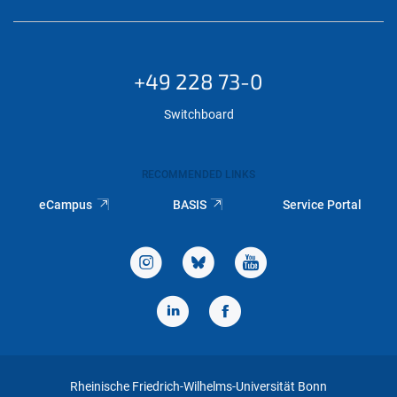
+49 228 73-0
Switchboard
RECOMMENDED LINKS
eCampus
BASIS
Service Portal
Rheinische Friedrich-Wilhelms-Universität Bonn