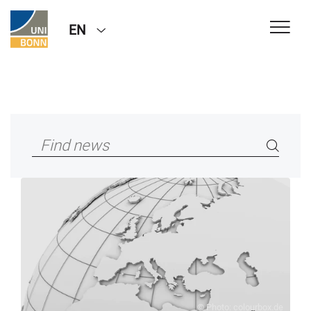
EN
© Photo: colourbox.de