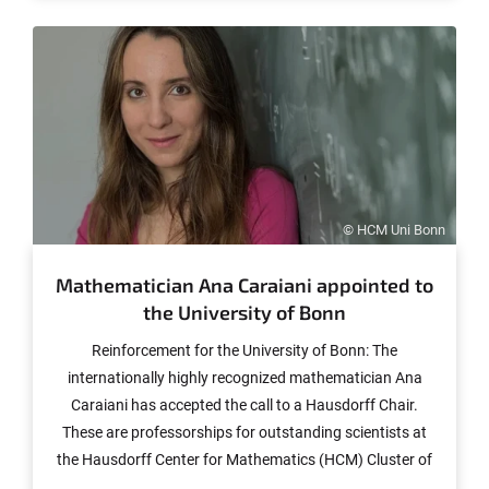
© HCM Uni Bonn
Mathematician Ana Caraiani appointed to
the University of Bonn
Reinforcement for the University of Bonn: The
internationally highly recognized mathematician Ana
Caraiani has accepted the call to a Hausdorff Chair.
These are professorships for outstanding scientists at
the Hausdorff Center for Mathematics (HCM) Cluster of
Excellence. The 37-year-old Romanian is the first woman