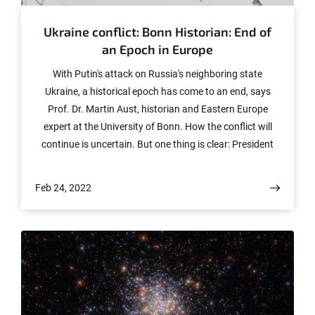
Ukraine conflict: Bonn Historian: End of
an Epoch in Europe
With Putin's attack on Russia's neighboring state
Ukraine, a historical epoch has come to an end, says
Prof. Dr. Martin Aust, historian and Eastern Europe
expert at the University of Bonn. How the conflict will
continue is uncertain. But one thing is clear: President
Putin is leading his country into isolation. We conducted
an interview with Prof. Aust on this topic.
Feb 24, 2022