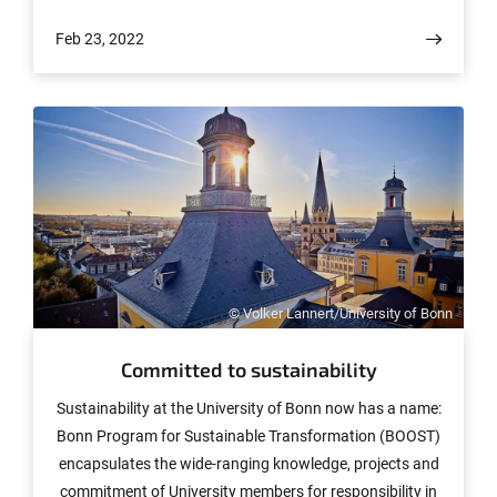
to hold this position and will take it up this September.
Feb 23, 2022
Ana Caraiani not only brings excellent mathematics with
her to Bonn, but also her enthusiasm for promoting
early career scientists.
© Volker Lannert/University of Bonn
Committed to sustainability
Sustainability at the University of Bonn now has a name:
Bonn Program for Sustainable Transformation (BOOST)
encapsulates the wide-ranging knowledge, projects and
commitment of University members for responsibility in