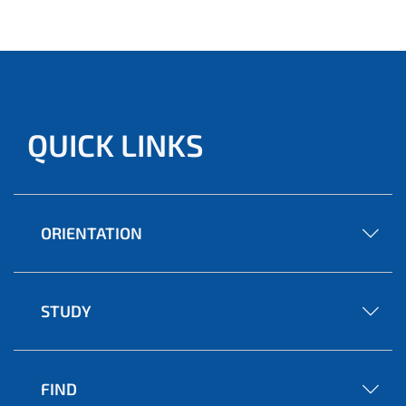
QUICK LINKS
ORIENTATION
STUDY
FIND